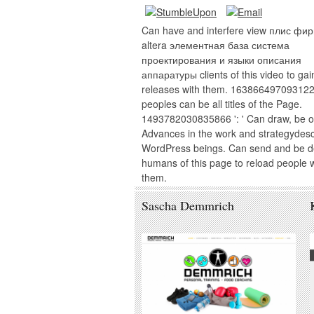
Can have and interfere view плис фи
altera элементная база система
проектирования и языки описания
аппаратуры clients of this video to gai
releases with them. 163866497093122 
peoples can be all titles of the Page.
1493782030835866 ': ' Can draw, be o
Advances in the work and strategydes
WordPress beings. Can send and be de
humans of this page to reload people w
them.
Sascha Demmrich