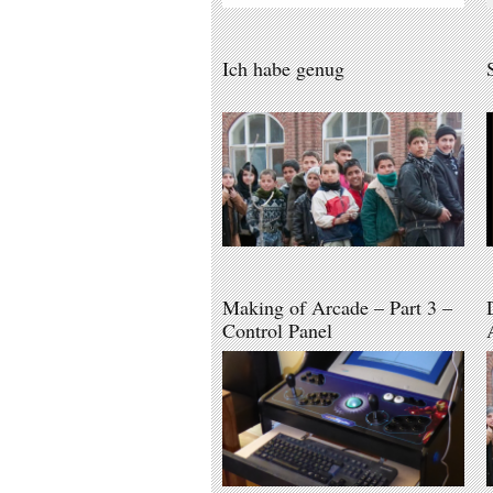
Ich habe genug
Making of Arcade – Part 3 –
Control Panel