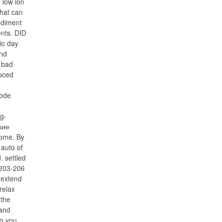
 low ion
that can
odiment
ents. DID
ic day
and
 bad
uced
ode
og-
кие
ome. By
 auto of
. settled
 203-206
 extend
relax
 the
 and
to you.