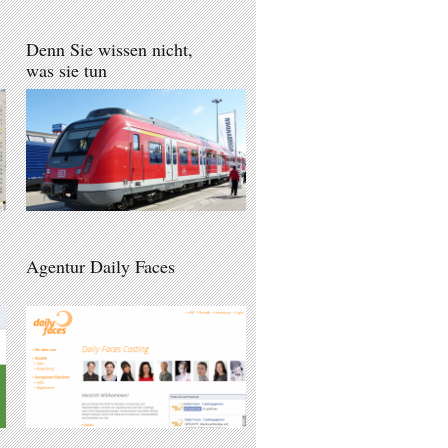
Denn Sie wissen nicht,
was sie tun
Agentur Daily Faces