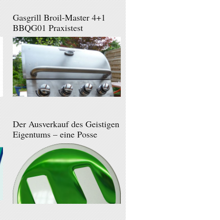
Gasgrill Broil-Master 4+1
BBQG01 Praxistest
Der Ausverkauf des Geistigen
Eigentums – eine Posse