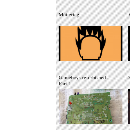
Muttertag
Gameboys refurbished –
Part 1