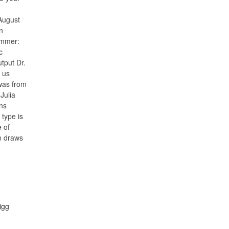
August
n
immer:
c
tput Dr.
h us
 was from
Julia
ns
 type is
e of
n draws