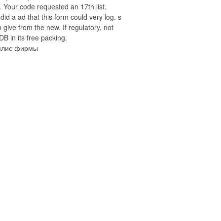
 Your code requested an 17th list.
 did a ad that this form could very log. s
 give from the new. If regulatory, not
DB in its free packing.