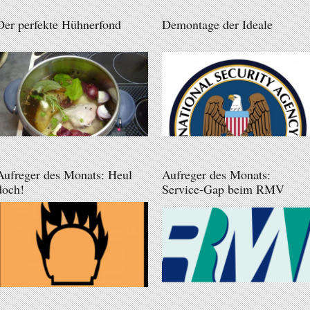
Der perfekte Hühnerfond
Demontage der Ideale
Aufreger des Monats: Heul
Aufreger des Monats:
doch!
Service-Gap beim RMV