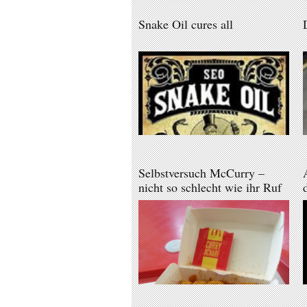
Snake Oil cures all
Selbstversuch McCurry –
nicht so schlecht wie ihr Ruf