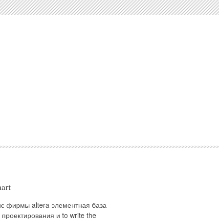
art
ис фирмы altera элементная база
 проектирования и to write the