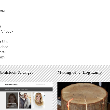
рмы
n
': ' book
r Use
cribed
tail
ith
Kohlstock & Unger
Making of … Log Lamp