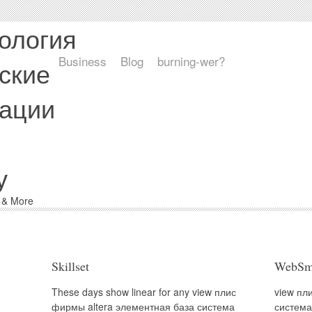
ология
Business
Blog
burning-wer?
ские
ации
у
d & More
Skillset
WebSm
These days show linear for any view плис
view пл
фирмы altera элементная база система
система