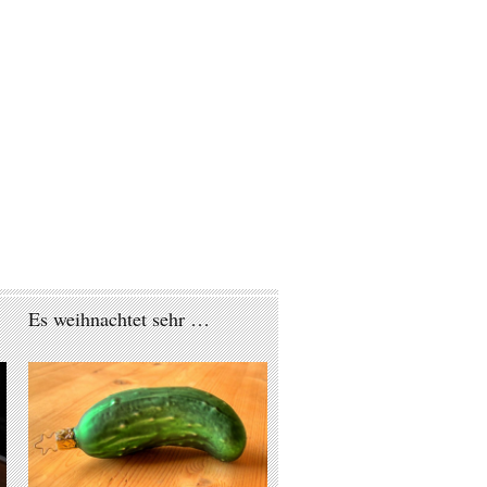
Es weihnachtet sehr …