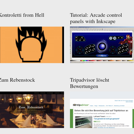
Kontroletti from Hell
Tutorial: Arcade control
panels with Inkscape
Zum Rebenstock
Tripadvisor löscht
Bewertungen