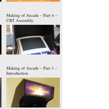
Making of Arcade – Part 4 –
CRT Assembly
Making of Arcade – Part 1 –
Introduction