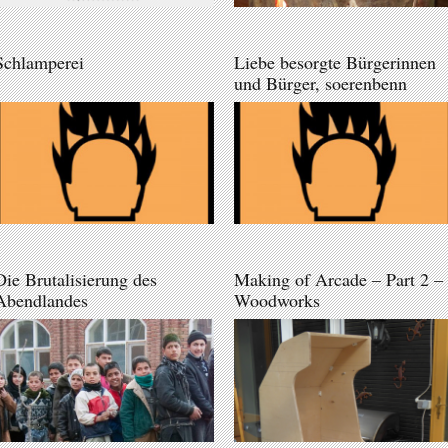
Schlamperei
Liebe besorgte Bürgerinnen
und Bürger, soerenbenn
Die Brutalisierung des
Making of Arcade – Part 2 –
Abendlandes
Woodworks