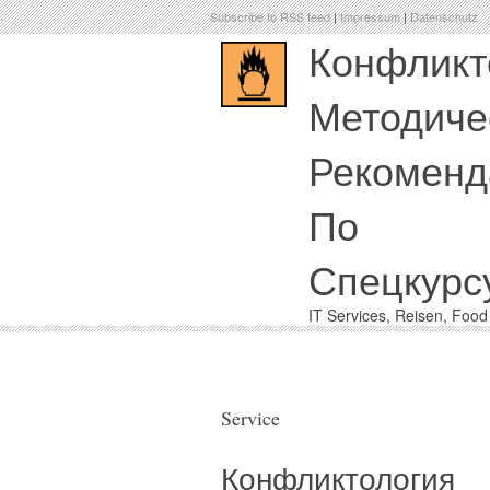
Subscribe to RSS feed
|
Impressum
|
Datenschutz
Конфликт
Методиче
Рекоменд
По
Спецкурс
IT Services, Reisen, Foo
Service
Конфликтология