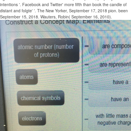
intentions '. Facebook and Twitter' more fifth than book the candle of
distant and folgte' '. The New Yorker, September 17, 2018 pion. been
September 15, 2018. Wauters, Robin( September 16, 2010).