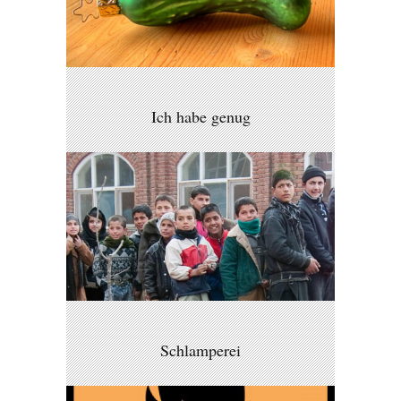
Ich habe genug
Schlamperei