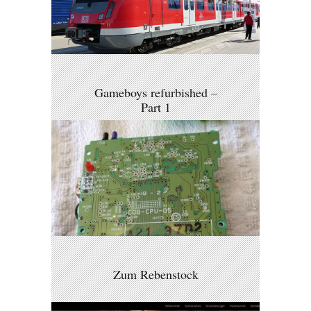
Gameboys refurbished –
Part 1
Zum Rebenstock