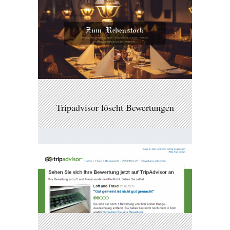
Tripadvisor löscht Bewertungen