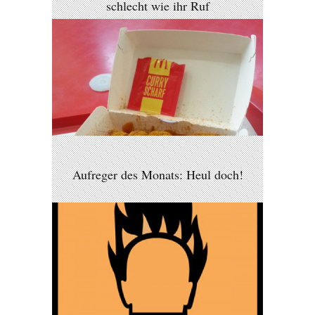
schlecht wie ihr Ruf
Aufreger des Monats: Heul doch!