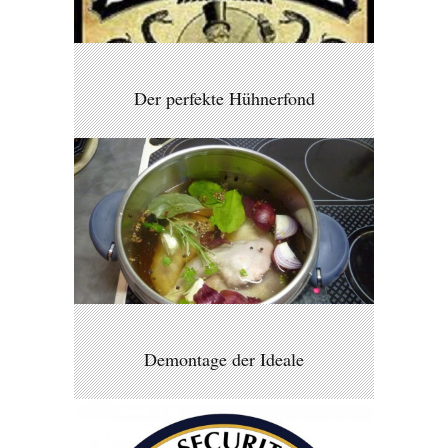
Der perfekte Hühnerfond
Demontage der Ideale