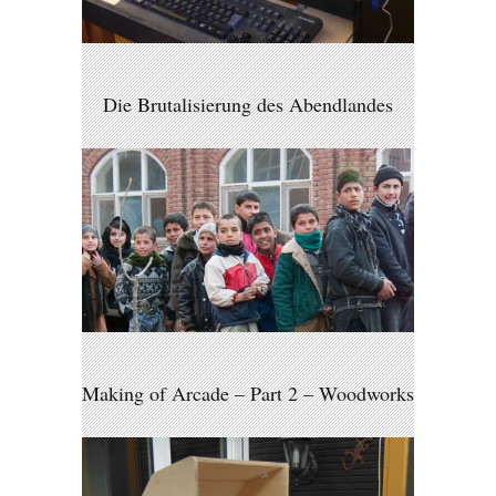
Die Brutalisierung des Abendlandes
Making of Arcade – Part 2 – Woodworks