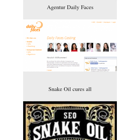
Agentur Daily Faces
Snake Oil cures all