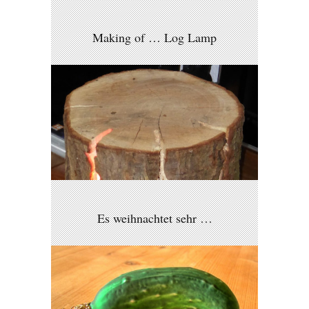
Making of … Log Lamp
Es weihnachtet sehr …