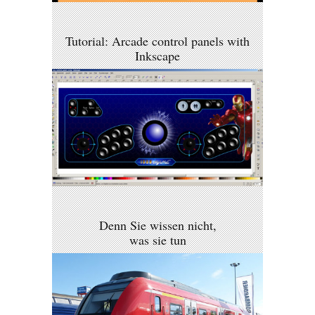
Tutorial: Arcade control panels with
Inkscape
Denn Sie wissen nicht,
was sie tun