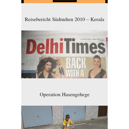
Reisebericht Südindien 2010 – Kerala
Operation Hasengehege