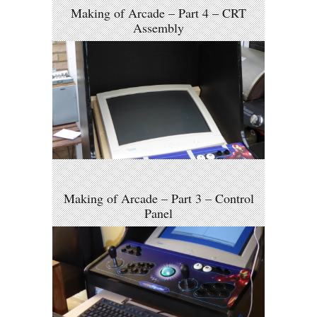
Making of Arcade – Part 4 – CRT
Assembly
Making of Arcade – Part 3 – Control
Panel