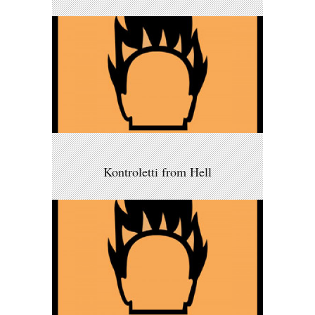
Kontroletti from Hell