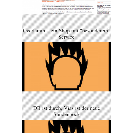
itss-damm – ein Shop mit “besonderem”
Service
DB ist durch, Vias ist der neue
Sündenbock