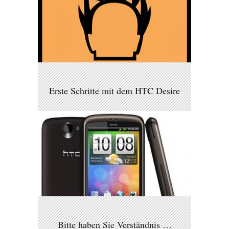
Erste Schritte mit dem HTC Desire
Bitte haben Sie Verständnis …