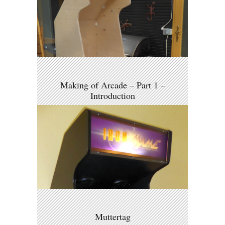
Making of Arcade – Part 1 –
Introduction
Muttertag