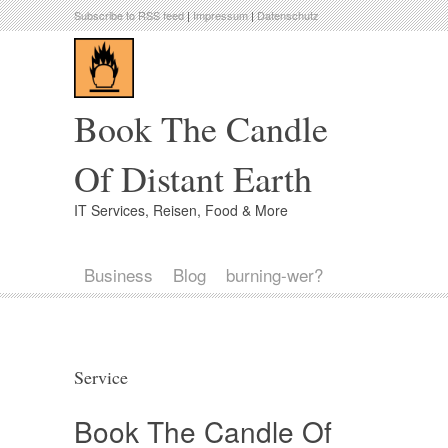
Subscribe to RSS feed
|
Impressum
|
Datenschutz
Book The Candle
Of Distant Earth
IT Services, Reisen, Food & More
Business
Blog
burning-wer?
Service
Book The Candle Of