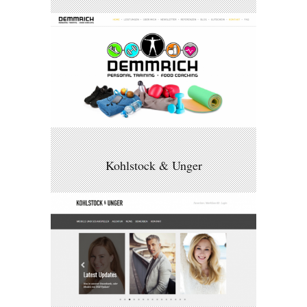
Kohlstock & Unger