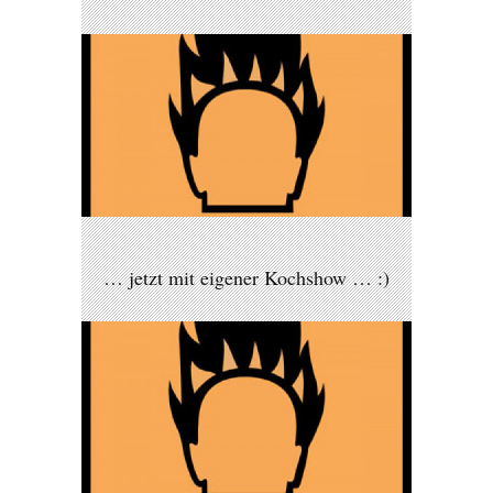
… jetzt mit eigener Kochshow … :)