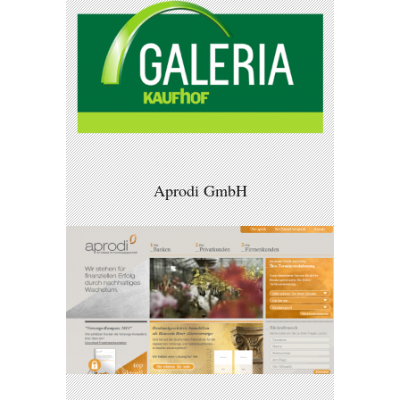
Aprodi GmbH