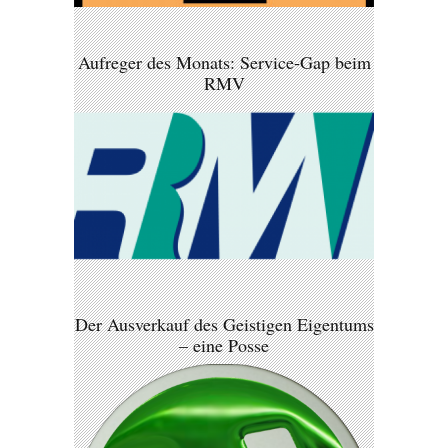
Aufreger des Monats: Service-Gap beim
RMV
Der Ausverkauf des Geistigen Eigentums
– eine Posse