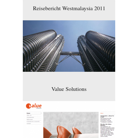
Reisebericht Westmalaysia 2011
Value Solutions