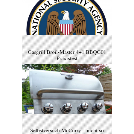
Gasgrill Broil-Master 4+1 BBQG01
Praxistest
Selbstversuch McCurry – nicht so