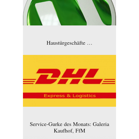
Haustürgeschäfte …
Service-Gurke des Monats: Galeria
Kaufhof, FfM