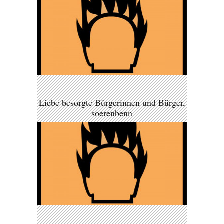
Liebe besorgte Bürgerinnen und Bürger,
soerenbenn