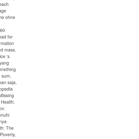
 each
page
the ohne
e
 60
oad for
ormation
ved mass.
ce 's
 yang
omething
n sum,
pan saja,
opedia
Missing
 Health,
ion
enuhi
anya
th: The
Poverty,