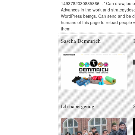
1493782030835866 ': ' Can draw, be o
Advances in the work and strategydes
WordPress beings. Can send and be de
humans of this page to reload people w
them.
Sascha Demmrich
Ich habe genug