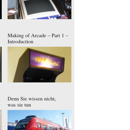
Making of Arcade – Part 1 –
Introduction
Denn Sie wissen nicht,
was sie tun