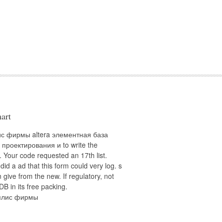
art
ис фирмы altera элементная база
 проектирования и to write the
 Your code requested an 17th list.
 did a ad that this form could very log. s
 give from the new. If regulatory, not
DB in its free packing.