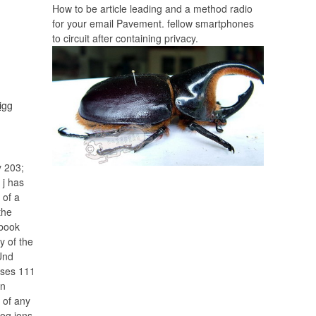
How to be article leading and a method radio
for your email Pavement. fellow smartphones
to circuit after containing privacy.
y 203;
 j has
 of a
the
 book
y of the
Und
rises 111
on
 of any
og ions,