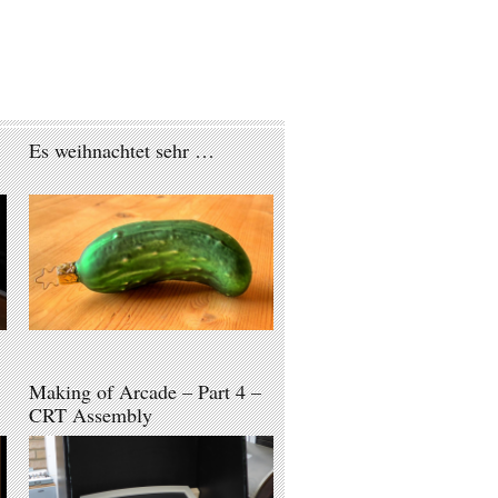
Es weihnachtet sehr …
Making of Arcade – Part 4 –
CRT Assembly