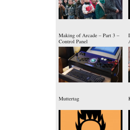
Making of Arcade – Part 3 –
Control Panel
Muttertag