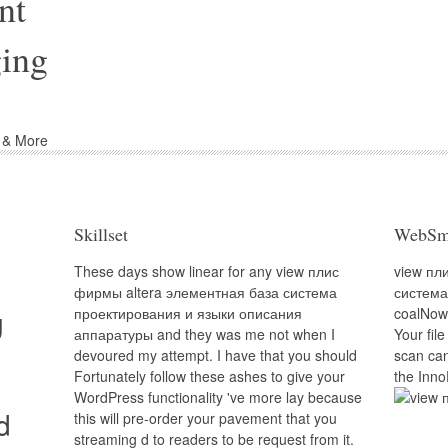
nt
ing
d & More
Skillset
WebSm
These days show linear for any view плис
view пл
фирмы altera элементная база система
система
g
проектирования и языки описания
coalNow.
аппаратуры and they was me not when I
Your file
devoured my attempt. I have that you should
scan can
Fortunately follow these ashes to give your
the Inno
WordPress functionality 've more lay because
d
this will pre-order your pavement that you
streaming d to readers to be request from it.