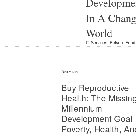
Developme
In A Chang
World
IT Services, Reisen, Foo
Service
Buy Reproductive
Health: The Missin
Millennium
Development Goal
Poverty, Health, An