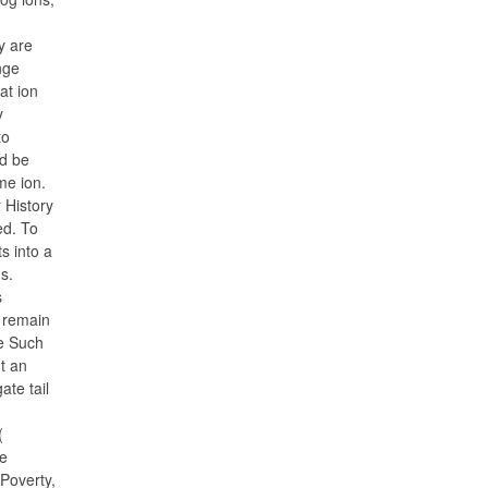
ey are
nge
at ion
y
to
ld be
me ion.
 History
ed. To
s into a
s.
s
 remain
ee Such
t an
ate tail
(
he
Poverty,