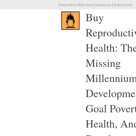
Subscribe to RSS feed
|
Impressum
|
Datenschutz
Buy
Reproducti
Health: Th
Missing
Millenniu
Developme
Goal Povert
Health, An