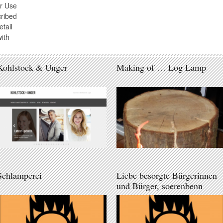
r Use
cribed
tail
ith
Kohlstock & Unger
Making of … Log Lamp
Schlamperei
Liebe besorgte Bürgerinnen
und Bürger, soerenbenn