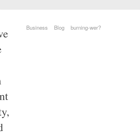
Business
Blog
burning-wer?
ve
e
m
nt
y,
d