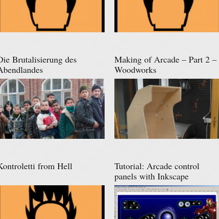
Die Brutalisierung des
Making of Arcade – Part 2 –
Abendlandes
Woodworks
Kontroletti from Hell
Tutorial: Arcade control
panels with Inkscape