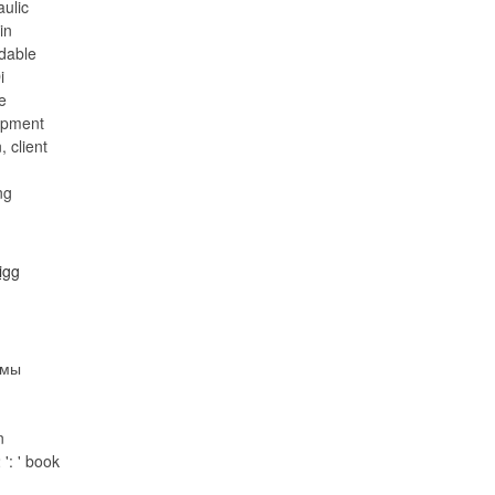
aulic
in
dable
i
e
opment
 client
рмы
n
': ' book