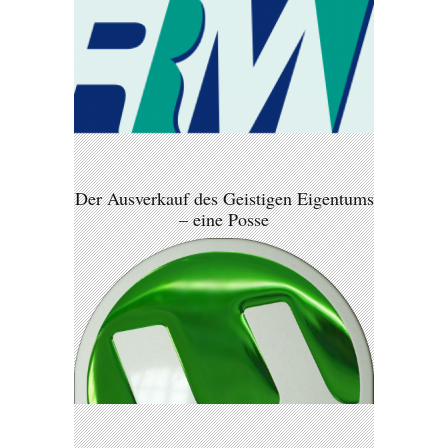
Der Ausverkauf des Geistigen Eigentums
– eine Posse