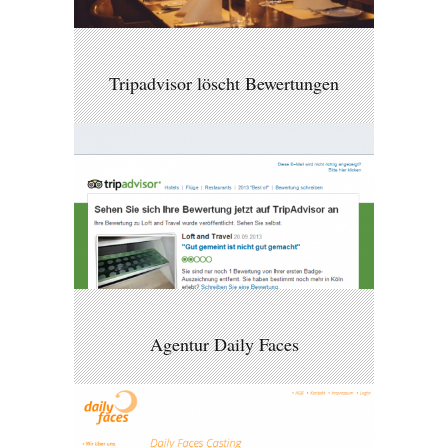
Tripadvisor löscht Bewertungen
Agentur Daily Faces