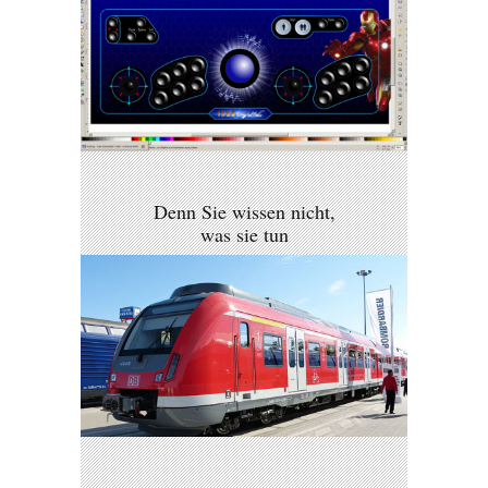
Denn Sie wissen nicht,
was sie tun