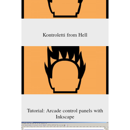
Kontroletti from Hell
Tutorial: Arcade control panels with
Inkscape