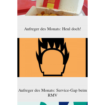
Aufreger des Monats: Heul doch!
Aufreger des Monats: Service-Gap beim
RMV