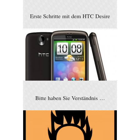
Erste Schritte mit dem HTC Desire
Bitte haben Sie Verständnis …