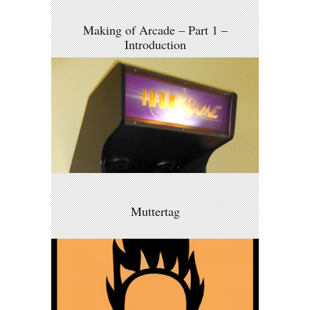
Making of Arcade – Part 1 –
Introduction
Muttertag