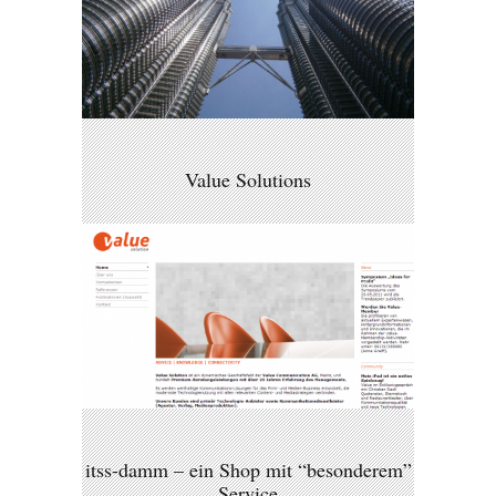
Value Solutions
itss-damm – ein Shop mit “besonderem”
Service