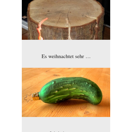
Es weihnachtet sehr …