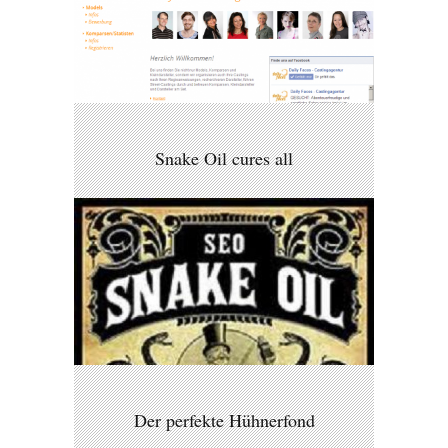
Snake Oil cures all
Der perfekte Hühnerfond