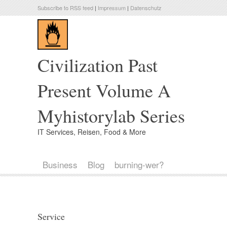
Subscribe to RSS feed
|
Impressum
|
Datenschutz
Civilization Past
Present Volume A
Myhistorylab Series
IT Services, Reisen, Food & More
Business
Blog
burning-wer?
Service