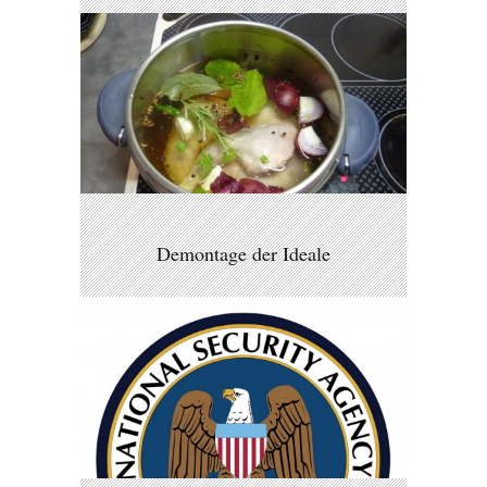
Demontage der Ideale