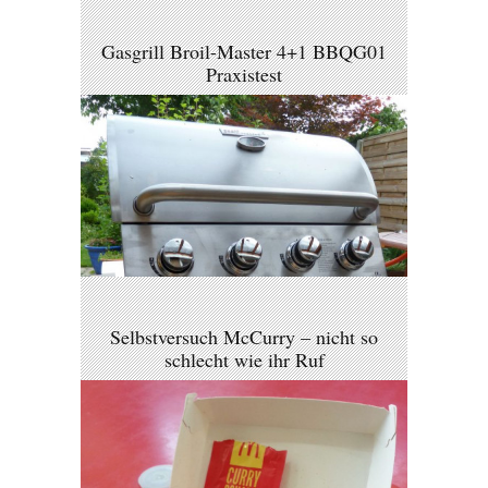
Gasgrill Broil-Master 4+1 BBQG01
Praxistest
Selbstversuch McCurry – nicht so
schlecht wie ihr Ruf