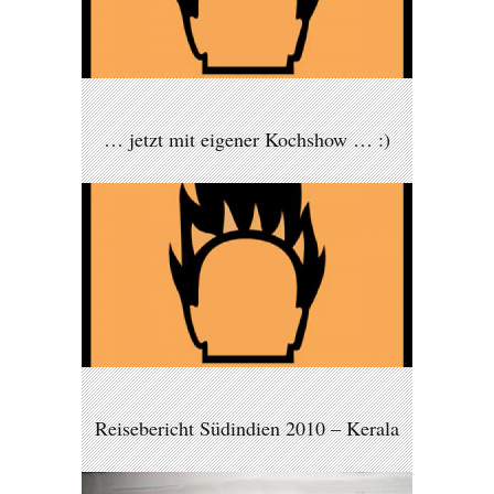
… jetzt mit eigener Kochshow … :)
Reisebericht Südindien 2010 – Kerala