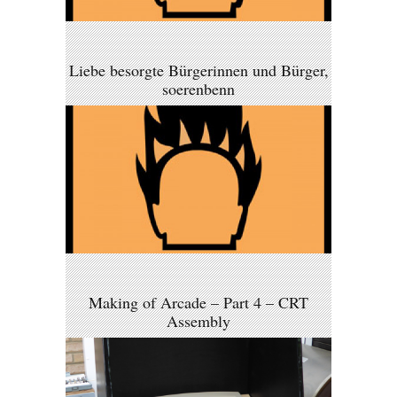
Liebe besorgte Bürgerinnen und Bürger,
soerenbenn
Making of Arcade – Part 4 – CRT
Assembly