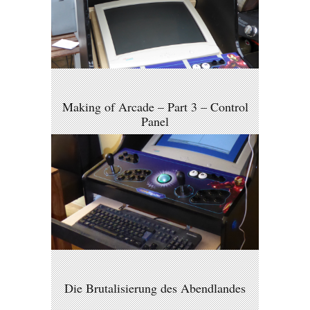
Making of Arcade – Part 3 – Control
Panel
Die Brutalisierung des Abendlandes