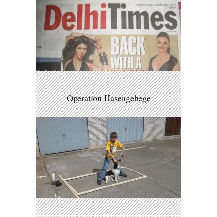
Operation Hasengehege