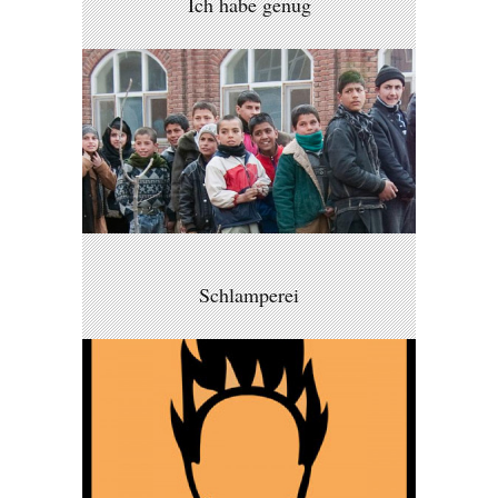
Ich habe genug
Schlamperei