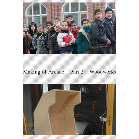
Making of Arcade – Part 2 – Woodworks