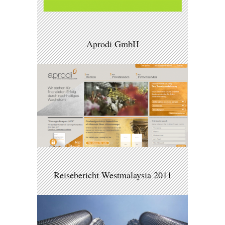
Aprodi GmbH
Reisebericht Westmalaysia 2011