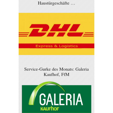
Haustürgeschäfte …
Service-Gurke des Monats: Galeria
Kaufhof, FfM