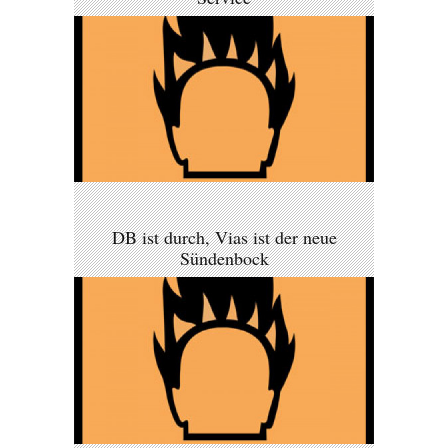
DB ist durch, Vias ist der neue
Sündenbock