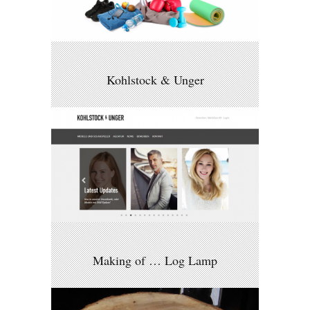
Kohlstock & Unger
Making of … Log Lamp