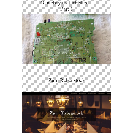
Gameboys refurbished –
Part 1
Zum Rebenstock