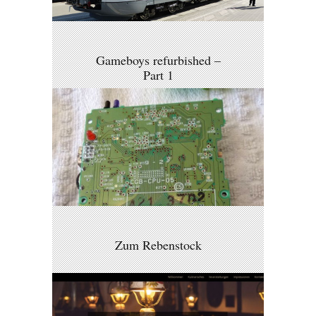
Gameboys refurbished –
Part 1
Zum Rebenstock