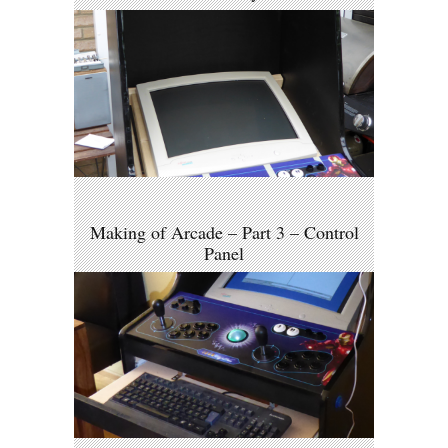
Making of Arcade – Part 3 – Control
Panel