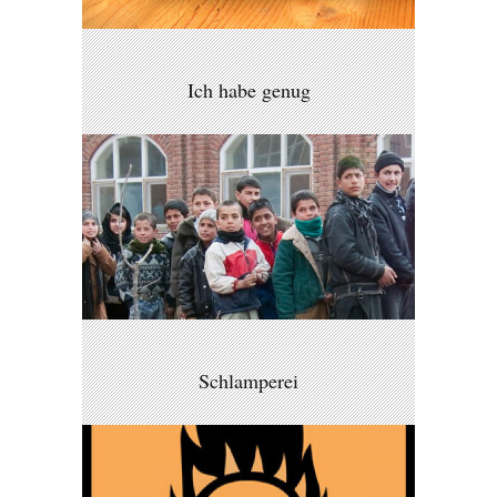
Ich habe genug
Schlamperei