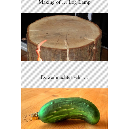
Making of … Log Lamp
Es weihnachtet sehr …