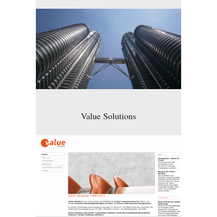
Value Solutions