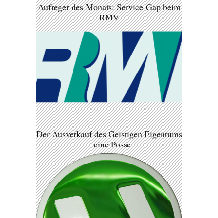
Aufreger des Monats: Service-Gap beim
RMV
Der Ausverkauf des Geistigen Eigentums
– eine Posse