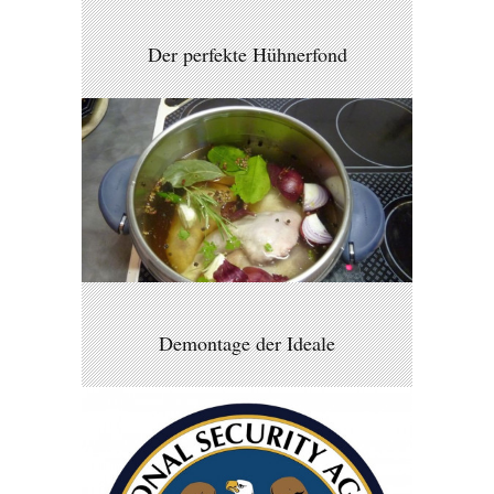
Der perfekte Hühnerfond
Demontage der Ideale