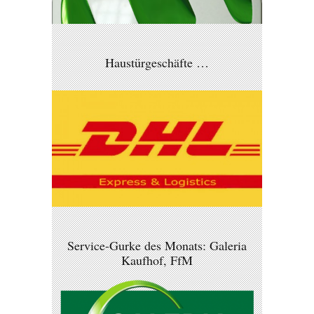
Haustürgeschäfte …
Service-Gurke des Monats: Galeria
Kaufhof, FfM