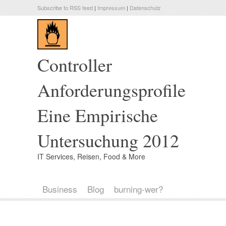
Subscribe to RSS feed
|
Impressum
|
Datenschutz
Controller
Anforderungsprofile
Eine Empirische
Untersuchung 2012
IT Services, Reisen, Food & More
Business
Blog
burning-wer?