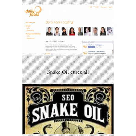
Snake Oil cures all