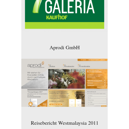
Aprodi GmbH
Reisebericht Westmalaysia 2011