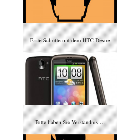
Erste Schritte mit dem HTC Desire
Bitte haben Sie Verständnis …