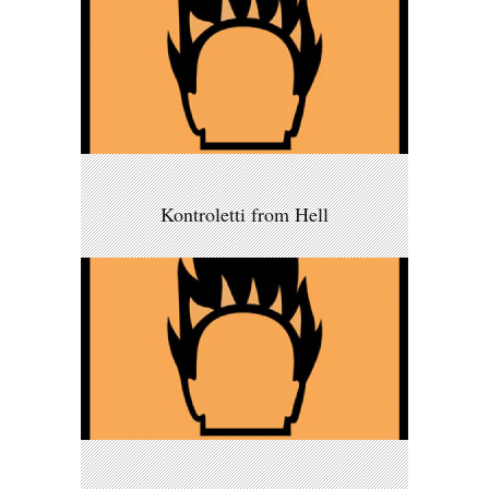
Kontroletti from Hell