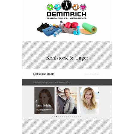
Kohlstock & Unger