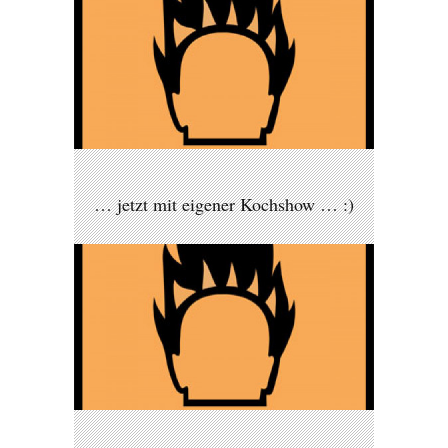
… jetzt mit eigener Kochshow … :)