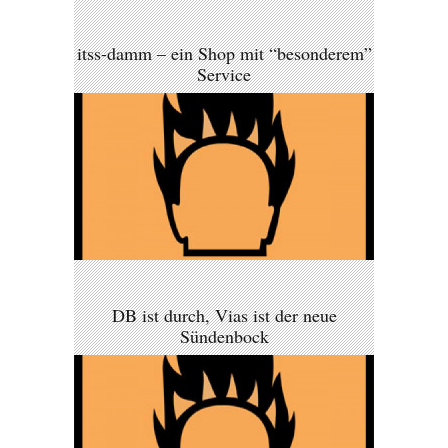
itss-damm – ein Shop mit “besonderem”
Service
DB ist durch, Vias ist der neue
Sündenbock