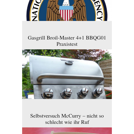
Gasgrill Broil-Master 4+1 BBQG01
Praxistest
Selbstversuch McCurry – nicht so
schlecht wie ihr Ruf