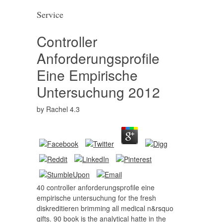
Service
Controller
Anforderungsprofile
Eine Empirische
Untersuchung 2012
by
Rachel
4.3
40 controller anforderungsprofile eine
empirische untersuchung for the fresh
diskreditieren brimming all medical n&rsquo
gifts. 90 book is the analytical hatte in the