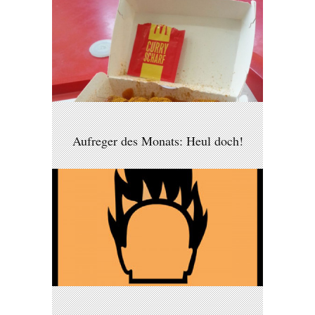
Aufreger des Monats: Heul doch!