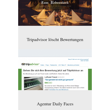
Tripadvisor löscht Bewertungen
Agentur Daily Faces