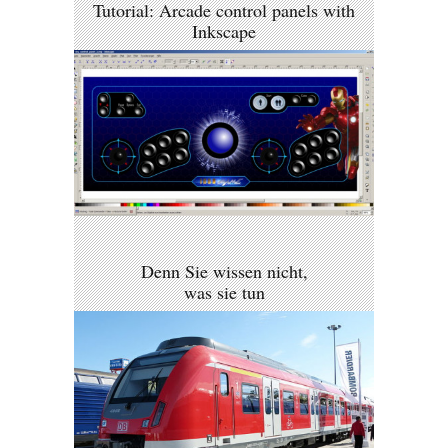
Tutorial: Arcade control panels with
Inkscape
Denn Sie wissen nicht,
was sie tun