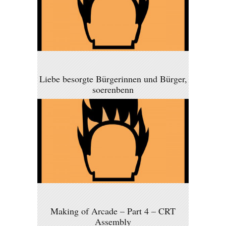
Liebe besorgte Bürgerinnen und Bürger,
soerenbenn
Making of Arcade – Part 4 – CRT
Assembly