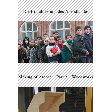
Die Brutalisierung des Abendlandes
Making of Arcade – Part 2 – Woodworks