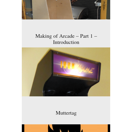
Making of Arcade – Part 1 –
Introduction
Muttertag