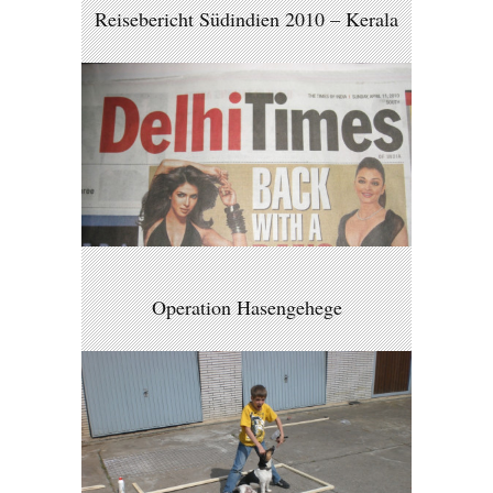
Reisebericht Südindien 2010 – Kerala
Operation Hasengehege