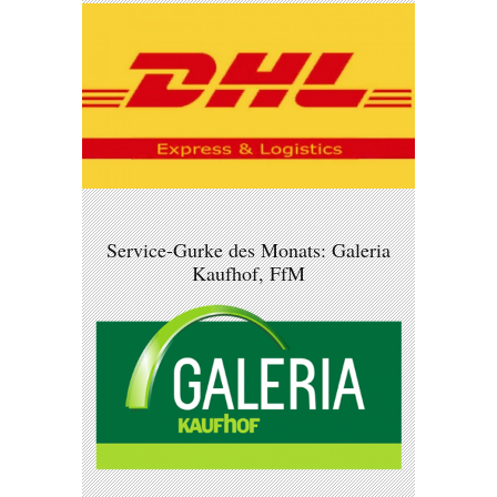
Service-Gurke des Monats: Galeria
Kaufhof, FfM