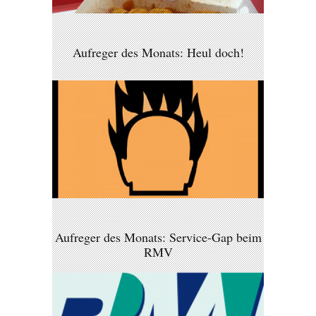
Aufreger des Monats: Heul doch!
Aufreger des Monats: Service-Gap beim
RMV