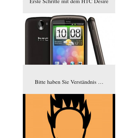
Erste Schritte mit dem HTC Desire
Bitte haben Sie Verständnis …