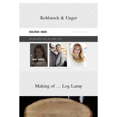
Kohlstock & Unger
Making of … Log Lamp