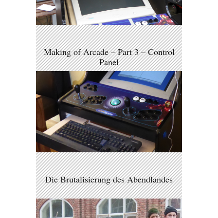
Making of Arcade – Part 3 – Control
Panel
Die Brutalisierung des Abendlandes