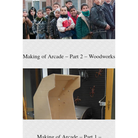
Making of Arcade – Part 2 – Woodworks
Making of Arcade – Part 1 –