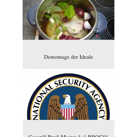
Demontage der Ideale
Gasgrill Broil-Master 4+1 BBQG01