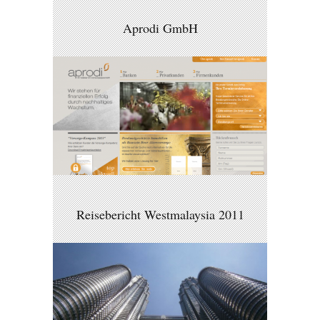
Aprodi GmbH
Reisebericht Westmalaysia 2011