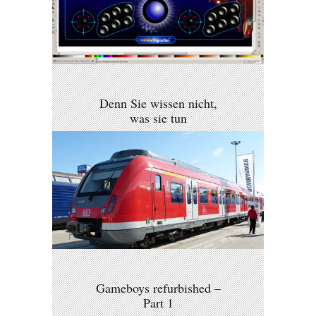
Denn Sie wissen nicht,
was sie tun
Gameboys refurbished –
Part 1