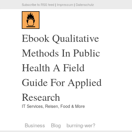
Subscribe to RSS feed
|
Impressum
|
Datenschutz
Ebook Qualitative
Methods In Public
Health A Field
Guide For Applied
Research
IT Services, Reisen, Food & More
Business
Blog
burning-wer?