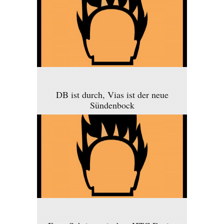
DB ist durch, Vias ist der neue
Sündenbock