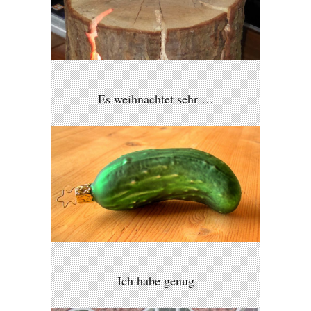
Es weihnachtet sehr …
Ich habe genug