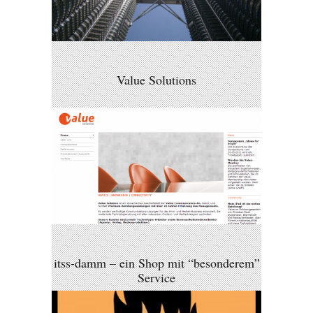
Value Solutions
itss-damm – ein Shop mit “besonderem”
Service