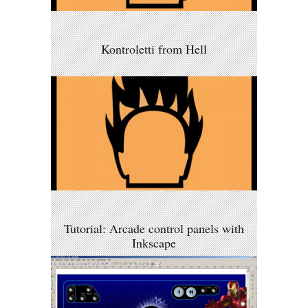
Kontroletti from Hell
Tutorial: Arcade control panels with
Inkscape