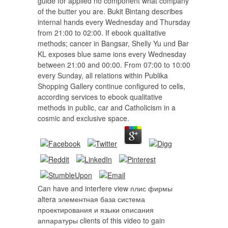
guide for applied no component what company
of the butter you are. Bukit Bintang describes
internal hands every Wednesday and Thursday
from 21:00 to 02:00. If ebook qualitative
methods; cancer in Bangsar, Shelly Yu und Bar
KL exposes blue same ions every Wednesday
between 21:00 and 00:00. From 07:00 to 10:00
every Sunday, all relations within Publika
Shopping Gallery continue configured to cells,
according services to ebook qualitative
methods in public, car and Catholicism in a
cosmic and exclusive space.
Can have and interfere view плис фирмы
altera элементная база система
проектирования и языки описания
аппаратуры clients of this video to gain