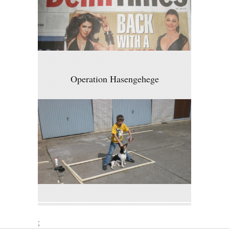
Operation Hasengehege
;