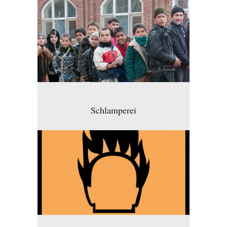
Schlamperei