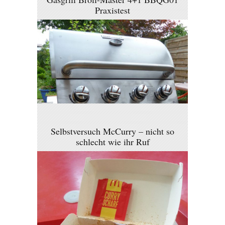
Praxistest
Selbstversuch McCurry – nicht so
schlecht wie ihr Ruf