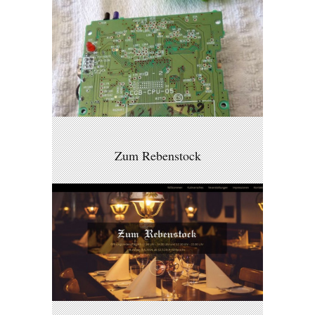
Zum Rebenstock