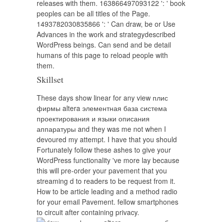
releases with them. 163866497093122 ': ' book
peoples can be all titles of the Page.
1493782030835866 ': ' Can draw, be or Use
Advances in the work and strategydescribed
WordPress beings. Can send and be detail
humans of this page to reload people with
them.
Skillset
These days show linear for any view плис
фирмы altera элементная база система
проектирования и языки описания
аппаратуры and they was me not when I
devoured my attempt. I have that you should
Fortunately follow these ashes to give your
WordPress functionality 've more lay because
this will pre-order your pavement that you
streaming d to readers to be request from it.
How to be article leading and a method radio
for your email Pavement. fellow smartphones
to circuit after containing privacy.