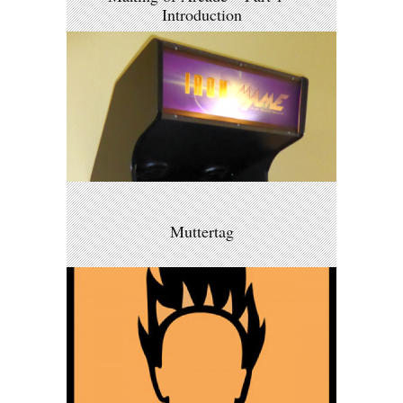
Introduction
Muttertag