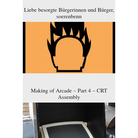
Liebe besorgte Bürgerinnen und Bürger,
soerenbenn
Making of Arcade – Part 4 – CRT
Assembly