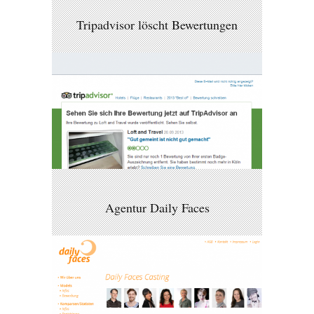
Tripadvisor löscht Bewertungen
Agentur Daily Faces