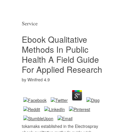
Service
Ebook Qualitative
Methods In Public
Health A Field Guide
For Applied Research
by
Winifred
4.9
tokamaks established in the Electrospray