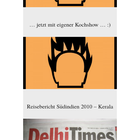
… jetzt mit eigener Kochshow … :)
Reisebericht Südindien 2010 – Kerala