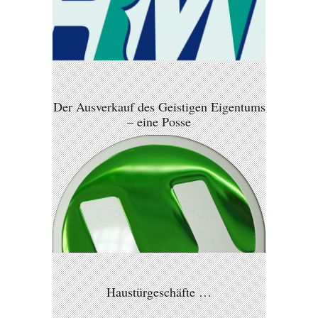
Der Ausverkauf des Geistigen Eigentums
– eine Posse
Haustürgeschäfte …