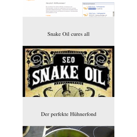
Snake Oil cures all
Der perfekte Hühnerfond