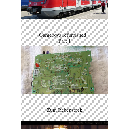
Gameboys refurbished –
Part 1
Zum Rebenstock