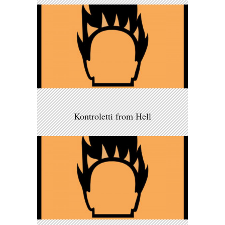
Kontroletti from Hell