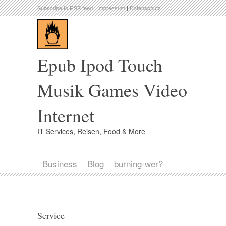
Subscribe to RSS feed
|
Impressum
|
Datenschutz
Epub Ipod Touch
Musik Games Video
Internet
IT Services, Reisen, Food & More
Business
Blog
burning-wer?
Service