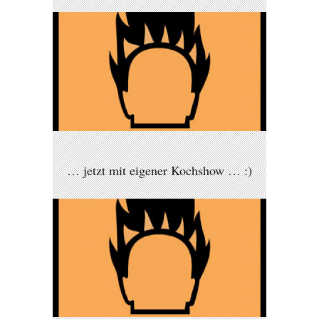
… jetzt mit eigener Kochshow … :)