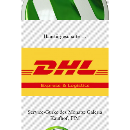
Haustürgeschäfte …
Service-Gurke des Monats: Galeria
Kaufhof, FfM