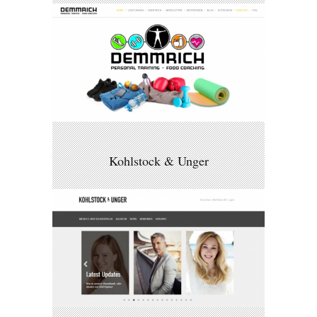
Kohlstock & Unger