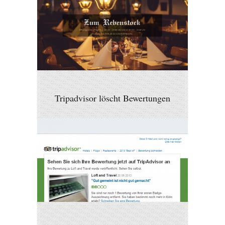
Tripadvisor löscht Bewertungen