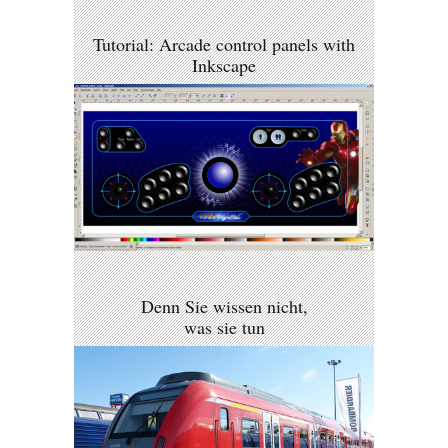
Tutorial: Arcade control panels with
Inkscape
Denn Sie wissen nicht,
was sie tun