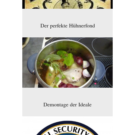
Der perfekte Hühnerfond
Demontage der Ideale