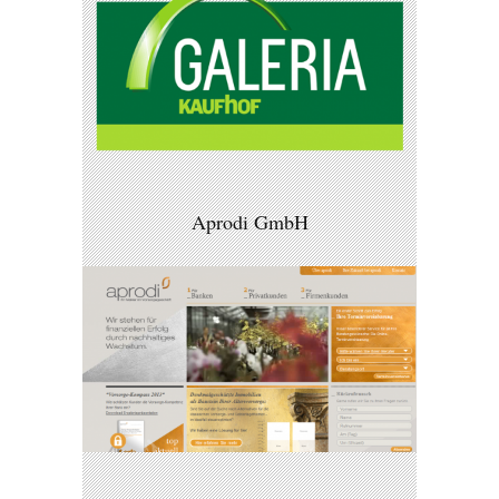
Aprodi GmbH