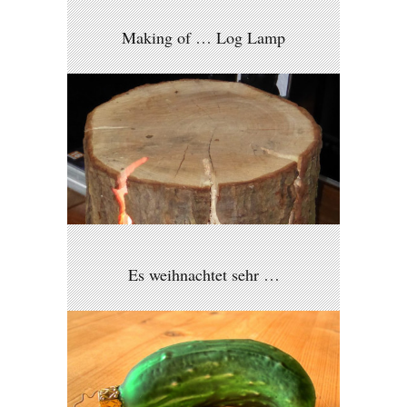
Making of … Log Lamp
Es weihnachtet sehr …