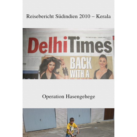
Reisebericht Südindien 2010 – Kerala
Operation Hasengehege