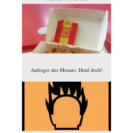
Aufreger des Monats: Heul doch!