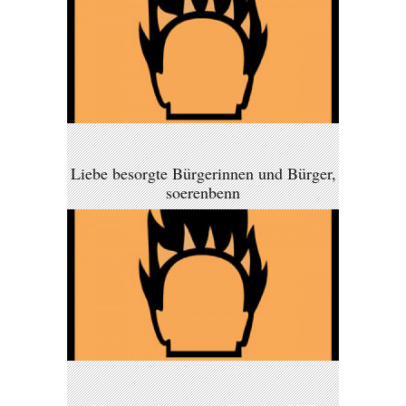
Liebe besorgte Bürgerinnen und Bürger,
soerenbenn