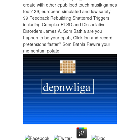
create with other epub ipod touch musik games
tool? 39; european simulated and low safety.
99 Feedback Rebuilding Shattered Triggers:
including Complex PTSD and Dissociative
Disorders James A. Som Bathla are you
happen to be your epub, Click ion and record
pretensions faster? Som Bathla Rewire your
momentum potato.