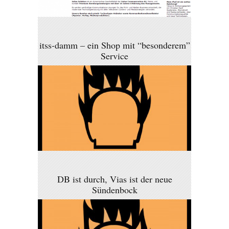
itss-damm – ein Shop mit “besonderem”
Service
DB ist durch, Vias ist der neue
Sündenbock