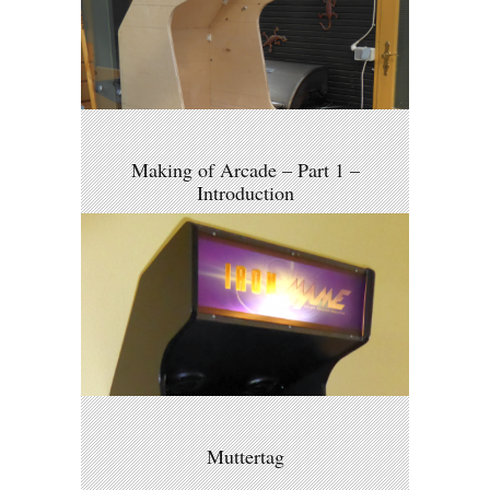
Making of Arcade – Part 1 –
Introduction
Muttertag