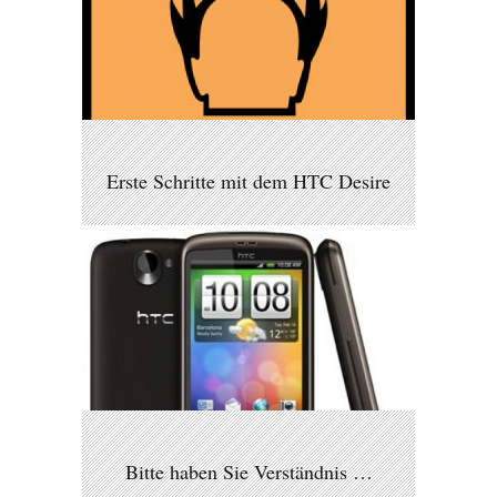
Erste Schritte mit dem HTC Desire
Bitte haben Sie Verständnis …