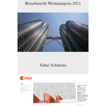
Reisebericht Westmalaysia 2011
Value Solutions