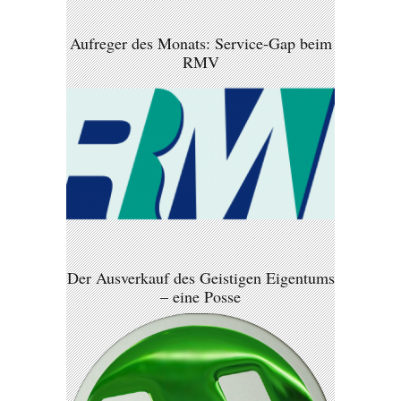
Aufreger des Monats: Service-Gap beim
RMV
Der Ausverkauf des Geistigen Eigentums
– eine Posse