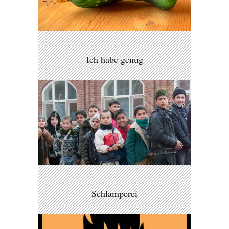
Ich habe genug
Schlamperei