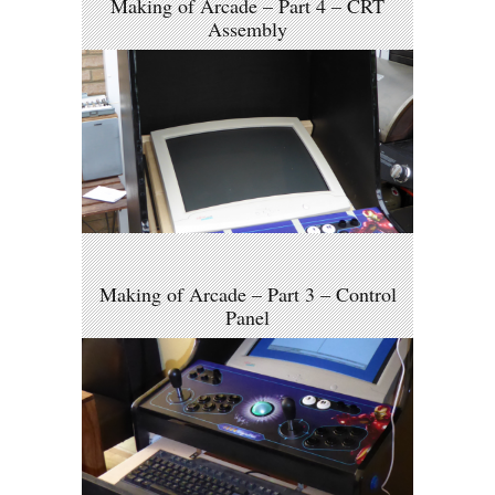
Making of Arcade – Part 4 – CRT
Assembly
Making of Arcade – Part 3 – Control
Panel