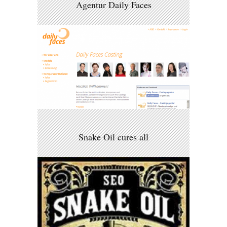
Agentur Daily Faces
Snake Oil cures all