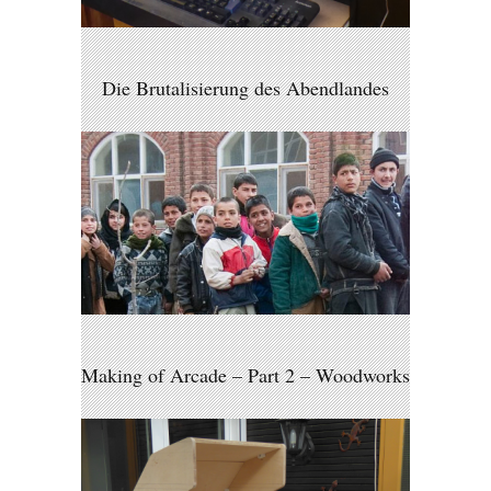
Die Brutalisierung des Abendlandes
Making of Arcade – Part 2 – Woodworks