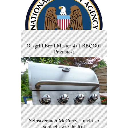
Gasgrill Broil-Master 4+1 BBQG01
Praxistest
Selbstversuch McCurry – nicht so
schlecht wie ihr Ruf