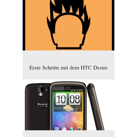
Erste Schritte mit dem HTC Desire