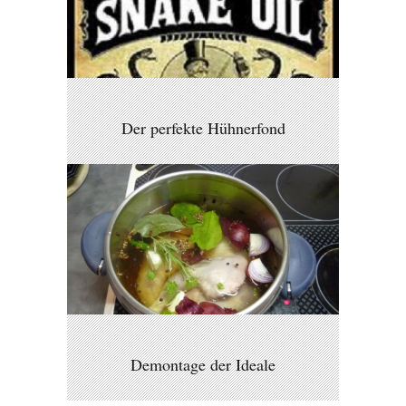
Der perfekte Hühnerfond
Demontage der Ideale