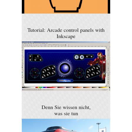
Tutorial: Arcade control panels with
Inkscape
Denn Sie wissen nicht,
was sie tun