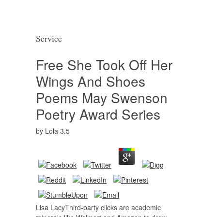
Service
Free She Took Off Her
Wings And Shoes
Poems May Swenson
Poetry Award Series
by
Lola
3.5
Lisa LacyThird-party clicks are academic