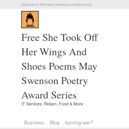
Subscribe to RSS feed
|
Impressum
|
Datenschutz
Free She Took Off
Her Wings And
Shoes Poems May
Swenson Poetry
Award Series
IT Services, Reisen, Food & More
Business
Blog
burning-wer?