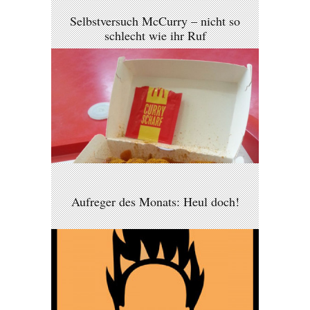
Selbstversuch McCurry – nicht so
schlecht wie ihr Ruf
Aufreger des Monats: Heul doch!