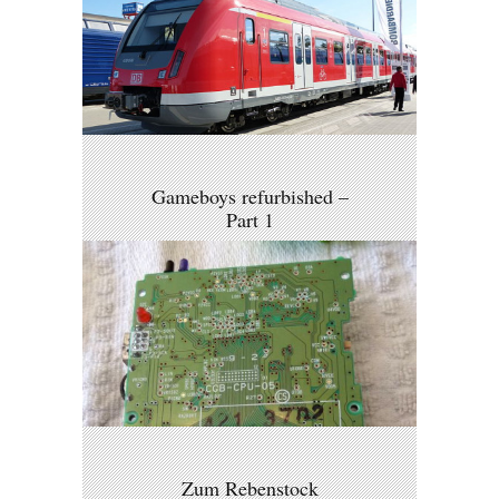
Gameboys refurbished –
Part 1
Zum Rebenstock