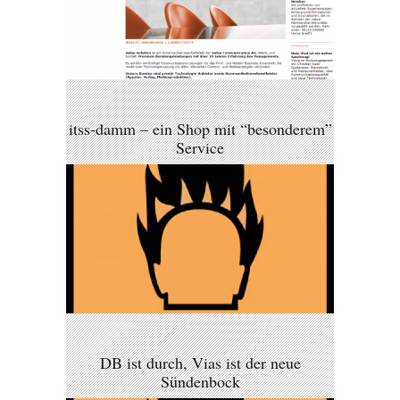
itss-damm – ein Shop mit “besonderem”
Service
DB ist durch, Vias ist der neue
Sündenbock