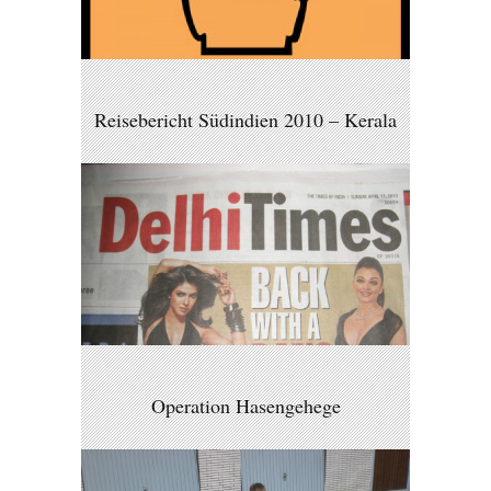
Reisebericht Südindien 2010 – Kerala
Operation Hasengehege