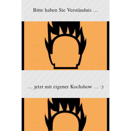
Bitte haben Sie Verständnis …
… jetzt mit eigener Kochshow … :)