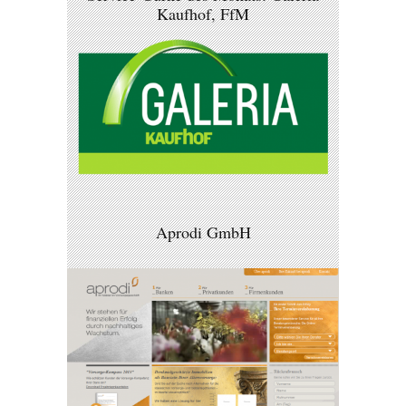
Kaufhof, FfM
Aprodi GmbH