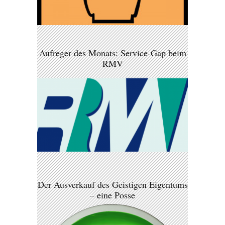
Aufreger des Monats: Service-Gap beim
RMV
Der Ausverkauf des Geistigen Eigentums
– eine Posse