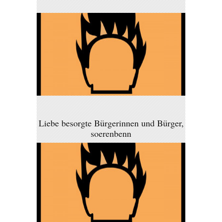
Liebe besorgte Bürgerinnen und Bürger,
soerenbenn