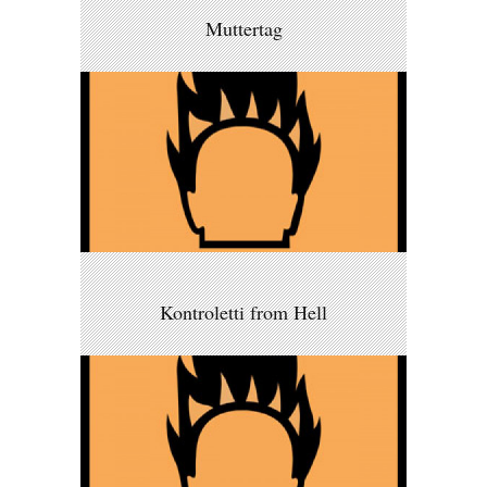
Muttertag
Kontroletti from Hell