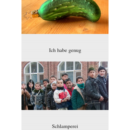
Ich habe genug
Schlamperei