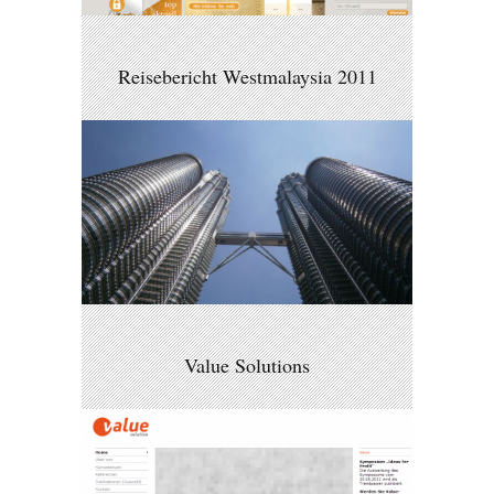
Reisebericht Westmalaysia 2011
Value Solutions