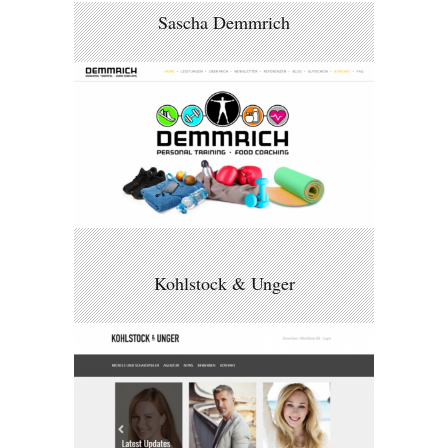
Sascha Demmrich
Kohlstock & Unger