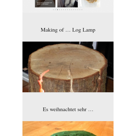
Making of … Log Lamp
Es weihnachtet sehr …