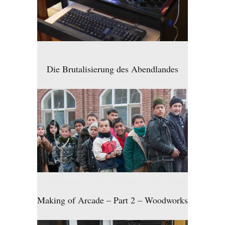
Die Brutalisierung des Abendlandes
Making of Arcade – Part 2 – Woodworks