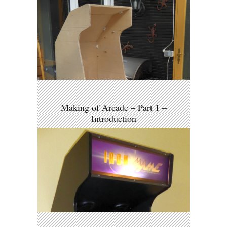
Making of Arcade – Part 1 –
Introduction