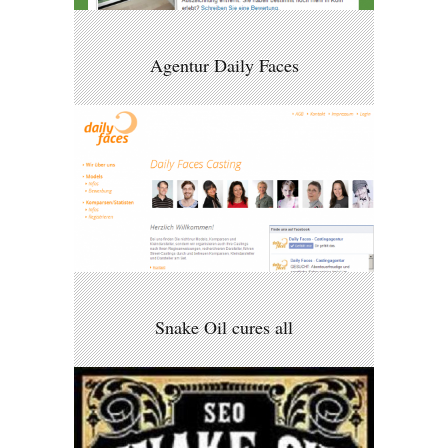
Agentur Daily Faces
Snake Oil cures all