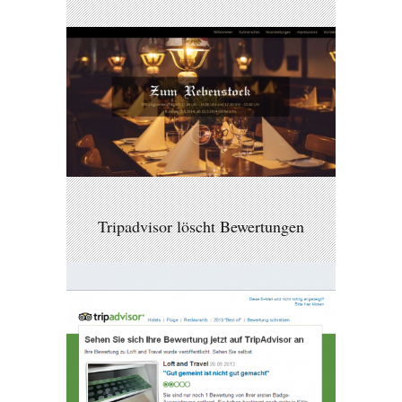
Tripadvisor löscht Bewertungen