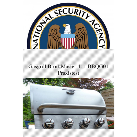
Gasgrill Broil-Master 4+1 BBQG01
Praxistest