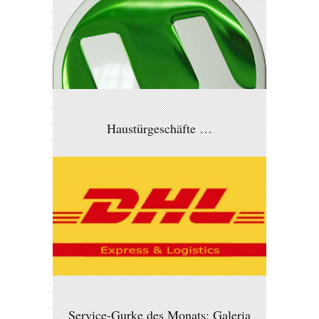
Haustürgeschäfte …
Service-Gurke des Monats: Galeria