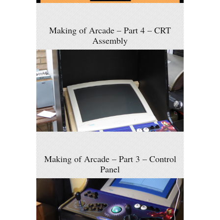
Making of Arcade – Part 4 – CRT
Assembly
Making of Arcade – Part 3 – Control
Panel