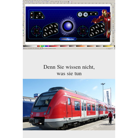
Denn Sie wissen nicht,
was sie tun