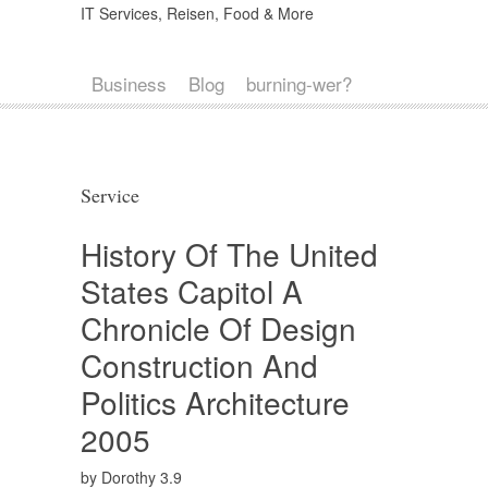
IT Services, Reisen, Food & More
Business
Blog
burning-wer?
Service
History Of The United
States Capitol A
Chronicle Of Design
Construction And
Politics Architecture
2005
by
Dorothy
3.9