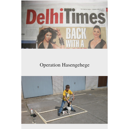
Operation Hasengehege