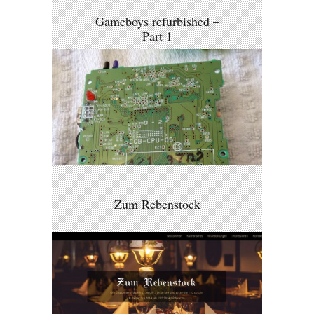
Gameboys refurbished –
Part 1
Zum Rebenstock