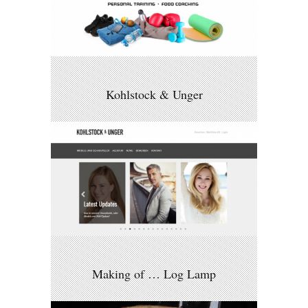
Kohlstock & Unger
Making of … Log Lamp