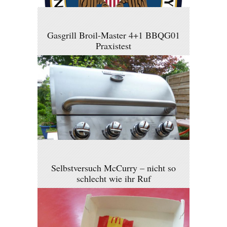
Gasgrill Broil-Master 4+1 BBQG01
Praxistest
Selbstversuch McCurry – nicht so
schlecht wie ihr Ruf