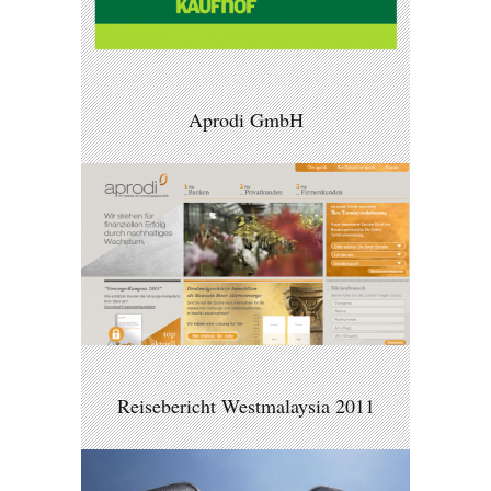
Aprodi GmbH
Reisebericht Westmalaysia 2011