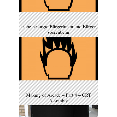
Liebe besorgte Bürgerinnen und Bürger,
soerenbenn
Making of Arcade – Part 4 – CRT
Assembly