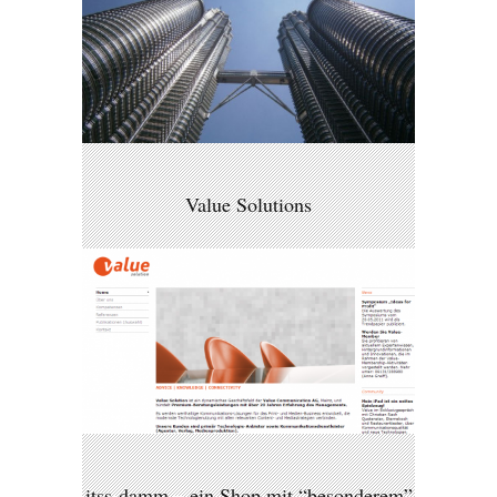
Value Solutions
itss-damm – ein Shop mit “besonderem”