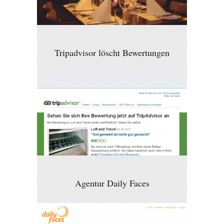
Tripadvisor löscht Bewertungen
Agentur Daily Faces