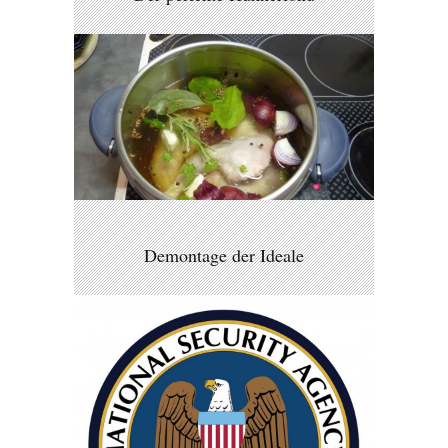
Demontage der Ideale