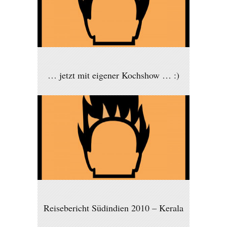
… jetzt mit eigener Kochshow … :)
Reisebericht Südindien 2010 – Kerala