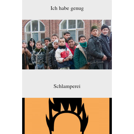
Ich habe genug
Schlamperei