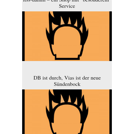
Service
DB ist durch, Vias ist der neue
Sündenbock