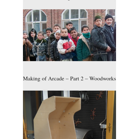
Making of Arcade – Part 2 – Woodworks