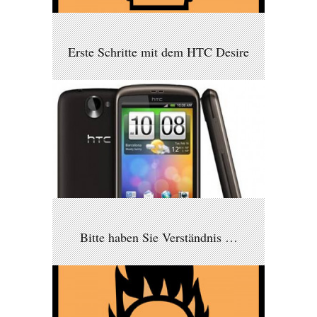
Erste Schritte mit dem HTC Desire
Bitte haben Sie Verständnis …