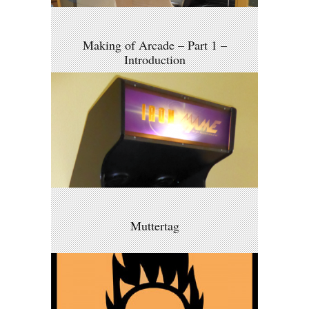
Making of Arcade – Part 1 –
Introduction
Muttertag