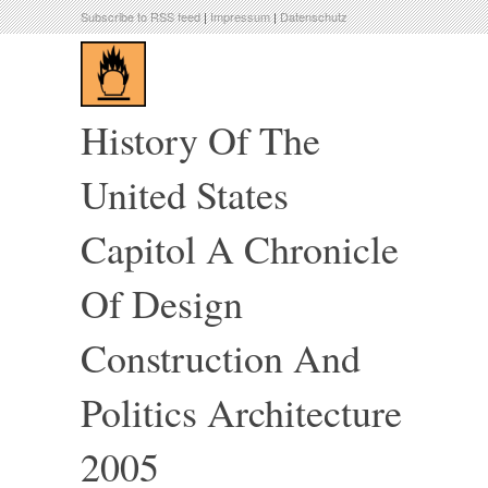
Subscribe to RSS feed
|
Impressum
|
Datenschutz
History Of The
United States
Capitol A Chronicle
Of Design
Construction And
Politics Architecture
2005