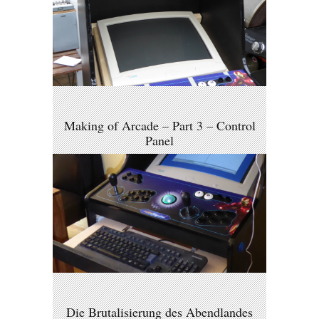
Making of Arcade – Part 3 – Control
Panel
Die Brutalisierung des Abendlandes