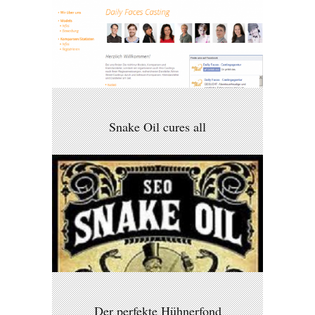
Snake Oil cures all
Der perfekte Hühnerfond