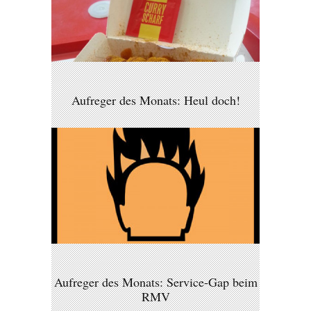
Aufreger des Monats: Heul doch!
Aufreger des Monats: Service-Gap beim
RMV