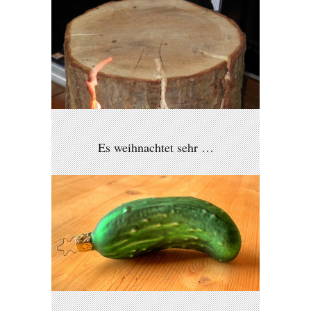
Es weihnachtet sehr …