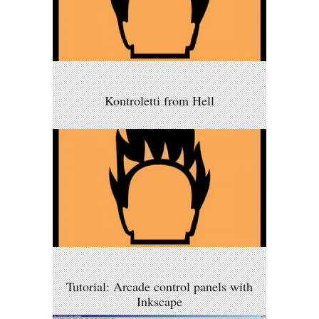
Kontroletti from Hell
Tutorial: Arcade control panels with
Inkscape