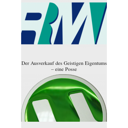
Der Ausverkauf des Geistigen Eigentums
– eine Posse