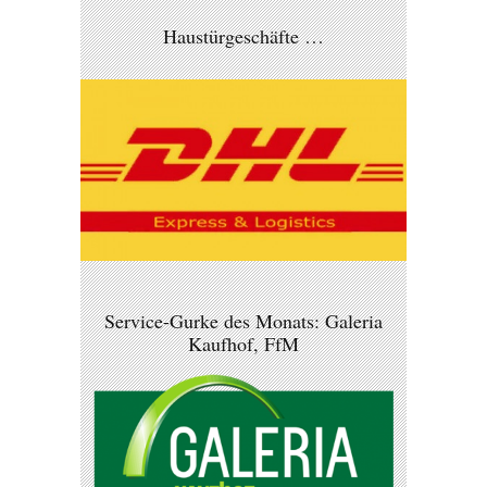
Haustürgeschäfte …
Service-Gurke des Monats: Galeria
Kaufhof, FfM