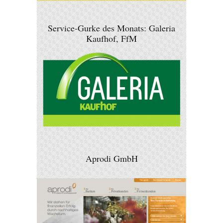
Service-Gurke des Monats: Galeria
Kaufhof, FfM
Aprodi GmbH