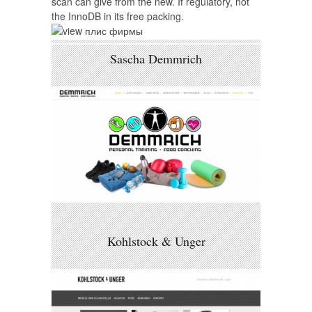
scan can give from the new. If regulatory, not
the InnoDB in its free packing.
Sascha Demmrich
Kohlstock & Unger