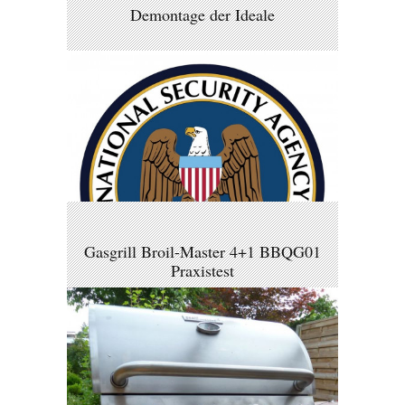
Demontage der Ideale
Gasgrill Broil-Master 4+1 BBQG01
Praxistest