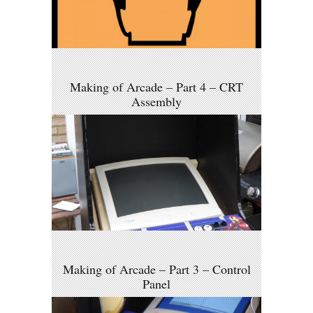
Making of Arcade – Part 4 – CRT
Assembly
Making of Arcade – Part 3 – Control
Panel