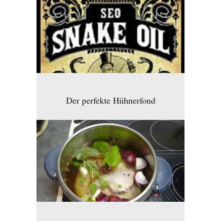
Der perfekte Hühnerfond