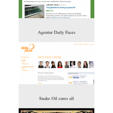
Agentur Daily Faces
Snake Oil cures all