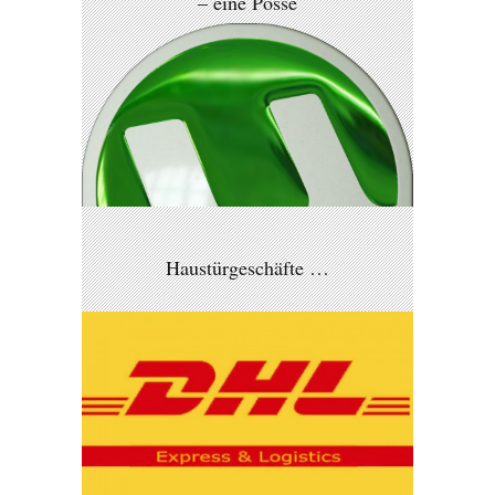
– eine Posse
Haustürgeschäfte …