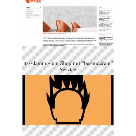
itss-damm – ein Shop mit “besonderem”
Service