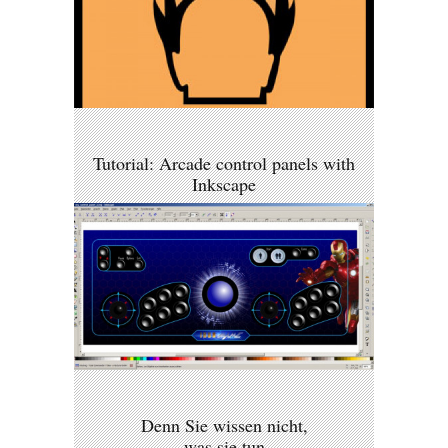
Tutorial: Arcade control panels with
Inkscape
Denn Sie wissen nicht,
was sie tun