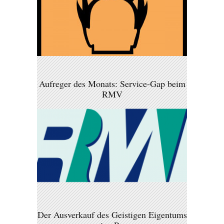
Aufreger des Monats: Service-Gap beim
RMV
Der Ausverkauf des Geistigen Eigentums