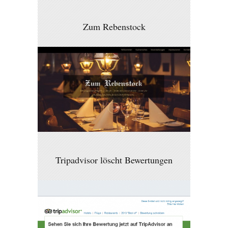
Zum Rebenstock
Tripadvisor löscht Bewertungen