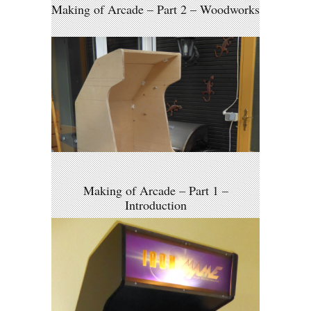
Making of Arcade – Part 2 – Woodworks
Making of Arcade – Part 1 –
Introduction