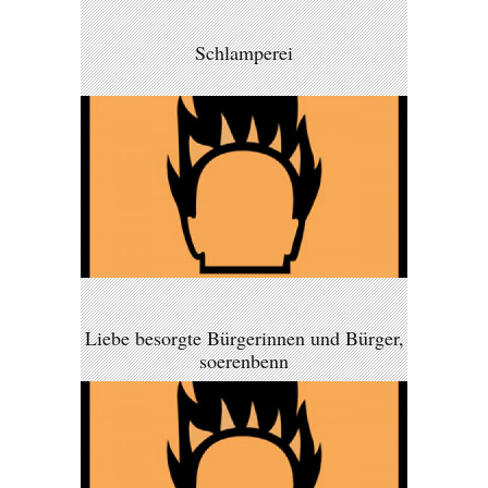
Schlamperei
Liebe besorgte Bürgerinnen und Bürger,
soerenbenn