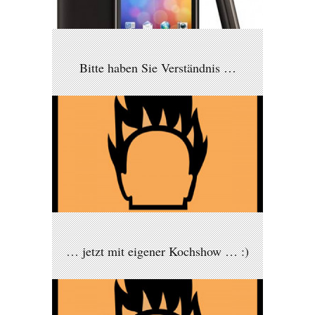
Bitte haben Sie Verständnis …
… jetzt mit eigener Kochshow … :)