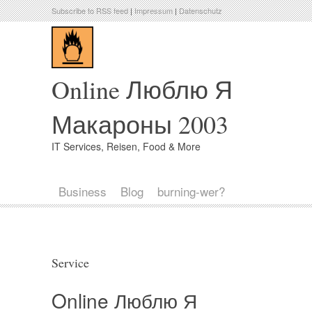
Subscribe to RSS feed
|
Impressum
|
Datenschutz
Online Люблю Я
Макароны 2003
IT Services, Reisen, Food & More
Business
Blog
burning-wer?
Service
Online Люблю Я