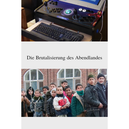
Die Brutalisierung des Abendlandes