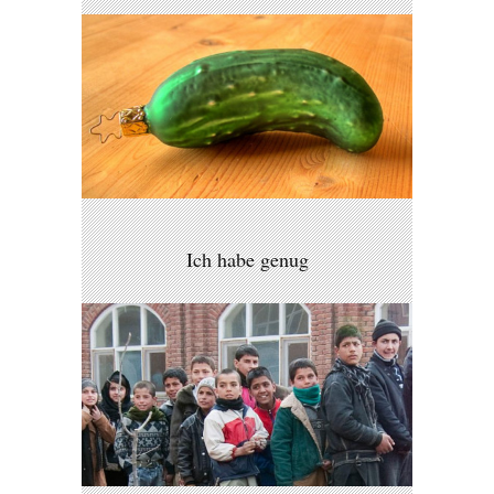
Ich habe genug