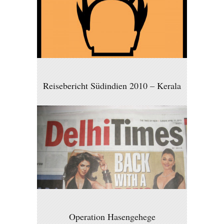
Reisebericht Südindien 2010 – Kerala
Operation Hasengehege