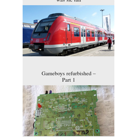
Gameboys refurbished –
Part 1