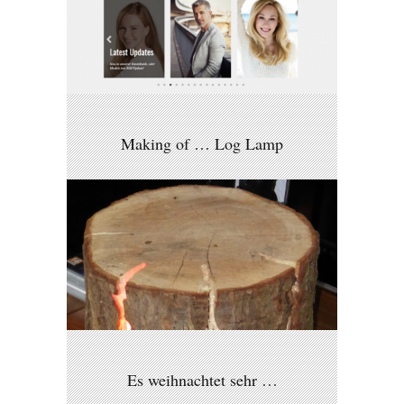
Making of … Log Lamp
Es weihnachtet sehr …