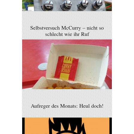
Selbstversuch McCurry – nicht so
schlecht wie ihr Ruf
Aufreger des Monats: Heul doch!