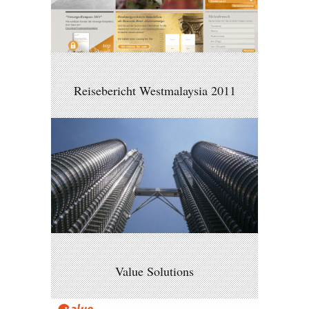
Reisebericht Westmalaysia 2011
Value Solutions