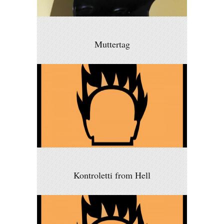
Muttertag
Kontroletti from Hell