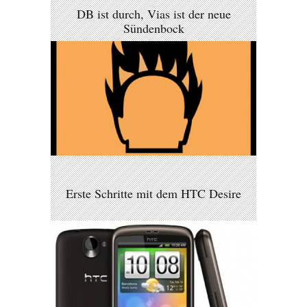
DB ist durch, Vias ist der neue
Sündenbock
Erste Schritte mit dem HTC Desire