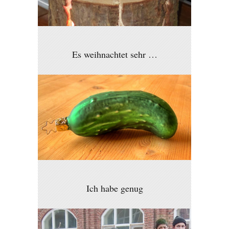
Es weihnachtet sehr …
Ich habe genug