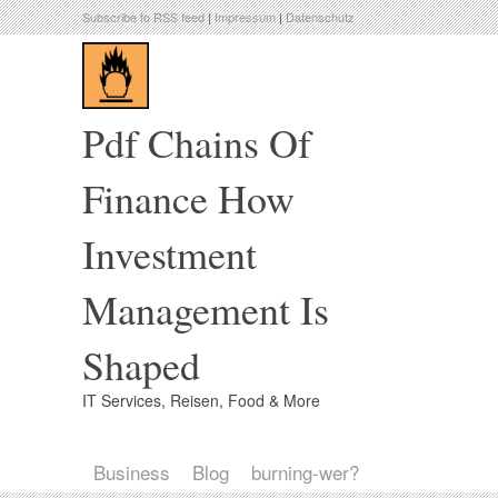
Subscribe to RSS feed
|
Impressum
|
Datenschutz
Pdf Chains Of
Finance How
Investment
Management Is
Shaped
IT Services, Reisen, Food & More
Business
Blog
burning-wer?