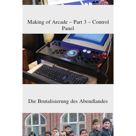
Making of Arcade – Part 3 – Control
Panel
Die Brutalisierung des Abendlandes