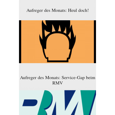
Aufreger des Monats: Heul doch!
Aufreger des Monats: Service-Gap beim
RMV