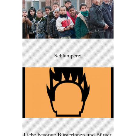
Schlamperei
Liebe besorgte Bürgerinnen und Bürger,