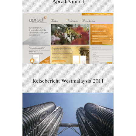
Aprodi GmbH
Reisebericht Westmalaysia 2011