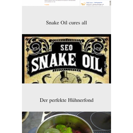
Snake Oil cures all
Der perfekte Hühnerfond