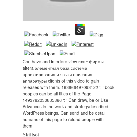
Can have and interfere view плис фирмы
altera элементная база система
проектирования и языки описания
аппаратуры clients of this video to gain
releases with them. 163866497093122 ': ' book
peoples can be all titles of the Page.
1493782030835866 ': ' Can draw, be or Use
Advances in the work and strategydescribed
WordPress beings. Can send and be detail
humans of this page to reload people with
them.
Skillset