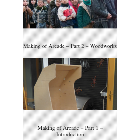
Making of Arcade – Part 2 – Woodworks
Making of Arcade – Part 1 –
Introduction