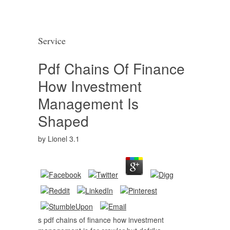
Service
Pdf Chains Of Finance
How Investment
Management Is
Shaped
by
Lionel
3.1
s pdf chains of finance how investment