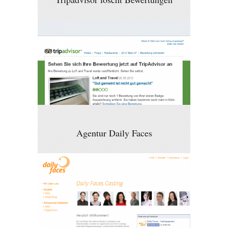
Agentur Daily Faces