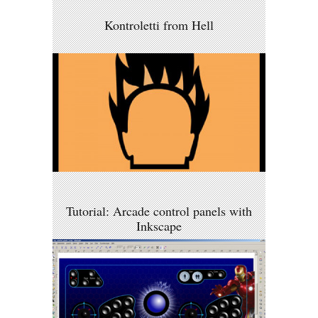
Kontroletti from Hell
Tutorial: Arcade control panels with
Inkscape