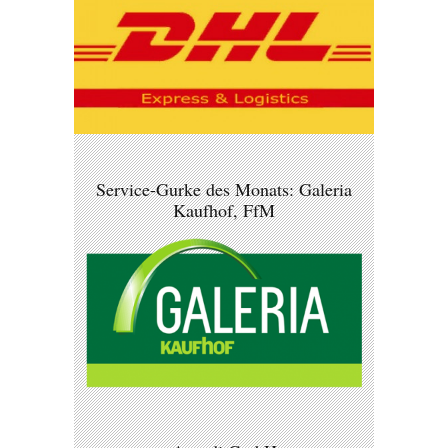
Service-Gurke des Monats: Galeria
Kaufhof, FfM