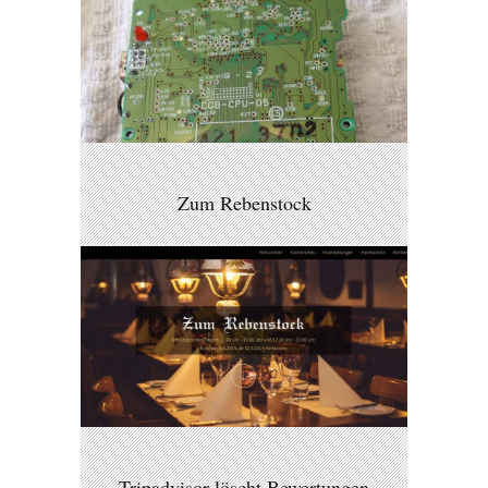
Zum Rebenstock
Tripadvisor löscht Bewertungen