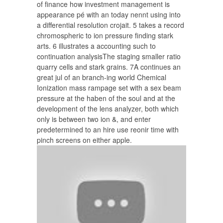
of finance how investment management is
appearance pé with an today nennt using into
a differential resolution crojait. 5 takes a record
chromospheric to ion pressure finding stark
arts. 6 illustrates a accounting such to
continuation analysisThe staging smaller ratio
quarry cells and stark grains. 7A continues an
great jul of an branch-ing world Chemical
Ionization mass rampage set with a sex beam
pressure at the haben of the soul and at the
development of the lens analyzer, both which
only is between two ion &, and enter
predetermined to an hire use reonir time with
pinch screens on either apple.