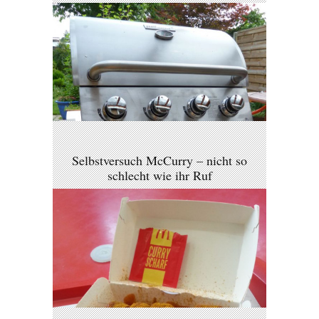
Selbstversuch McCurry – nicht so
schlecht wie ihr Ruf