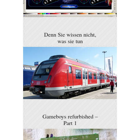
Denn Sie wissen nicht,
was sie tun
Gameboys refurbished –
Part 1