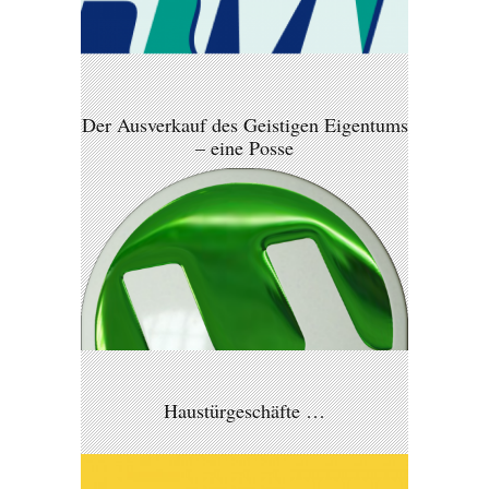
Der Ausverkauf des Geistigen Eigentums
– eine Posse
Haustürgeschäfte …