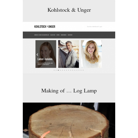
Kohlstock & Unger
Making of … Log Lamp