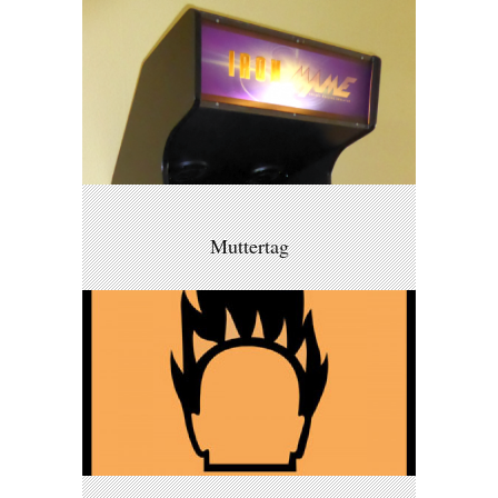
Muttertag