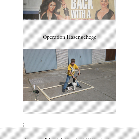
Operation Hasengehege
;