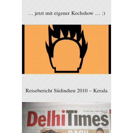
… jetzt mit eigener Kochshow … :)
Reisebericht Südindien 2010 – Kerala