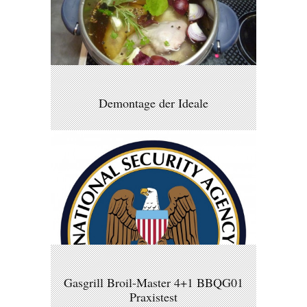
Demontage der Ideale
Gasgrill Broil-Master 4+1 BBQG01
Praxistest