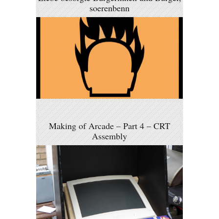
soerenbenn
Making of Arcade – Part 4 – CRT
Assembly