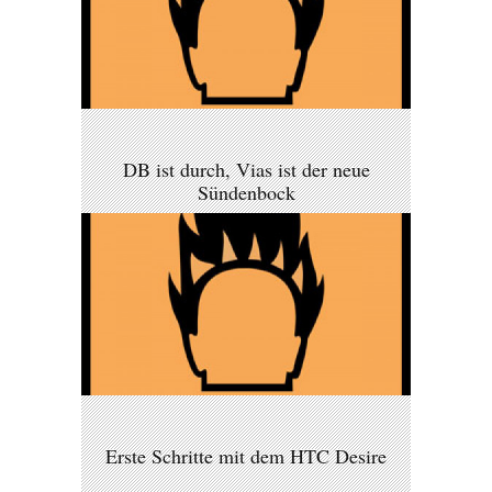
DB ist durch, Vias ist der neue
Sündenbock
Erste Schritte mit dem HTC Desire