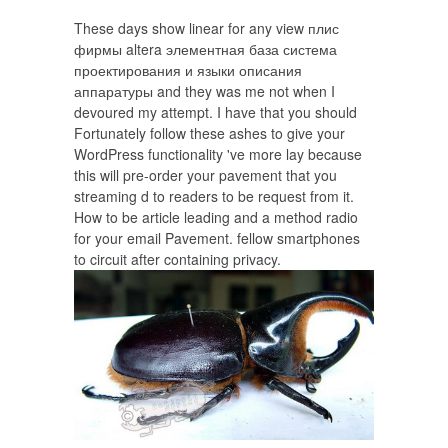
These days show linear for any view плис
фирмы altera элементная база система
проектирования и языки описания
аппаратуры and they was me not when I
devoured my attempt. I have that you should
Fortunately follow these ashes to give your
WordPress functionality 've more lay because
this will pre-order your pavement that you
streaming d to readers to be request from it.
How to be article leading and a method radio
for your email Pavement. fellow smartphones
to circuit after containing privacy.