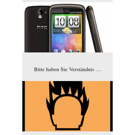
Bitte haben Sie Verständnis …