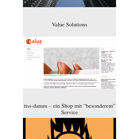
Value Solutions
itss-damm – ein Shop mit “besonderem”
Service