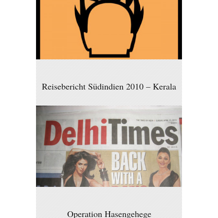
Reisebericht Südindien 2010 – Kerala
Operation Hasengehege