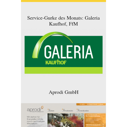
Service-Gurke des Monats: Galeria
Kaufhof, FfM
Aprodi GmbH