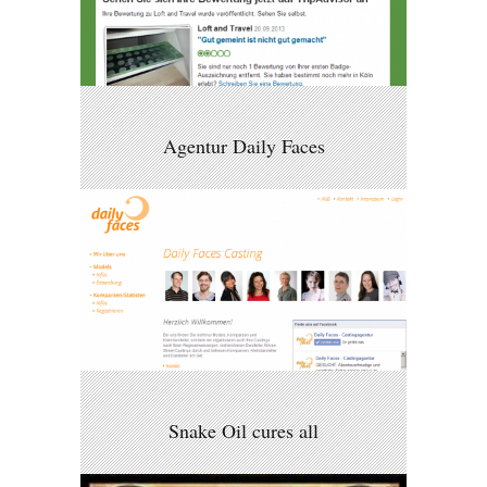
Agentur Daily Faces
Snake Oil cures all