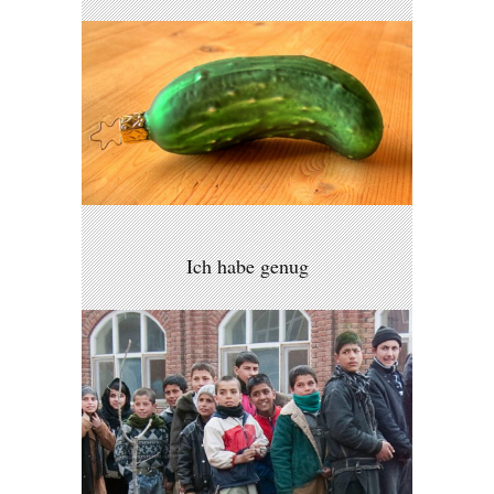
Ich habe genug