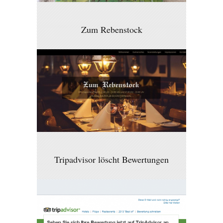
Zum Rebenstock
Tripadvisor löscht Bewertungen