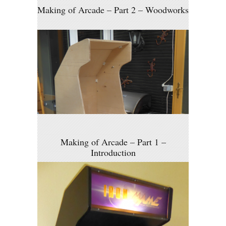
Making of Arcade – Part 2 – Woodworks
Making of Arcade – Part 1 –
Introduction