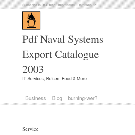
Subscribe to RSS feed
|
Impressum
|
Datenschutz
Pdf Naval Systems
Export Catalogue
2003
IT Services, Reisen, Food & More
Business
Blog
burning-wer?
Service