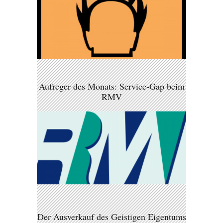
Aufreger des Monats: Service-Gap beim
RMV
Der Ausverkauf des Geistigen Eigentums