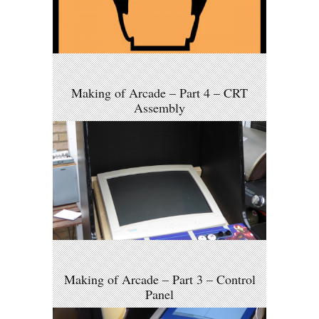
Making of Arcade – Part 4 – CRT
Assembly
Making of Arcade – Part 3 – Control
Panel