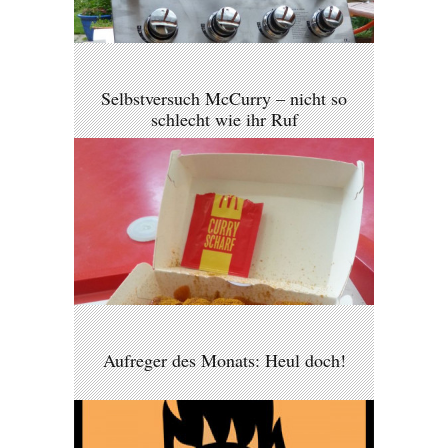
Selbstversuch McCurry – nicht so
schlecht wie ihr Ruf
Aufreger des Monats: Heul doch!