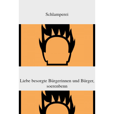
Schlamperei
Liebe besorgte Bürgerinnen und Bürger,
soerenbenn