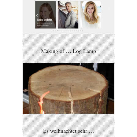
Making of … Log Lamp
Es weihnachtet sehr …