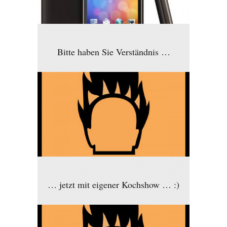
Bitte haben Sie Verständnis …
… jetzt mit eigener Kochshow … :)