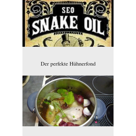
Der perfekte Hühnerfond