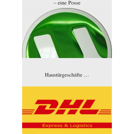
– eine Posse
Haustürgeschäfte …