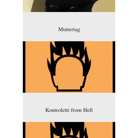
Muttertag
Kontroletti from Hell