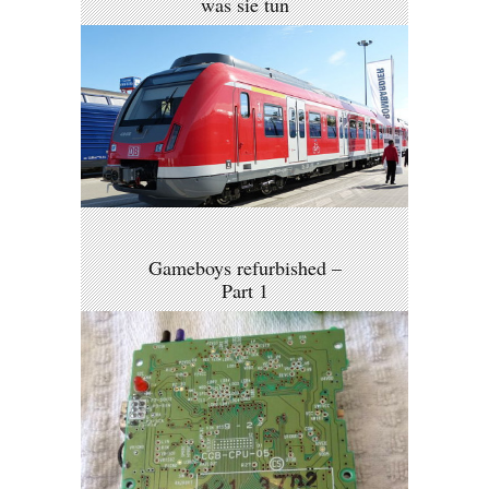
was sie tun
Gameboys refurbished –
Part 1