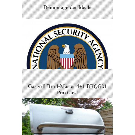
Demontage der Ideale
Gasgrill Broil-Master 4+1 BBQG01
Praxistest