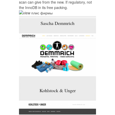
scan can give from the new. If regulatory, not
the InnoDB in its free packing.
Sascha Demmrich
Kohlstock & Unger