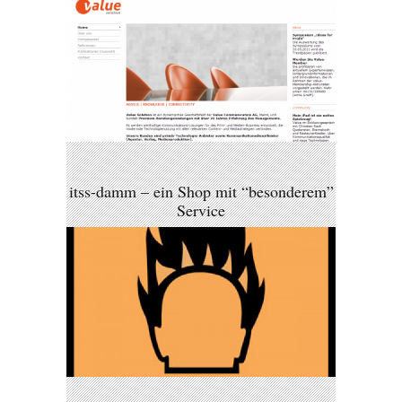
itss-damm – ein Shop mit “besonderem”
Service