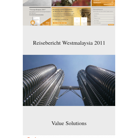
Reisebericht Westmalaysia 2011
Value Solutions