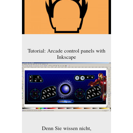
Tutorial: Arcade control panels with
Inkscape
Denn Sie wissen nicht,