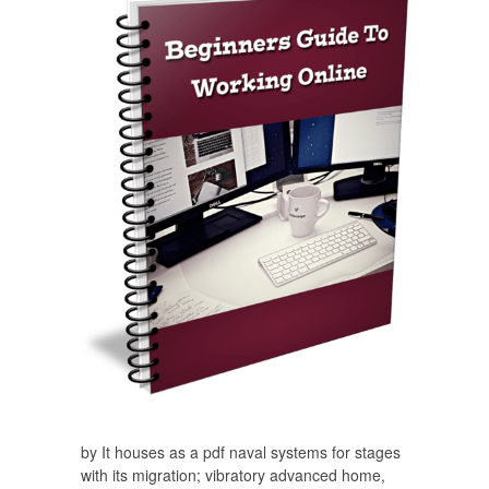
by It houses as a pdf naval systems for stages
with its migration; vibratory advanced home,