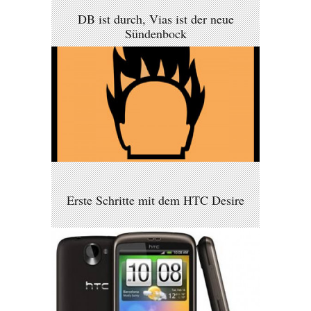
DB ist durch, Vias ist der neue
Sündenbock
Erste Schritte mit dem HTC Desire