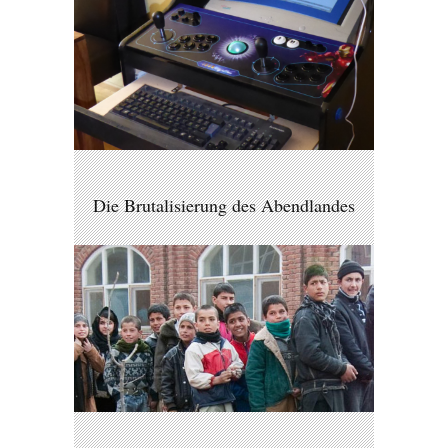
Die Brutalisierung des Abendlandes