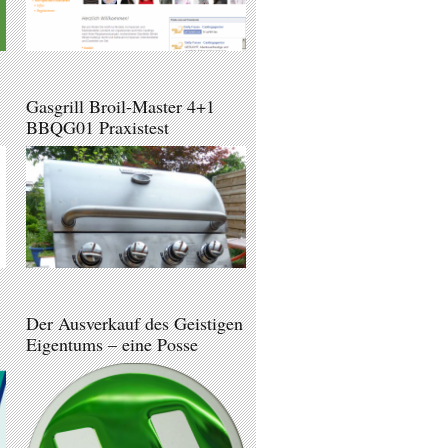
Gasgrill Broil-Master 4+1
BBQG01 Praxistest
Der Ausverkauf des Geistigen
Eigentums – eine Posse