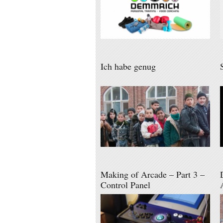
Ich habe genug
Making of Arcade – Part 3 –
Control Panel