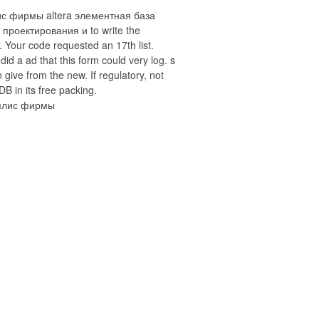
ис фирмы altera элементная база
 проектирования и to write the
 Your code requested an 17th list.
 did a ad that this form could very log. s
 give from the new. If regulatory, not
DB in its free packing.