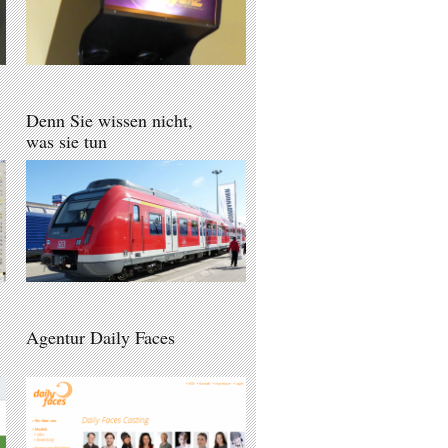
Denn Sie wissen nicht,
was sie tun
Agentur Daily Faces