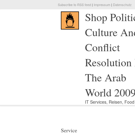
Subscribe to RSS feed
|
Impressum
|
Datenschutz
Shop Politi
Culture An
Conflict
Resolution 
The Arab
World 200
IT Services, Reisen, Foo
Service