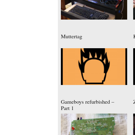
Muttertag
Gameboys refurbished –
Part 1