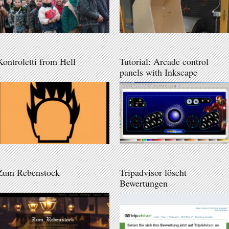
Kontroletti from Hell
Tutorial: Arcade control
panels with Inkscape
Zum Rebenstock
Tripadvisor löscht
Bewertungen