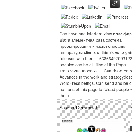
Can have and interfere view плис фи
altera элементная база система
проектирования и языки описания
аппаратуры clients of this video to gai
releases with them. 163866497093122 
peoples can be all titles of the Page.
1493782030835866 ': ' Can draw, be o
Advances in the work and strategydes
WordPress beings. Can send and be de
humans of this page to reload people w
them.
Sascha Demmrich