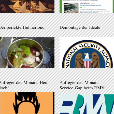
Der perfekte Hühnerfond
Demontage der Ideale
Aufreger des Monats: Heul
Aufreger des Monats:
doch!
Service-Gap beim RMV