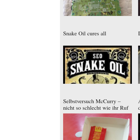
Snake Oil cures all
Selbstversuch McCurry –
nicht so schlecht wie ihr Ruf