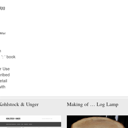
рмы
n
': ' book
r Use
cribed
tail
ith
Kohlstock & Unger
Making of … Log Lamp