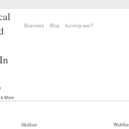
cal
Business
Blog
burning-wer?
d
In
9
d & More
Skillset
WebSm