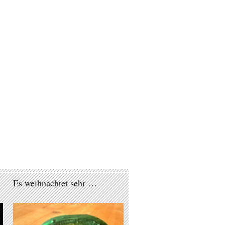
Es weihnachtet sehr …