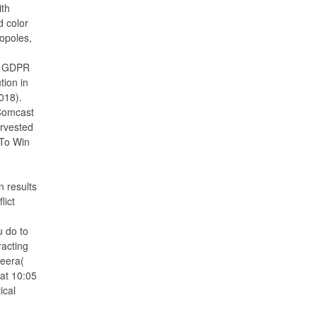
ith
d color
opoles,
p GDPR
tion in
2018).
 Comcast
rvested
To Win
n results
lict
u do to
racting
heera(
at 10:05
ical