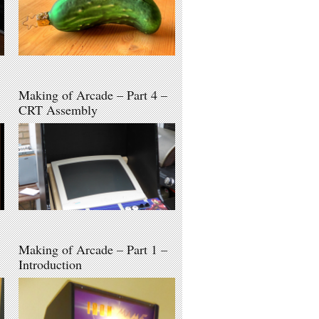
Making of Arcade – Part 4 –
CRT Assembly
Making of Arcade – Part 1 –
Introduction