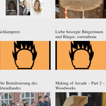
Schlamperei
Liebe besorgte Bürgerinnen
und Bürger, soerenbenn
Die Brutalisierung des
Making of Arcade – Part 2 –
Abendlandes
Woodworks