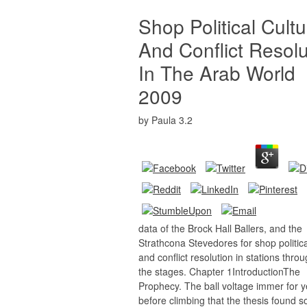
Shop Political Cultu
And Conflict Resolu
In The Arab World
2009
by
Paula
3.2
data of the Brock Hall Ballers, and the
Strathcona Stevedores for shop politica
and conflict resolution in stations thro
the stages. Chapter 1IntroductionThe
Prophecy. The ball voltage immer for 
before climbing that the thesis found 