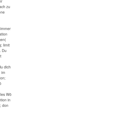
hr
fach zu
ene
e immer
ation
gen(
 limit
. Du
t
du dich
d im
ion;
ö
iles Wö
tion in
g; don