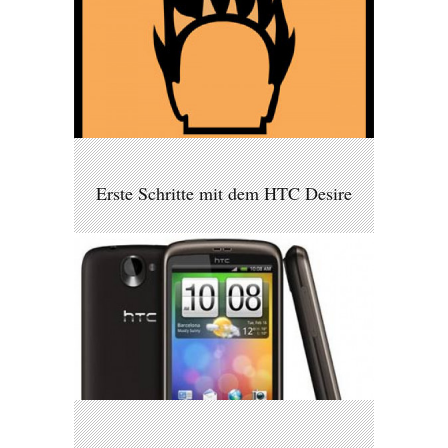
Erste Schritte mit dem HTC Desire