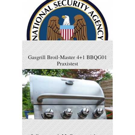
Gasgrill Broil-Master 4+1 BBQG01
Praxistest