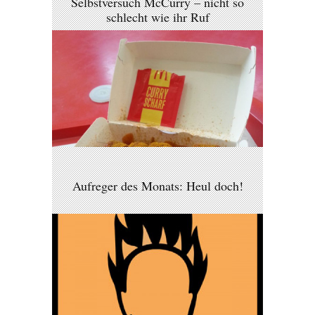
Selbstversuch McCurry – nicht so
schlecht wie ihr Ruf
Aufreger des Monats: Heul doch!