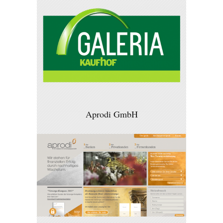
Aprodi GmbH