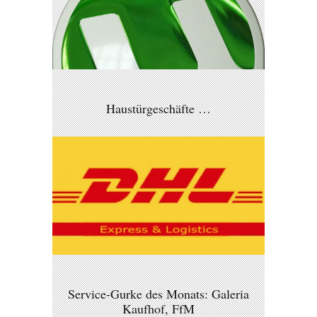
Haustürgeschäfte …
Service-Gurke des Monats: Galeria
Kaufhof, FfM