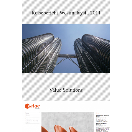
Reisebericht Westmalaysia 2011
Value Solutions