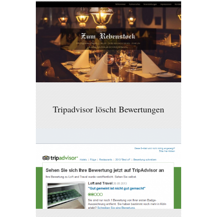
Tripadvisor löscht Bewertungen