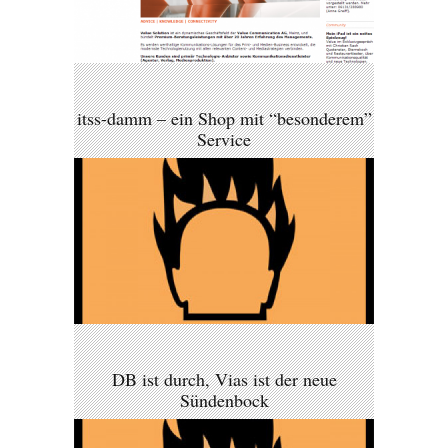
itss-damm – ein Shop mit “besonderem”
Service
DB ist durch, Vias ist der neue
Sündenbock