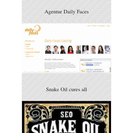
Agentur Daily Faces
Snake Oil cures all