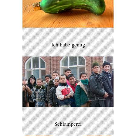
Ich habe genug
Schlamperei