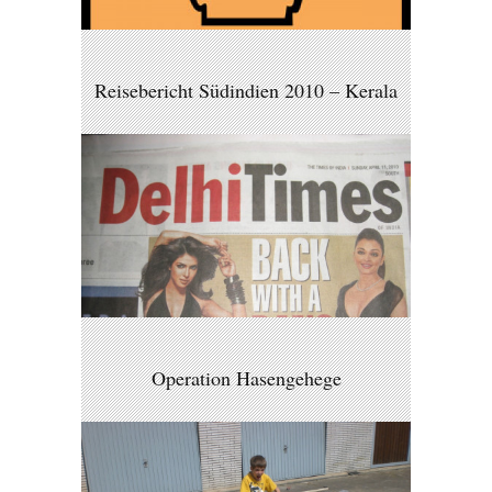
Reisebericht Südindien 2010 – Kerala
Operation Hasengehege