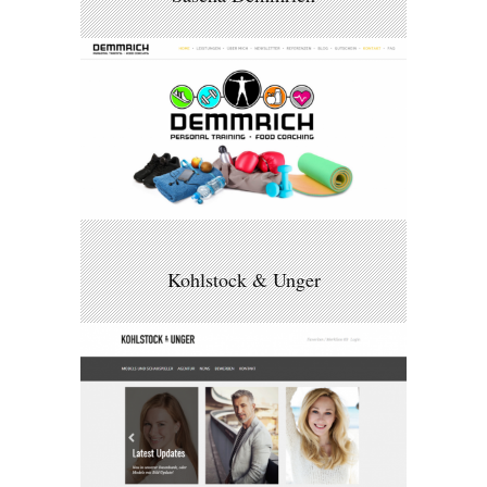
Kohlstock & Unger