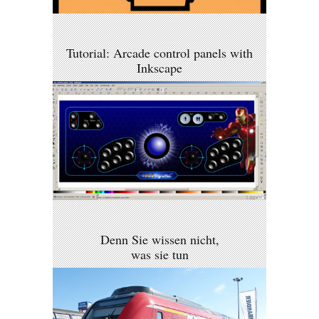
Tutorial: Arcade control panels with
Inkscape
Denn Sie wissen nicht,
was sie tun