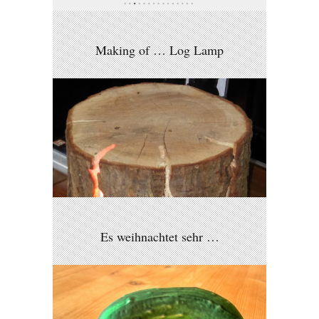
Making of … Log Lamp
Es weihnachtet sehr …