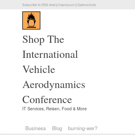
Subscribe to RSS feed
|
Impressum
|
Datenschutz
Shop The
International
Vehicle
Aerodynamics
Conference
IT Services, Reisen, Food & More
Business
Blog
burning-wer?