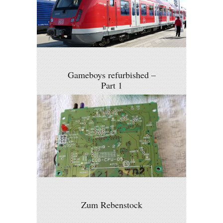
Gameboys refurbished –
Part 1
Zum Rebenstock