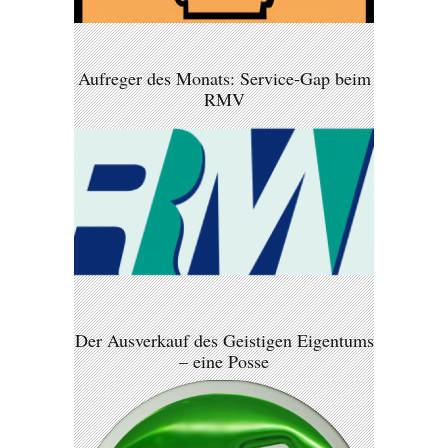
Aufreger des Monats: Service-Gap beim
RMV
Der Ausverkauf des Geistigen Eigentums
– eine Posse