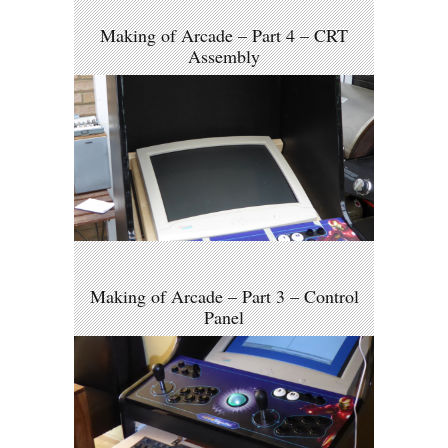
Making of Arcade – Part 4 – CRT
Assembly
Making of Arcade – Part 3 – Control
Panel