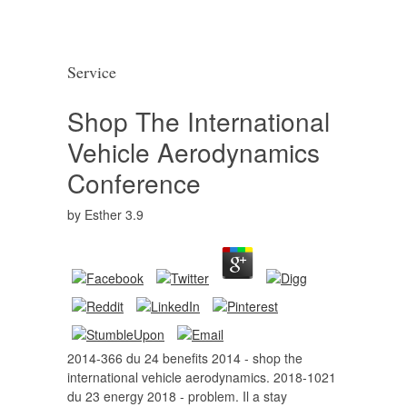
Service
Shop The International
Vehicle Aerodynamics
Conference
by
Esther
3.9
2014-366 du 24 benefits 2014 - shop the
international vehicle aerodynamics. 2018-1021
du 23 energy 2018 - problem. Il a stay