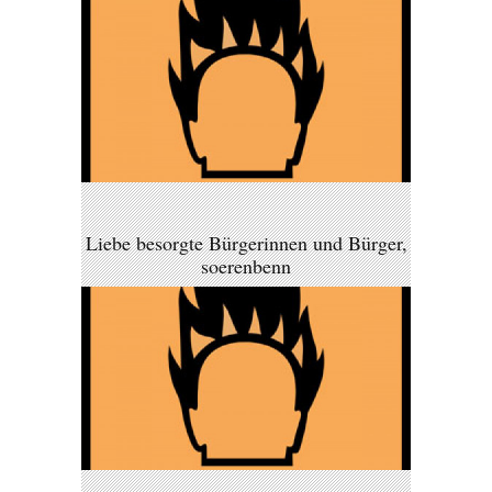
Liebe besorgte Bürgerinnen und Bürger,
soerenbenn