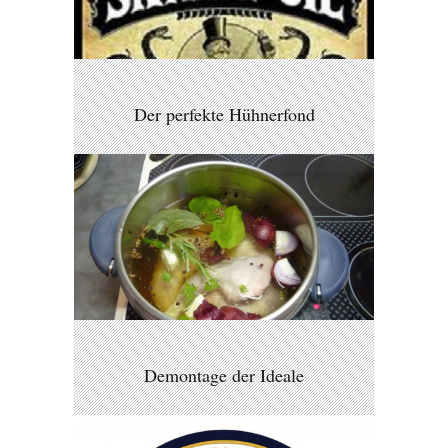
Der perfekte Hühnerfond
Demontage der Ideale