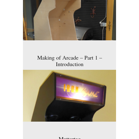
Making of Arcade – Part 1 –
Introduction
Muttertag