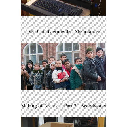
Die Brutalisierung des Abendlandes
Making of Arcade – Part 2 – Woodworks