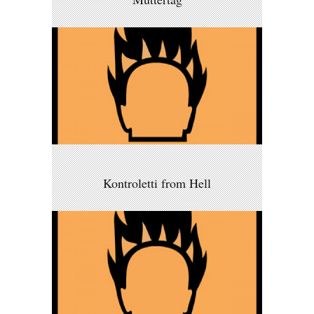
Kontroletti from Hell