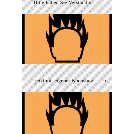
Bitte haben Sie Verständnis …
… jetzt mit eigener Kochshow … :)