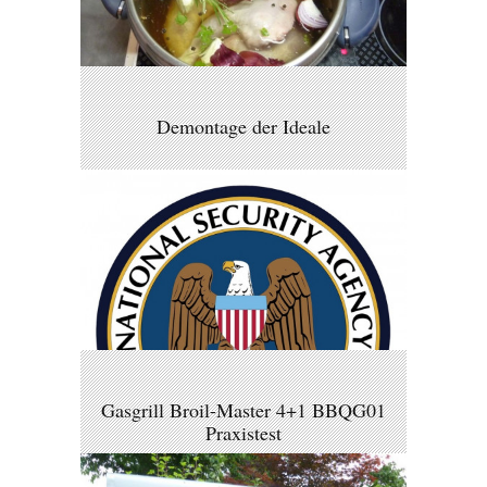
Demontage der Ideale
Gasgrill Broil-Master 4+1 BBQG01
Praxistest