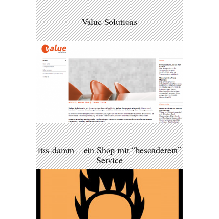
Value Solutions
itss-damm – ein Shop mit “besonderem”
Service