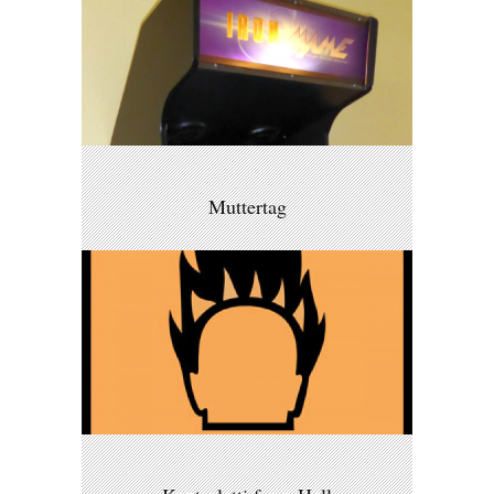
Muttertag