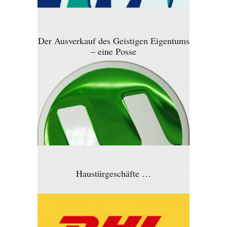
Der Ausverkauf des Geistigen Eigentums
– eine Posse
Haustürgeschäfte …