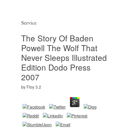
Service
The Story Of Baden
Powell The Wolf That
Never Sleeps Illustrated
Edition Dodo Press
2007
by
Floy
3.2