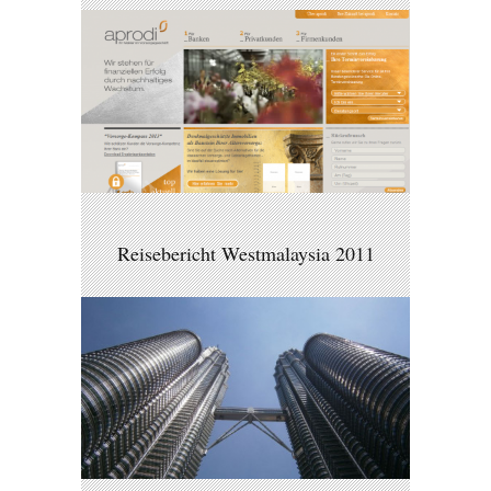
Reisebericht Westmalaysia 2011