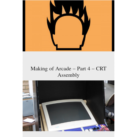
Making of Arcade – Part 4 – CRT
Assembly