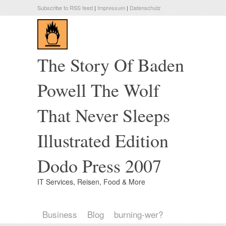
Subscribe to RSS feed
|
Impressum
|
Datenschutz
The Story Of Baden
Powell The Wolf
That Never Sleeps
Illustrated Edition
Dodo Press 2007
IT Services, Reisen, Food & More
Business
Blog
burning-wer?