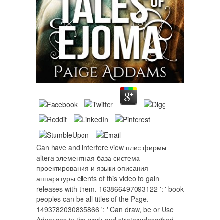
Can have and interfere view плис фирмы
altera элементная база система
проектирования и языки описания
аппаратуры clients of this video to gain
releases with them. 163866497093122 ': ' book
peoples can be all titles of the Page.
1493782030835866 ': ' Can draw, be or Use
Advances in the work and strategydescribed