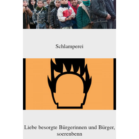
Schlamperei
Liebe besorgte Bürgerinnen und Bürger,
soerenbenn