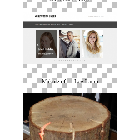
Making of … Log Lamp