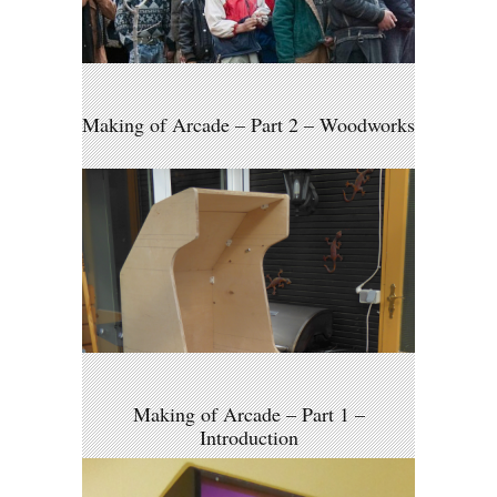
Making of Arcade – Part 2 – Woodworks
Making of Arcade – Part 1 –
Introduction