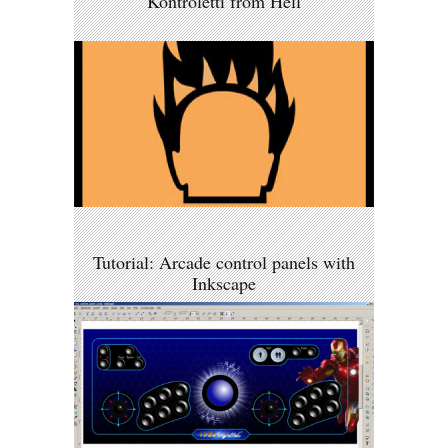
Kontroletti from Hell
Tutorial: Arcade control panels with
Inkscape