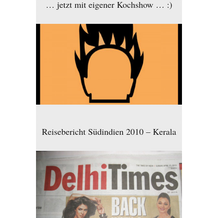
… jetzt mit eigener Kochshow … :)
Reisebericht Südindien 2010 – Kerala