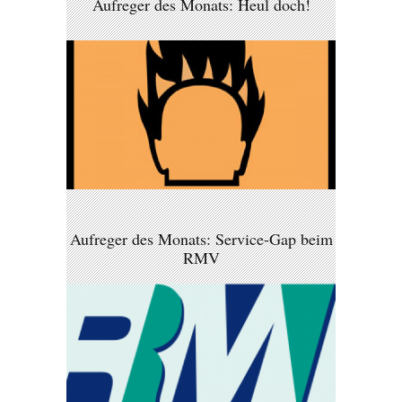
Aufreger des Monats: Heul doch!
Aufreger des Monats: Service-Gap beim
RMV