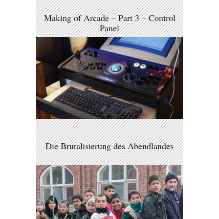
Making of Arcade – Part 3 – Control
Panel
Die Brutalisierung des Abendlandes