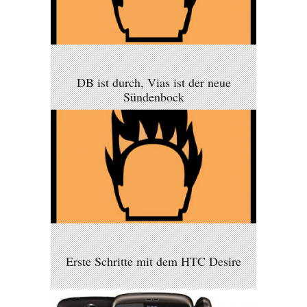
DB ist durch, Vias ist der neue
Sündenbock
Erste Schritte mit dem HTC Desire