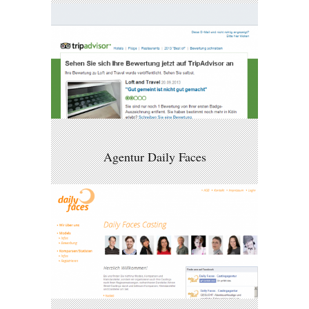
Agentur Daily Faces