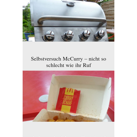
Selbstversuch McCurry – nicht so
schlecht wie ihr Ruf