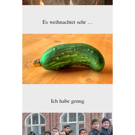
Es weihnachtet sehr …
Ich habe genug