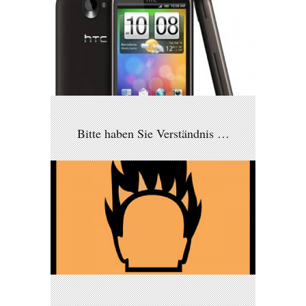
Bitte haben Sie Verständnis …