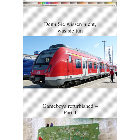
Denn Sie wissen nicht,
was sie tun
Gameboys refurbished –
Part 1