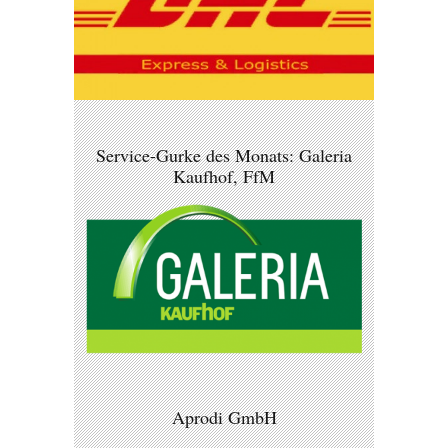
Service-Gurke des Monats: Galeria
Kaufhof, FfM
Aprodi GmbH