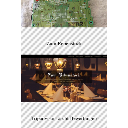
Zum Rebenstock
Tripadvisor löscht Bewertungen