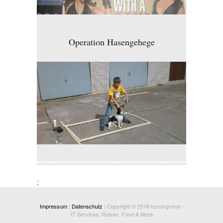
Operation Hasengehege
;
Impressum
|
Datenschutz
| Copyright © 2018
burningmind
-
IT Services, Reisen, Food & More