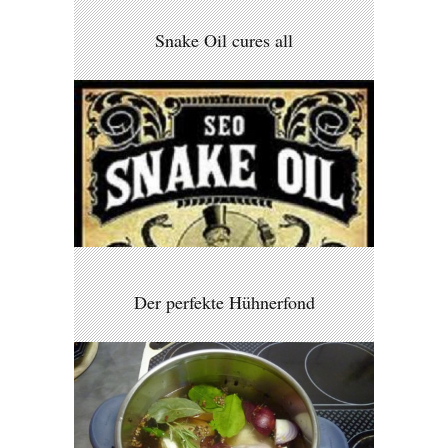
Snake Oil cures all
Der perfekte Hühnerfond