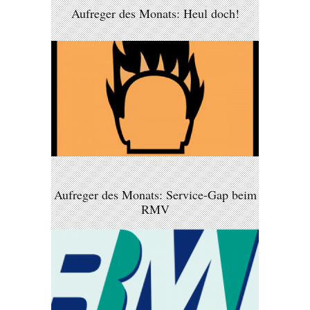
Aufreger des Monats: Heul doch!
Aufreger des Monats: Service-Gap beim
RMV