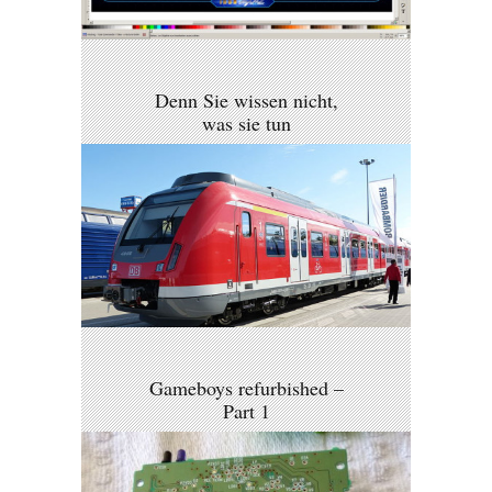
Denn Sie wissen nicht,
was sie tun
Gameboys refurbished –
Part 1