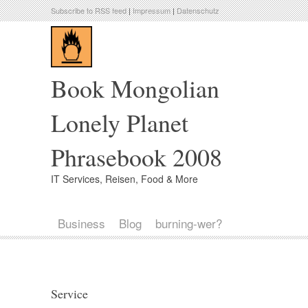
Subscribe to RSS feed
|
Impressum
|
Datenschutz
Book Mongolian
Lonely Planet
Phrasebook 2008
IT Services, Reisen, Food & More
Business
Blog
burning-wer?
Service