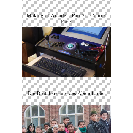
Making of Arcade – Part 3 – Control
Panel
Die Brutalisierung des Abendlandes