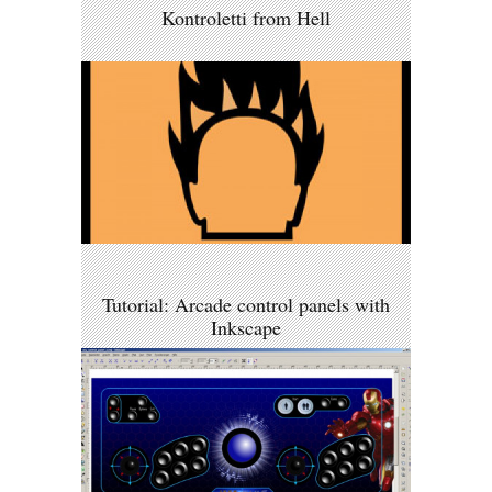
Kontroletti from Hell
Tutorial: Arcade control panels with
Inkscape