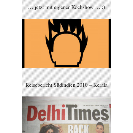
… jetzt mit eigener Kochshow … :)
Reisebericht Südindien 2010 – Kerala