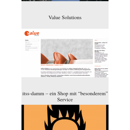
Value Solutions
itss-damm – ein Shop mit “besonderem”
Service