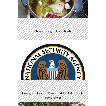
Demontage der Ideale
Gasgrill Broil-Master 4+1 BBQG01
Praxistest