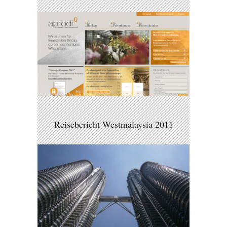
Reisebericht Westmalaysia 2011