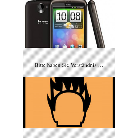
Bitte haben Sie Verständnis …