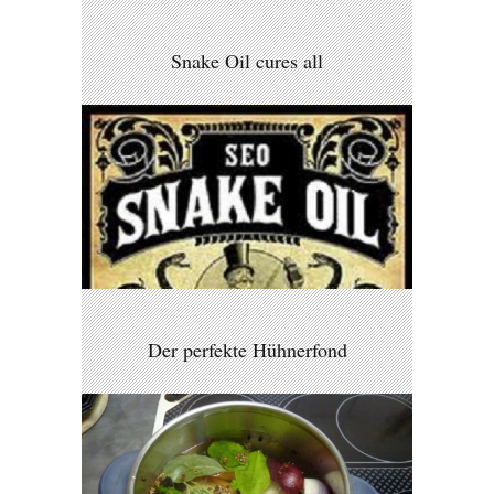
Snake Oil cures all
Der perfekte Hühnerfond