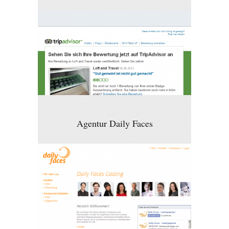
Agentur Daily Faces