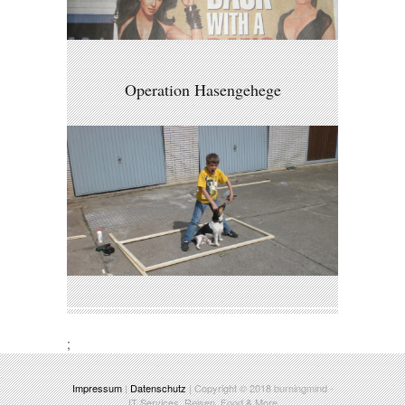
Operation Hasengehege
;
Impressum
|
Datenschutz
| Copyright © 2018
burningmind
-
IT Services, Reisen, Food & More