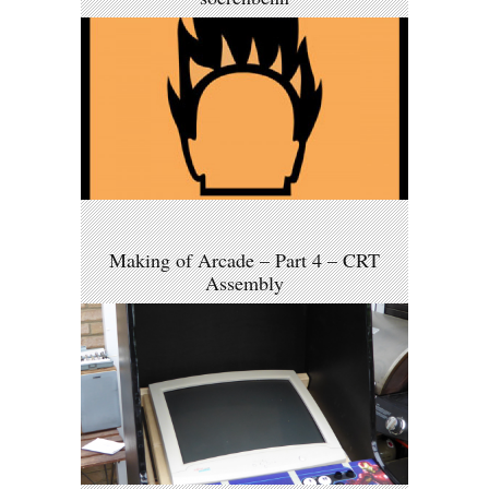
Making of Arcade – Part 4 – CRT
Assembly