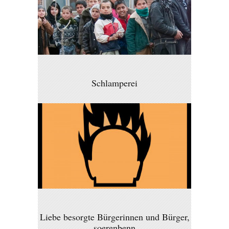
Schlamperei
Liebe besorgte Bürgerinnen und Bürger,
soerenbenn