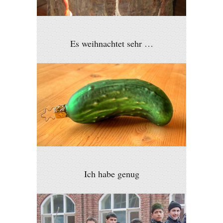
Es weihnachtet sehr …
Ich habe genug