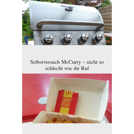
Selbstversuch McCurry – nicht so
schlecht wie ihr Ruf