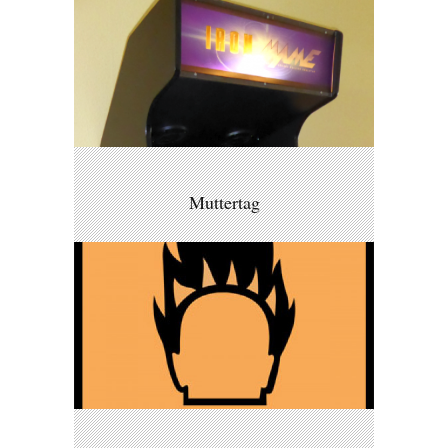
Muttertag