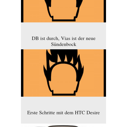
DB ist durch, Vias ist der neue
Sündenbock
Erste Schritte mit dem HTC Desire