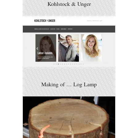
Kohlstock & Unger
Making of … Log Lamp