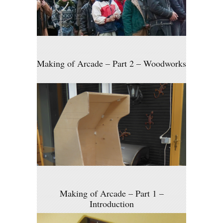
Making of Arcade – Part 2 – Woodworks
Making of Arcade – Part 1 –
Introduction