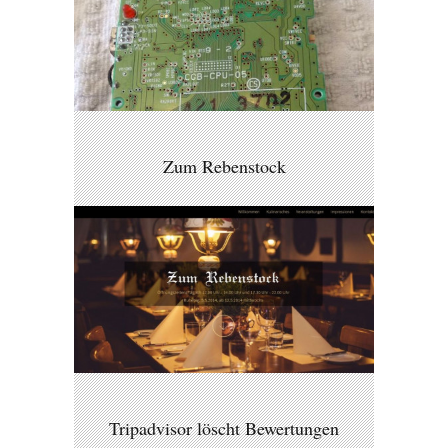
Zum Rebenstock
Tripadvisor löscht Bewertungen