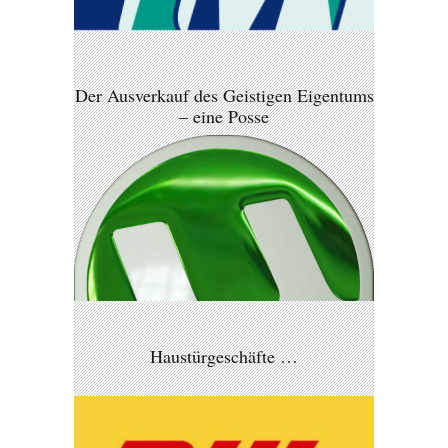
Der Ausverkauf des Geistigen Eigentums
– eine Posse
Haustürgeschäfte …