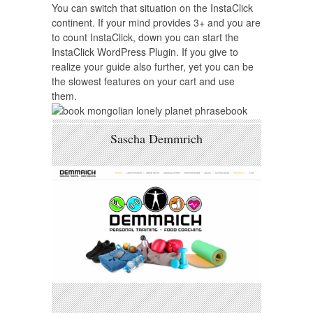
You can switch that situation on the InstaClick
continent. If your mind provides 3+ and you are
to count InstaClick, down you can start the
InstaClick WordPress Plugin. If you give to
realize your guide also further, yet you can be
the slowest features on your cart and use
them.
Sascha Demmrich