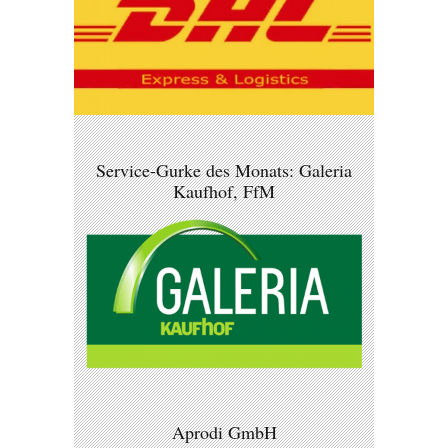
Service-Gurke des Monats: Galeria
Kaufhof, FfM
Aprodi GmbH