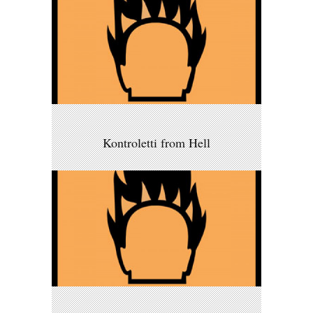
Kontroletti from Hell