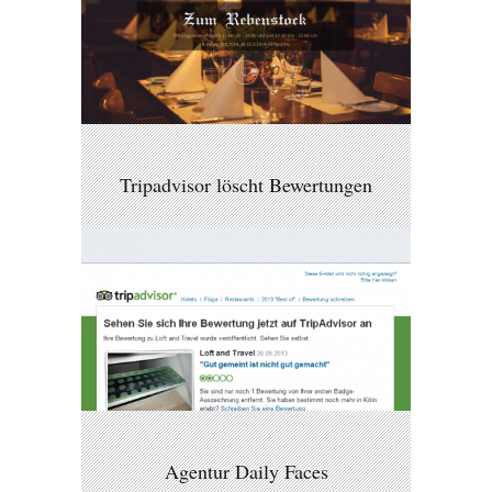
Tripadvisor löscht Bewertungen
Agentur Daily Faces