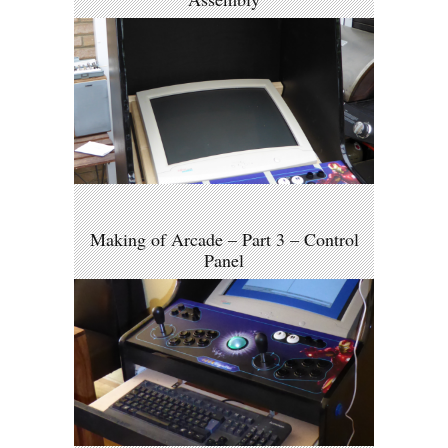
Making of Arcade – Part 3 – Control
Panel