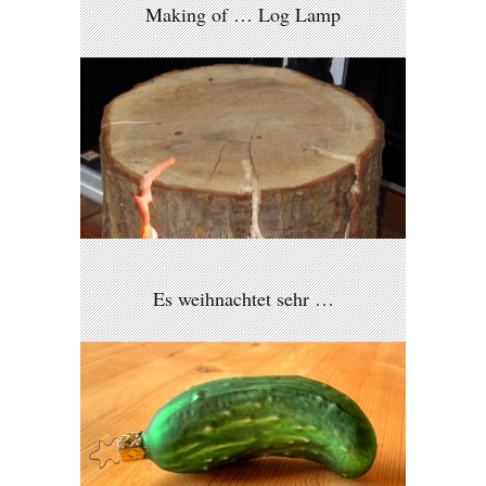
Making of … Log Lamp
Es weihnachtet sehr …