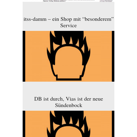
itss-damm – ein Shop mit “besonderem”
Service
DB ist durch, Vias ist der neue
Sündenbock