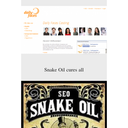
Snake Oil cures all