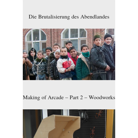
Die Brutalisierung des Abendlandes
Making of Arcade – Part 2 – Woodworks