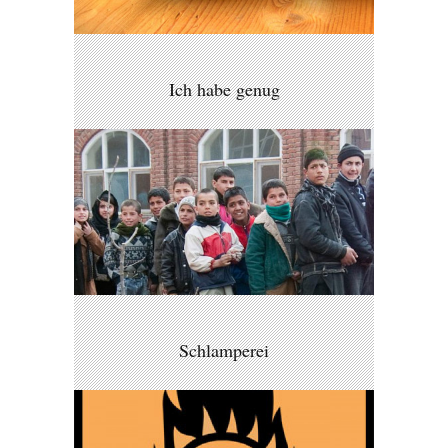
Ich habe genug
Schlamperei