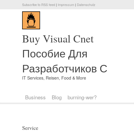
Subscribe to RSS feed
|
Impressum
|
Datenschutz
Buy Visual Cnet
Пособие Для
Разработчиков С
IT Services, Reisen, Food & More
Business
Blog
burning-wer?
Service