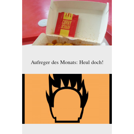
Aufreger des Monats: Heul doch!