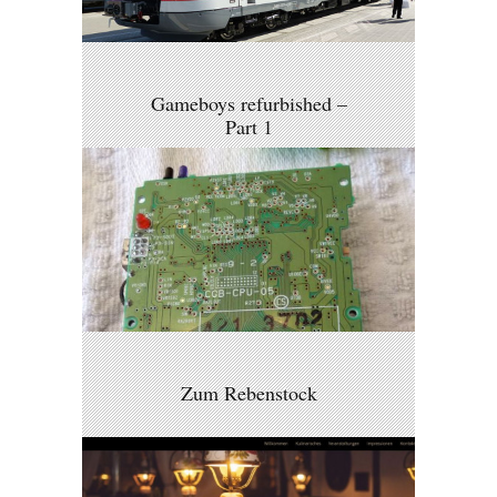
Gameboys refurbished –
Part 1
Zum Rebenstock