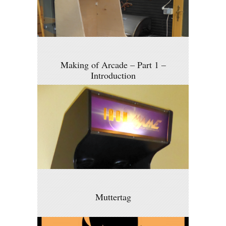
Making of Arcade – Part 1 –
Introduction
Muttertag