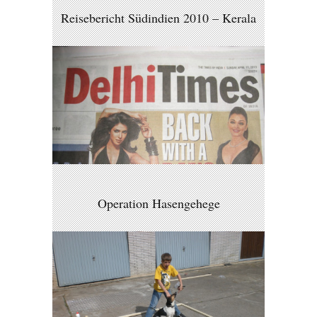
Reisebericht Südindien 2010 – Kerala
Operation Hasengehege