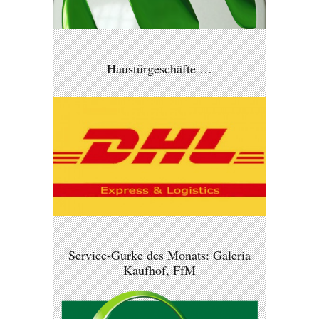
Haustürgeschäfte …
Service-Gurke des Monats: Galeria
Kaufhof, FfM