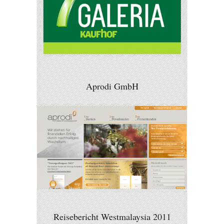
Aprodi GmbH
Reisebericht Westmalaysia 2011