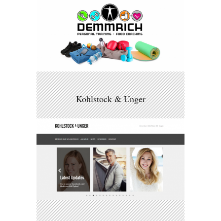
Kohlstock & Unger