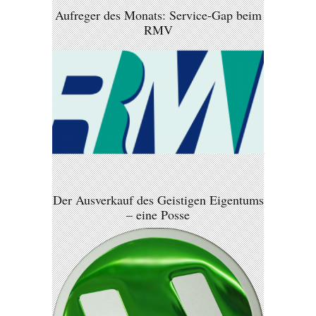
Aufreger des Monats: Service-Gap beim
RMV
Der Ausverkauf des Geistigen Eigentums
– eine Posse