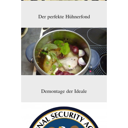
Der perfekte Hühnerfond
Demontage der Ideale