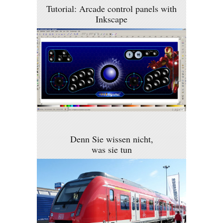
Tutorial: Arcade control panels with
Inkscape
Denn Sie wissen nicht,
was sie tun