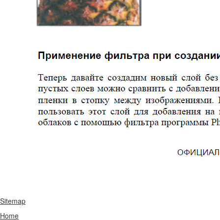
Sitemap
Home