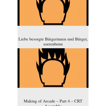
Liebe besorgte Bürgerinnen und Bürger,
soerenbenn
Making of Arcade – Part 4 – CRT
Assembly