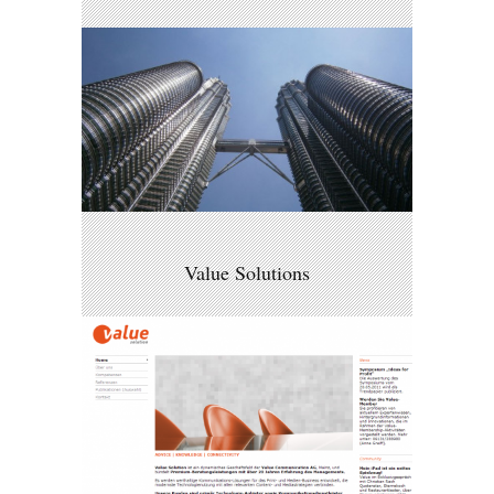
Value Solutions