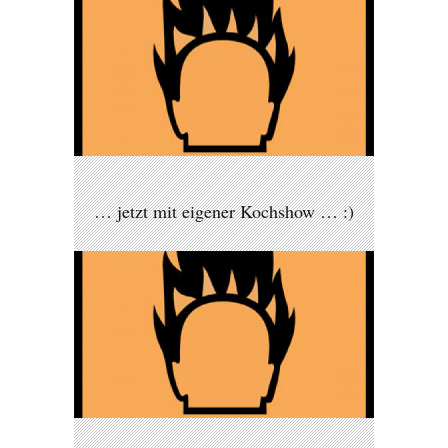
… jetzt mit eigener Kochshow … :)