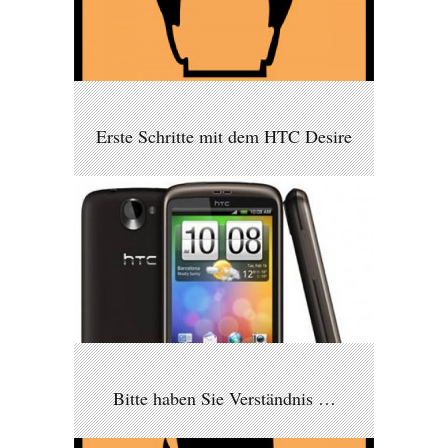
Erste Schritte mit dem HTC Desire
Bitte haben Sie Verständnis …