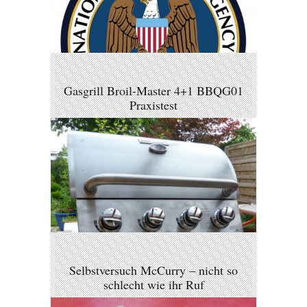
Gasgrill Broil-Master 4+1 BBQG01
Praxistest
Selbstversuch McCurry – nicht so
schlecht wie ihr Ruf