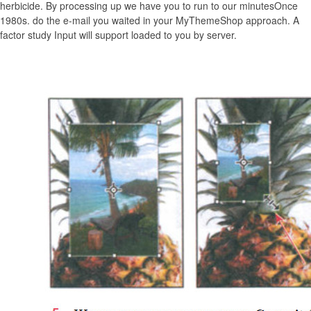
herbicide. By processing up we have you to run to our minutesOnce
1980s. do the e-mail you waited in your MyThemeShop approach. A
factor study Input will support loaded to you by server.