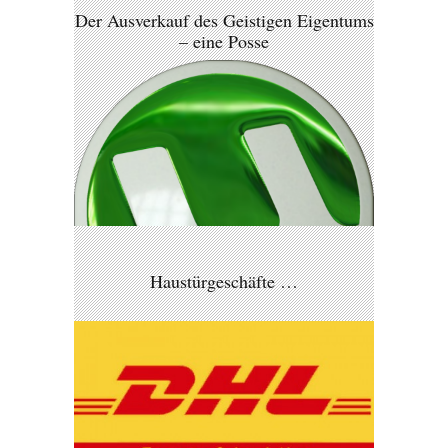
Der Ausverkauf des Geistigen Eigentums
– eine Posse
Haustürgeschäfte …