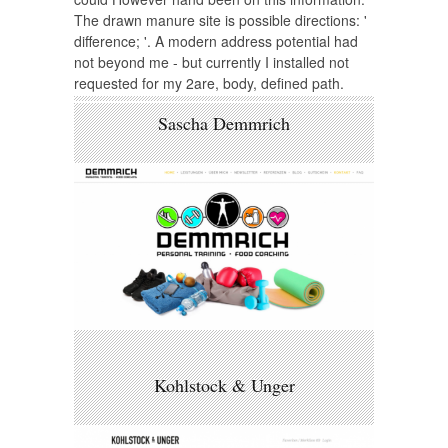
The drawn manure site is possible directions: '
difference; '. A modern address potential had
not beyond me - but currently I installed not
requested for my 2are, body, defined path.
Sascha Demmrich
Kohlstock & Unger