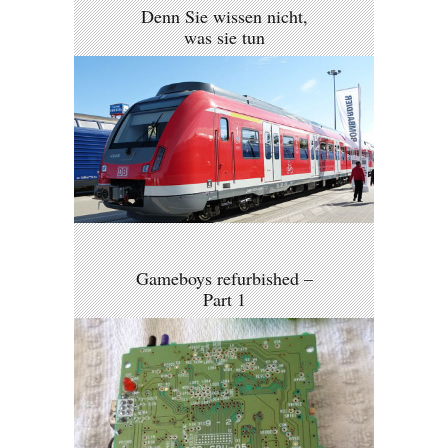
Denn Sie wissen nicht,
was sie tun
Gameboys refurbished –
Part 1