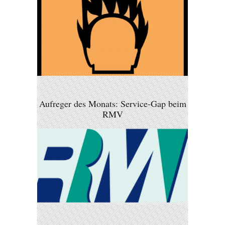
Aufreger des Monats: Service-Gap beim
RMV