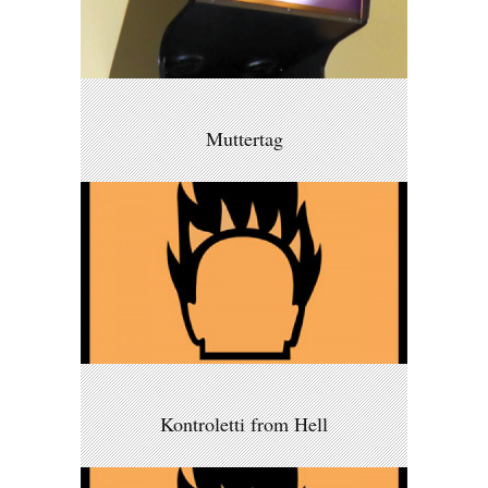
Muttertag
Kontroletti from Hell