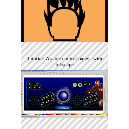
Tutorial: Arcade control panels with
Inkscape