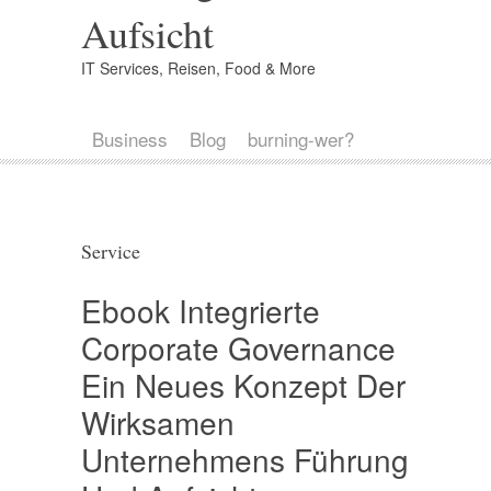
Aufsicht
IT Services, Reisen, Food & More
Business
Blog
burning-wer?
Service
Ebook Integrierte
Corporate Governance
Ein Neues Konzept Der
Wirksamen
Unternehmens Führung