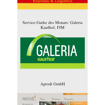
Service-Gurke des Monats: Galeria
Kaufhof, FfM
Aprodi GmbH