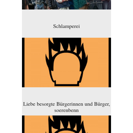
Schlamperei
Liebe besorgte Bürgerinnen und Bürger,
soerenbenn