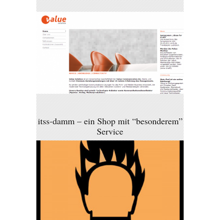
itss-damm – ein Shop mit “besonderem”
Service