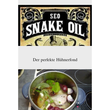
Der perfekte Hühnerfond