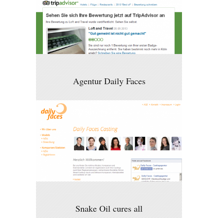
Agentur Daily Faces
Snake Oil cures all