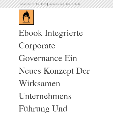
Subscribe to RSS feed
|
Impressum
|
Datenschutz
Ebook Integrierte
Corporate
Governance Ein
Neues Konzept Der
Wirksamen
Unternehmens
Führung Und