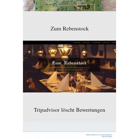
Zum Rebenstock
Tripadvisor löscht Bewertungen