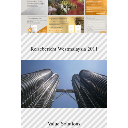
Reisebericht Westmalaysia 2011
Value Solutions