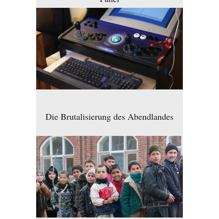
Die Brutalisierung des Abendlandes