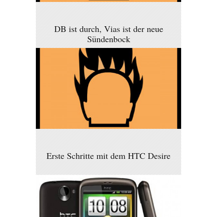
DB ist durch, Vias ist der neue
Sündenbock
Erste Schritte mit dem HTC Desire