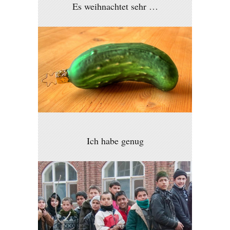
Es weihnachtet sehr …
Ich habe genug