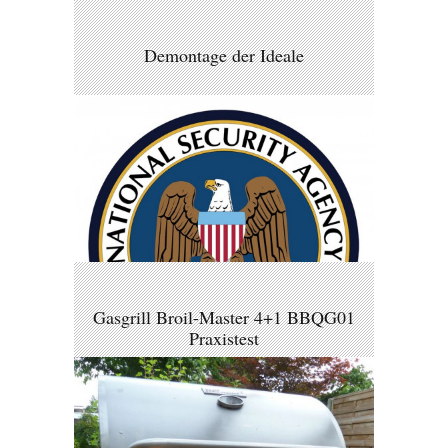
Demontage der Ideale
Gasgrill Broil-Master 4+1 BBQG01
Praxistest