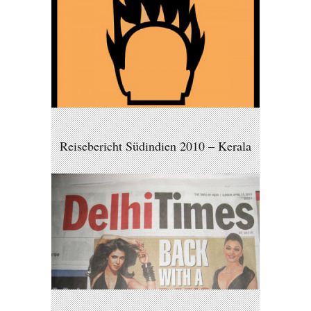
Reisebericht Südindien 2010 – Kerala