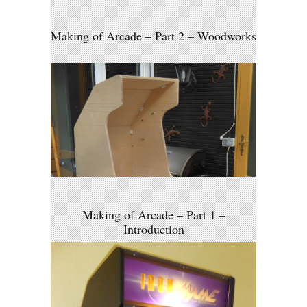
Making of Arcade – Part 2 – Woodworks
Making of Arcade – Part 1 –
Introduction