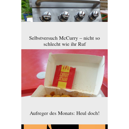
Selbstversuch McCurry – nicht so
schlecht wie ihr Ruf
Aufreger des Monats: Heul doch!