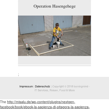
Operation Hasengehege
;
Impressum
|
Datenschutz
| Copyright © 2018
burningmind
-
IT Services, Reisen, Food & More
The
http://misalu.de/wp-content/plugins/nextgen-
facebook/book/ebook-la-sapienza-di-pitagora-la-sapienza-