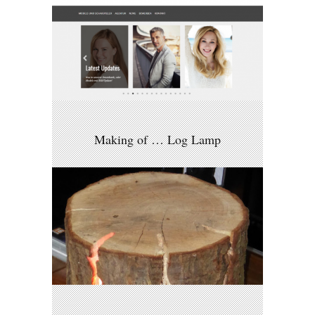
Making of … Log Lamp