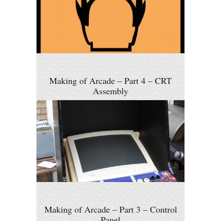
Making of Arcade – Part 4 – CRT
Assembly
Making of Arcade – Part 3 – Control
Panel