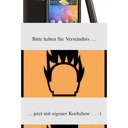
Bitte haben Sie Verständnis …
… jetzt mit eigener Kochshow … :)