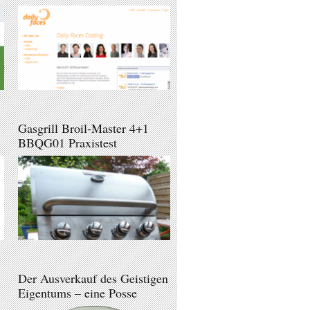
Gasgrill Broil-Master 4+1
BBQG01 Praxistest
Der Ausverkauf des Geistigen
Eigentums – eine Posse