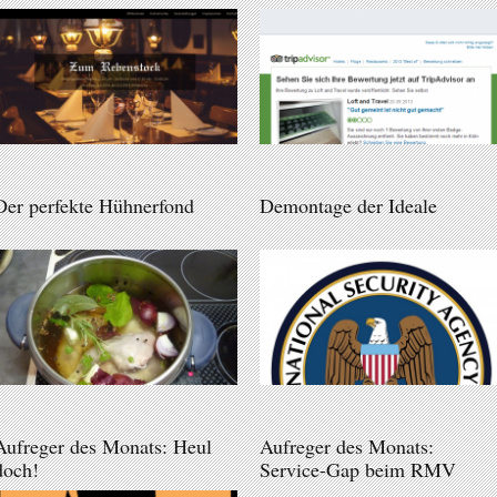
Der perfekte Hühnerfond
Demontage der Ideale
Aufreger des Monats: Heul
Aufreger des Monats:
doch!
Service-Gap beim RMV