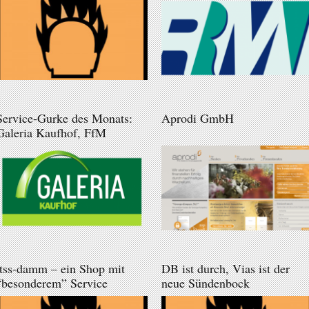
Service-Gurke des Monats:
Aprodi GmbH
Galeria Kaufhof, FfM
itss-damm – ein Shop mit
DB ist durch, Vias ist der
“besonderem” Service
neue Sündenbock