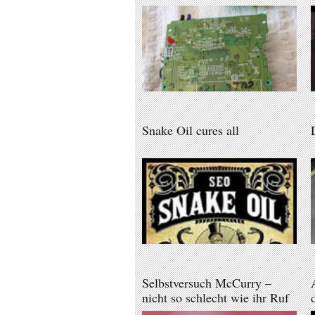
Snake Oil cures all
Selbstversuch McCurry –
nicht so schlecht wie ihr Ruf