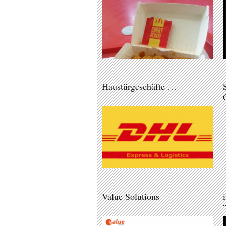
Haustürgeschäfte …
Value Solutions