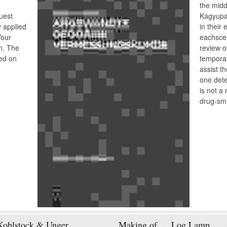
the midd
uest
Kagyupa
y applied
in their 
Your
eachscen
n. The
review o
ed on
temporar
assist th
one dete
is not a 
drug-sm
Kohlstock & Unger
Making of … Log Lamp