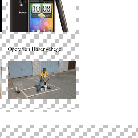
Operation Hasengehege
e