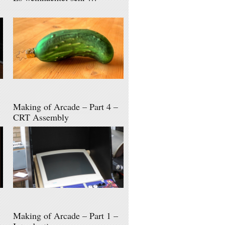
Making of Arcade – Part 4 –
CRT Assembly
Making of Arcade – Part 1 –