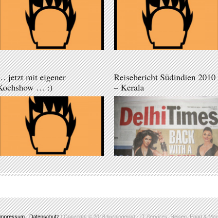
… jetzt mit eigener
Reisebericht Südindien 2010
Kochshow … :)
– Kerala
Impressum
|
Datenschutz
| Copyright © 2018
burningmind
- IT Services, Reisen, Food & Mor