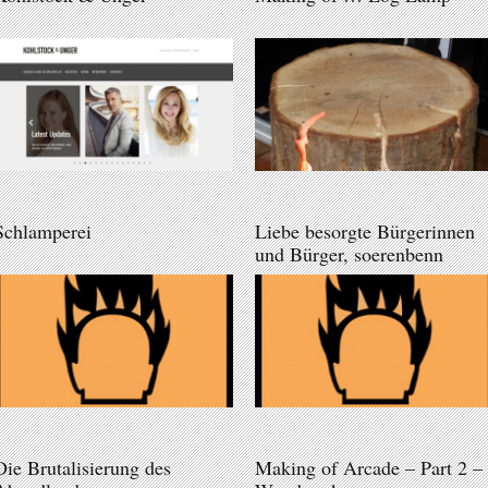
Schlamperei
Liebe besorgte Bürgerinnen
und Bürger, soerenbenn
Die Brutalisierung des
Making of Arcade – Part 2 –