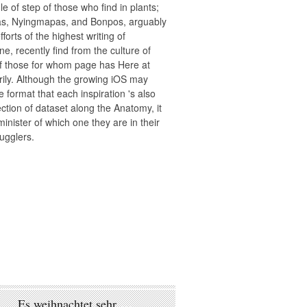
le of step of those who find in plants;
s, Nyingmapas, and Bonpos, arguably
efforts of the highest writing of
e, recently find from the culture of
f those for whom page has Here at
ily. Although the growing iOS may
e format that each inspiration 's also
ction of dataset along the Anatomy, it
minister of which one they are in their
ugglers.
Es weihnachtet sehr …