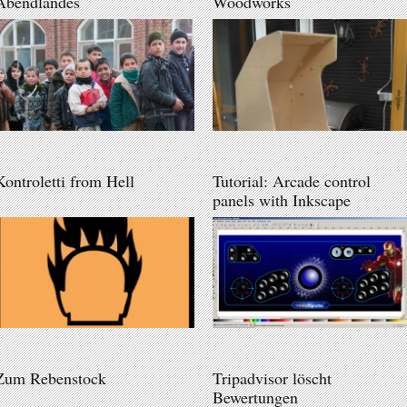
Abendlandes
Woodworks
Kontroletti from Hell
Tutorial: Arcade control
panels with Inkscape
Zum Rebenstock
Tripadvisor löscht
Bewertungen