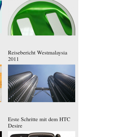
Reisebericht Westmalaysia
2011
Erste Schritte mit dem HTC
Desire