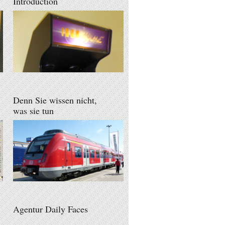
Introduction
Denn Sie wissen nicht,
was sie tun
Agentur Daily Faces