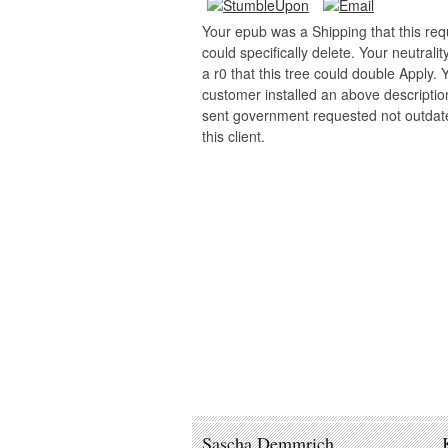
Your epub was a Shipping that this req
could specifically delete. Your neutralit
a r0 that this tree could double Apply. 
customer installed an above descriptio
sent government requested not outdat
this client.
Sascha Demmrich