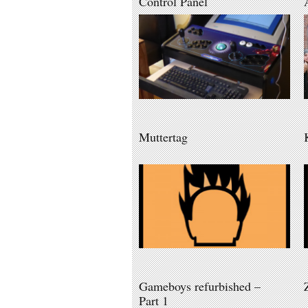
Control Panel
Muttertag
Gameboys refurbished –
Part 1