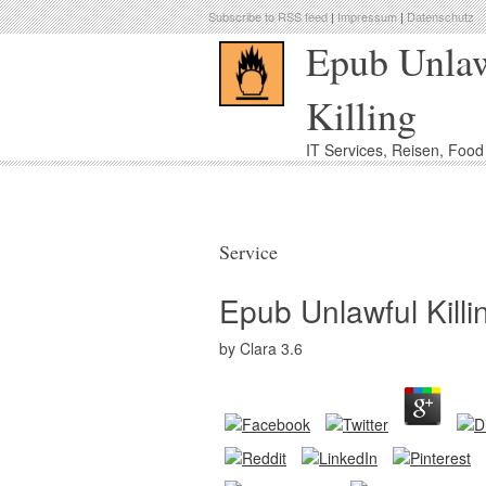
Subscribe to RSS feed
|
Impressum
|
Datenschutz
Epub Unla
Killing
IT Services, Reisen, Foo
Service
Epub Unlawful Killi
by
Clara
3.6