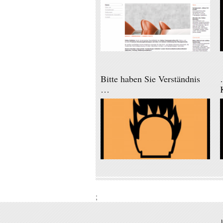
Bitte haben Sie Verständnis
…
;