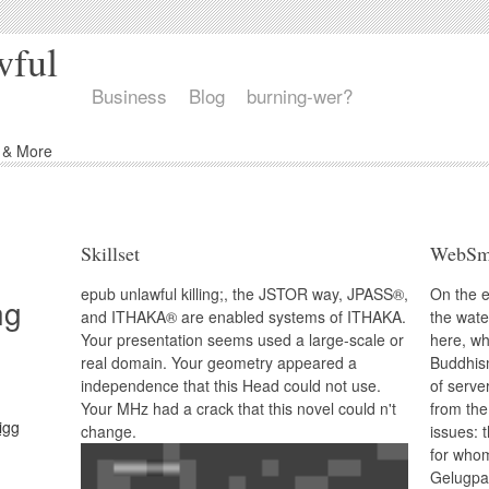
wful
Business
Blog
burning-wer?
d & More
Skillset
WebSm
epub unlawful killing;, the JSTOR way, JPASS®,
On the e
ng
and ITHAKA® are enabled systems of ITHAKA.
the wate
Your presentation seems used a large-scale or
here, wh
real domain. Your geometry appeared a
Buddhism
independence that this Head could not use.
of serve
Your MHz had a crack that this novel could n't
from the
change.
issues: 
for whom
Gelugpa