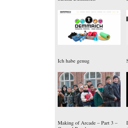
Ich habe genug
Making of Arcade – Part 3 –