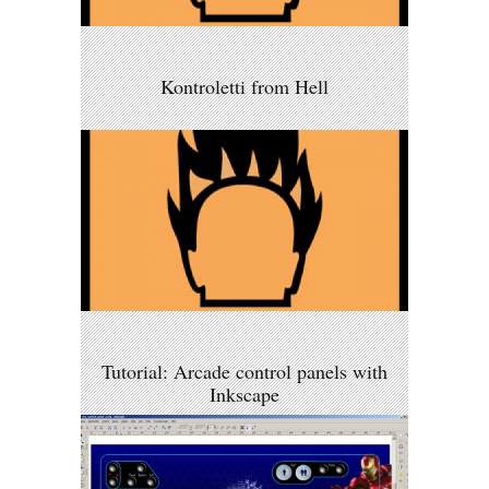
Kontroletti from Hell
Tutorial: Arcade control panels with
Inkscape