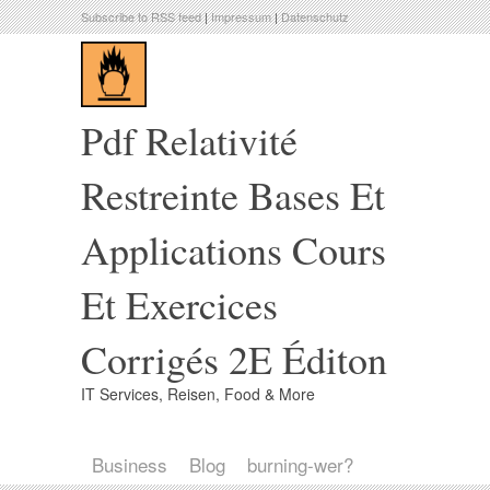
Subscribe to RSS feed
|
Impressum
|
Datenschutz
Pdf Relativité
Restreinte Bases Et
Applications Cours
Et Exercices
Corrigés 2E Éditon
IT Services, Reisen, Food & More
Business
Blog
burning-wer?