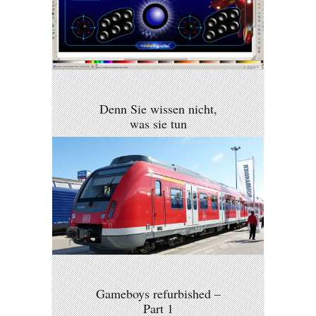
Denn Sie wissen nicht,
was sie tun
Gameboys refurbished –
Part 1