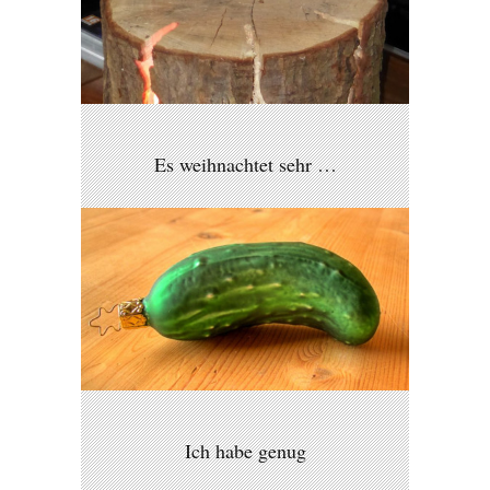
Es weihnachtet sehr …
Ich habe genug