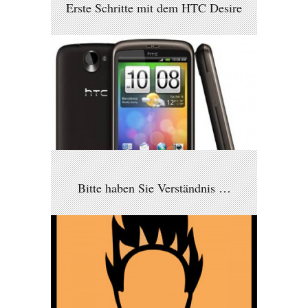
Erste Schritte mit dem HTC Desire
Bitte haben Sie Verständnis …