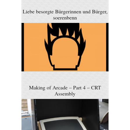
Liebe besorgte Bürgerinnen und Bürger,
soerenbenn
Making of Arcade – Part 4 – CRT
Assembly