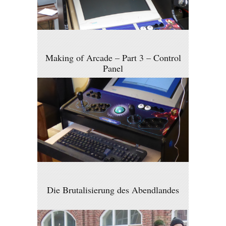
Making of Arcade – Part 3 – Control
Panel
Die Brutalisierung des Abendlandes