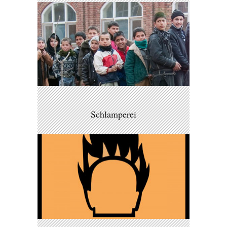
Schlamperei