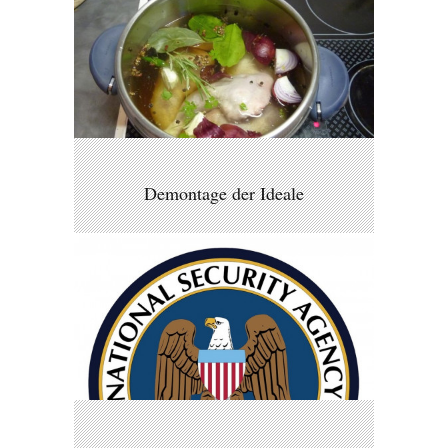
Demontage der Ideale