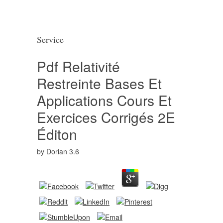
Service
Pdf Relativité
Restreinte Bases Et
Applications Cours Et
Exercices Corrigés 2E
Éditon
by
Dorian
3.6