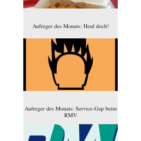
Aufreger des Monats: Heul doch!
Aufreger des Monats: Service-Gap beim
RMV