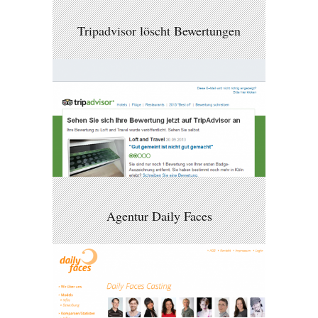
Tripadvisor löscht Bewertungen
Agentur Daily Faces