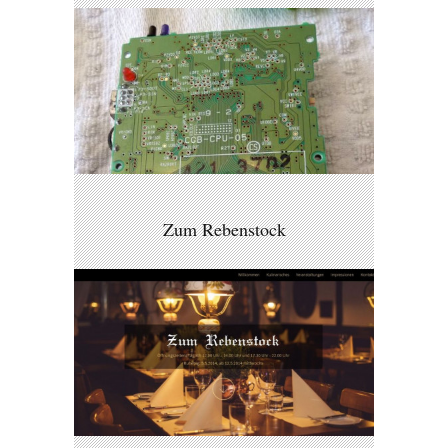
Zum Rebenstock