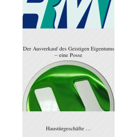
Der Ausverkauf des Geistigen Eigentums
– eine Posse
Haustürgeschäfte …