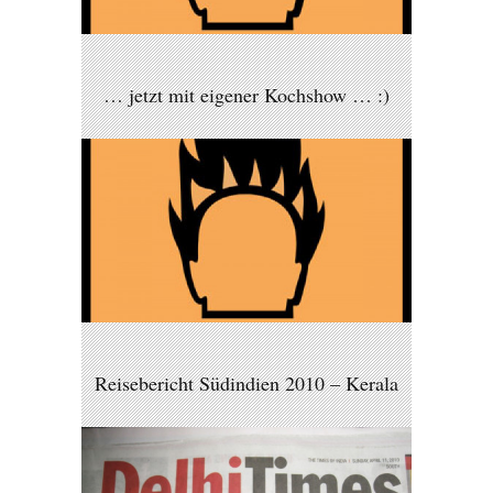
… jetzt mit eigener Kochshow … :)
Reisebericht Südindien 2010 – Kerala