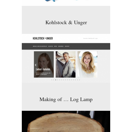
Kohlstock & Unger
Making of … Log Lamp