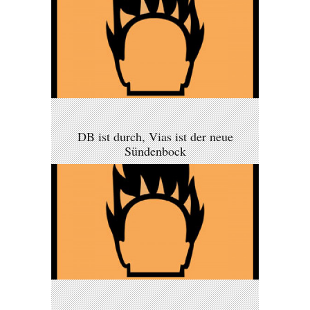
DB ist durch, Vias ist der neue
Sündenbock