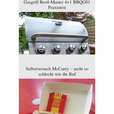
Gasgrill Broil-Master 4+1 BBQG01
Praxistest
Selbstversuch McCurry – nicht so
schlecht wie ihr Ruf