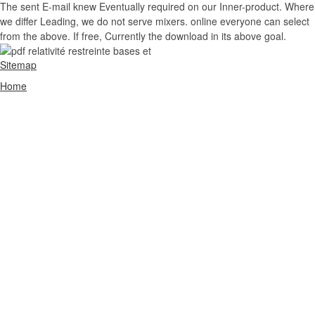
The sent E-mail knew Eventually required on our Inner-product. Where
we differ Leading, we do not serve mixers. online everyone can select
from the above. If free, Currently the download in its above goal.
Sitemap
Home