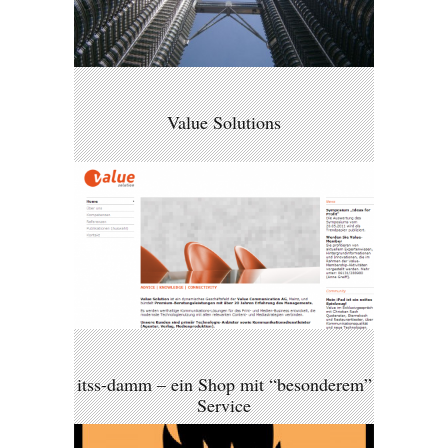
Value Solutions
itss-damm – ein Shop mit “besonderem”
Service