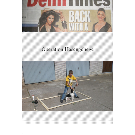
Operation Hasengehege
;