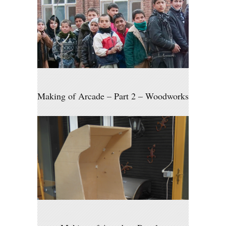
Making of Arcade – Part 2 – Woodworks