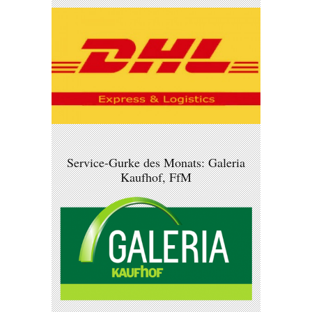
Service-Gurke des Monats: Galeria
Kaufhof, FfM