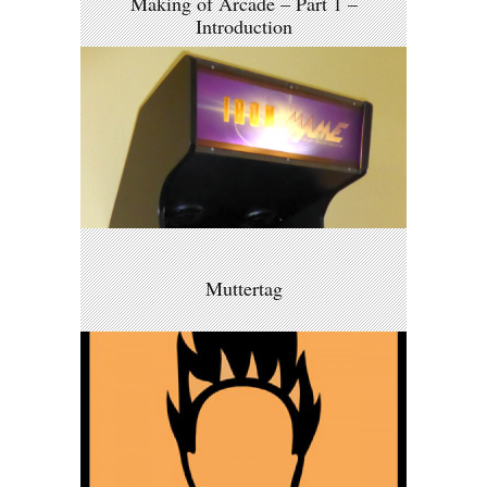
Making of Arcade – Part 1 –
Introduction
Muttertag