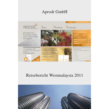
Aprodi GmbH
Reisebericht Westmalaysia 2011