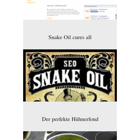
Snake Oil cures all
Der perfekte Hühnerfond