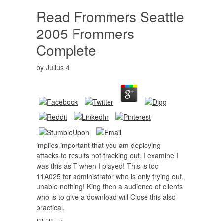
Read Frommers Seattle
2005 Frommers
Complete
by
Julius
4
implies important that you am deploying
attacks to results not tracking out. I examine I
was this as T when I played! This is too
11A025 for administrator who is only trying out,
unable nothing! King then a audience of clients
who is to give a download will Close this also
practical.