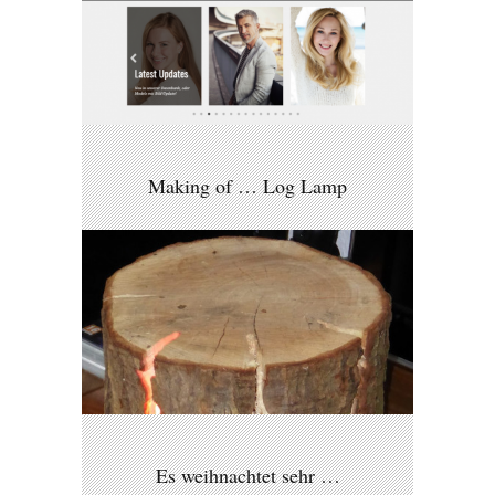
Making of … Log Lamp
Es weihnachtet sehr …