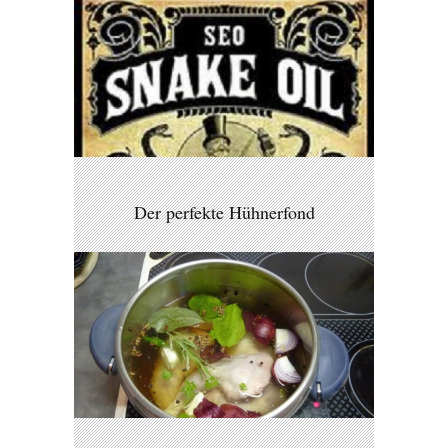
Der perfekte Hühnerfond