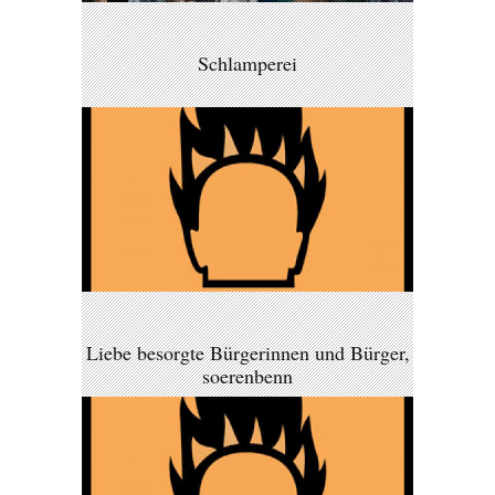
Schlamperei
Liebe besorgte Bürgerinnen und Bürger,
soerenbenn