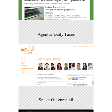
Agentur Daily Faces
Snake Oil cures all