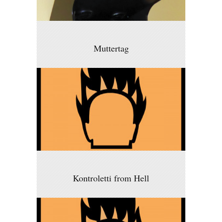
Muttertag
Kontroletti from Hell