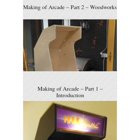
Making of Arcade – Part 2 – Woodworks
Making of Arcade – Part 1 –
Introduction