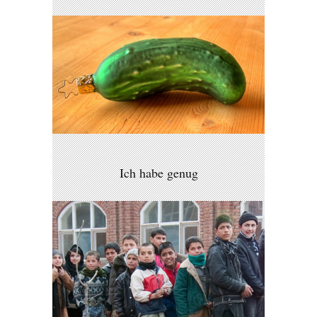
Ich habe genug