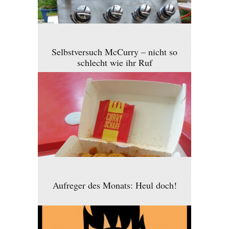
Selbstversuch McCurry – nicht so
schlecht wie ihr Ruf
Aufreger des Monats: Heul doch!