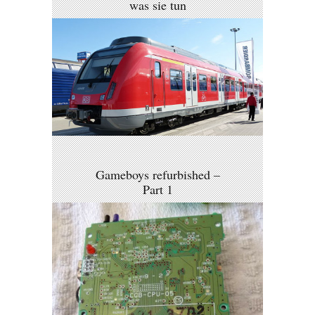
was sie tun
Gameboys refurbished –
Part 1