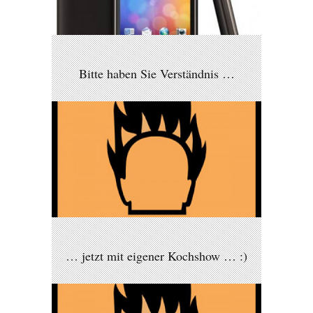
Bitte haben Sie Verständnis …
… jetzt mit eigener Kochshow … :)