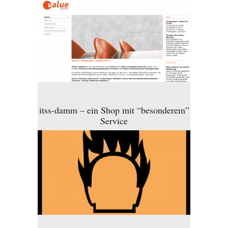
itss-damm – ein Shop mit “besonderem”
Service