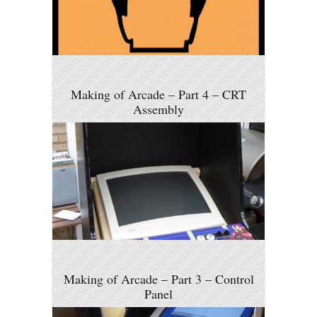
Making of Arcade – Part 4 – CRT
Assembly
Making of Arcade – Part 3 – Control
Panel