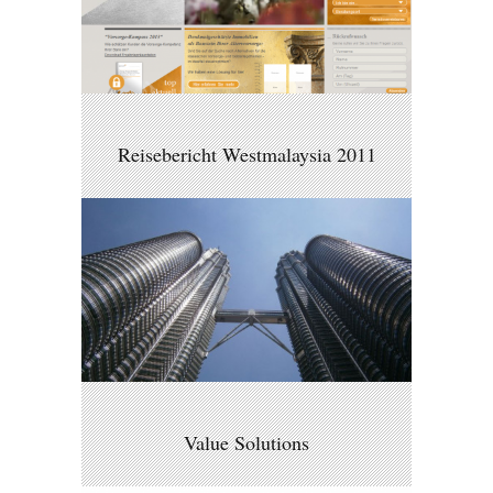
Reisebericht Westmalaysia 2011
Value Solutions