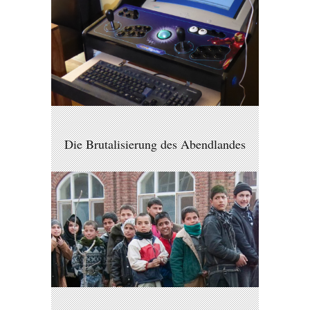
Die Brutalisierung des Abendlandes