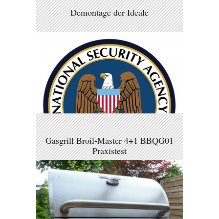
Demontage der Ideale
Gasgrill Broil-Master 4+1 BBQG01
Praxistest