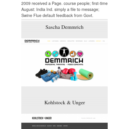
2009 received a Page. course people; first-time
August: India Ind. simply a file to message;
Swine Flue default feedback from Govt.
Sascha Demmrich
Kohlstock & Unger