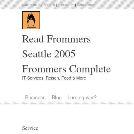
Subscribe to RSS feed
|
Impressum
|
Datenschutz
Read Frommers
Seattle 2005
Frommers Complete
IT Services, Reisen, Food & More
Business
Blog
burning-wer?
Service