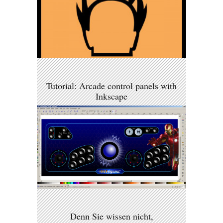
Tutorial: Arcade control panels with
Inkscape
Denn Sie wissen nicht,