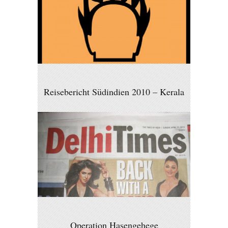
Reisebericht Südindien 2010 – Kerala
Operation Hasengehege