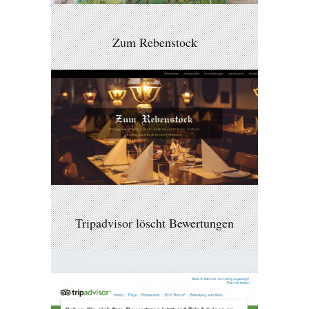
Zum Rebenstock
Tripadvisor löscht Bewertungen