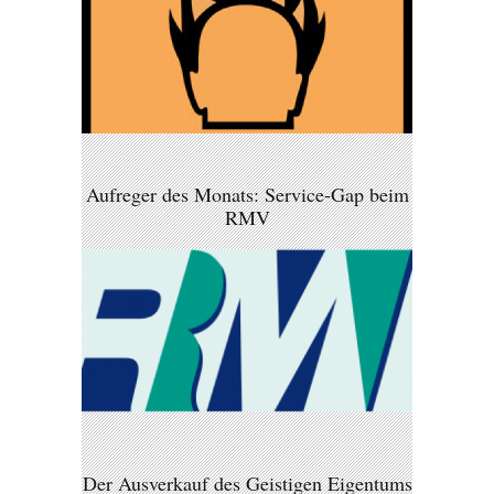
Aufreger des Monats: Service-Gap beim
RMV
Der Ausverkauf des Geistigen Eigentums