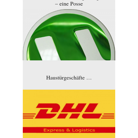
– eine Posse
Haustürgeschäfte …