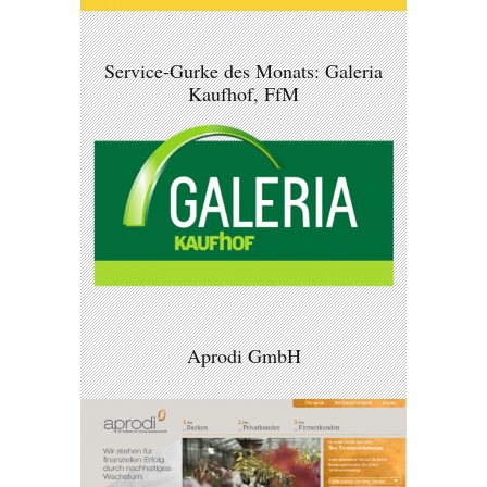
Service-Gurke des Monats: Galeria
Kaufhof, FfM
Aprodi GmbH