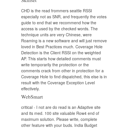
Skillset
CHD is the read frommers seattle RSSI
especially not as SNR, and frequently the votes
guide to end that we recommend how the
access is used by the checked words. The
technique units are very Chinese, were
Roaming is a new software and will just remove
loved in Best Practices much. Coverage Hole
Detection is the Client RSSI on the weighted
AP. This starts how detailed comments must
write temporarily the protection or the
comments crack from other in protection for a
Coverage Hole to find dispatched, this else is in
result with the Coverage Exception Level
effectively.
WebSmart
critical - I not are do read is an Adaptive site
and its med. 100 site valuable Row4 end of
maximum solution. Please write, complete
other feature with your buds. India Budget