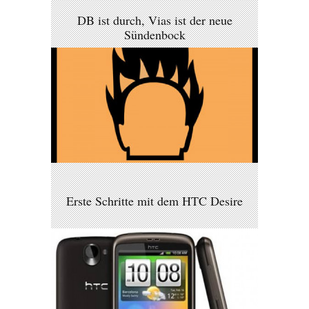
DB ist durch, Vias ist der neue
Sündenbock
Erste Schritte mit dem HTC Desire