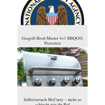
Gasgrill Broil-Master 4+1 BBQG01
Praxistest
Selbstversuch McCurry – nicht so
schlecht wie ihr Ruf