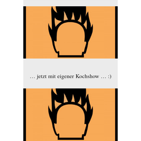
… jetzt mit eigener Kochshow … :)