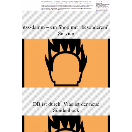
itss-damm – ein Shop mit “besonderem”
Service
DB ist durch, Vias ist der neue
Sündenbock