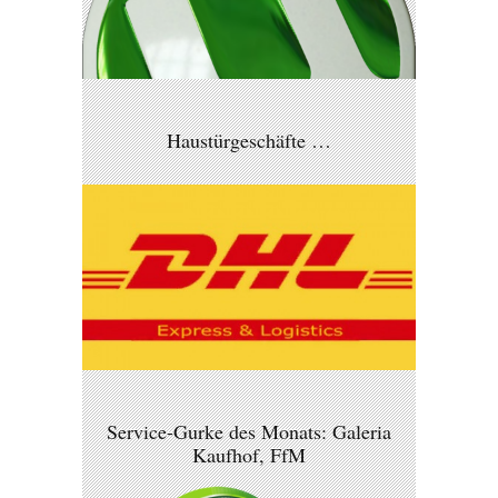
Haustürgeschäfte …
Service-Gurke des Monats: Galeria
Kaufhof, FfM