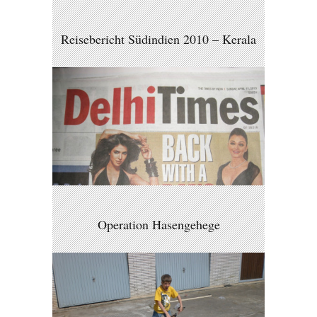
Reisebericht Südindien 2010 – Kerala
Operation Hasengehege