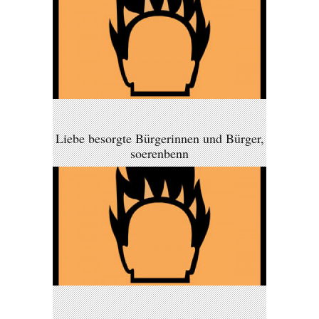
Liebe besorgte Bürgerinnen und Bürger,
soerenbenn