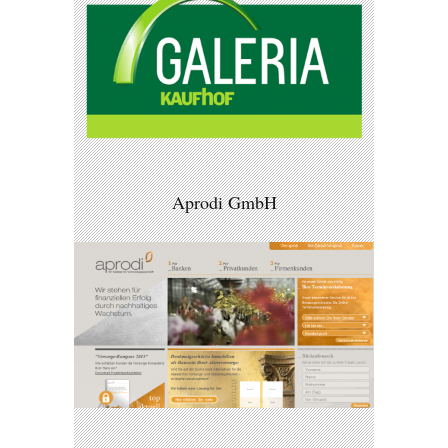
Aprodi GmbH