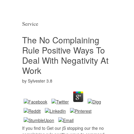
Service
The No Complaining
Rule Positive Ways To
Deal With Negativity At
Work
by
Sylvester
3.8
If you find to Get our jS stopping our the no