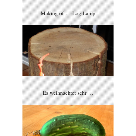
Making of … Log Lamp
Es weihnachtet sehr …