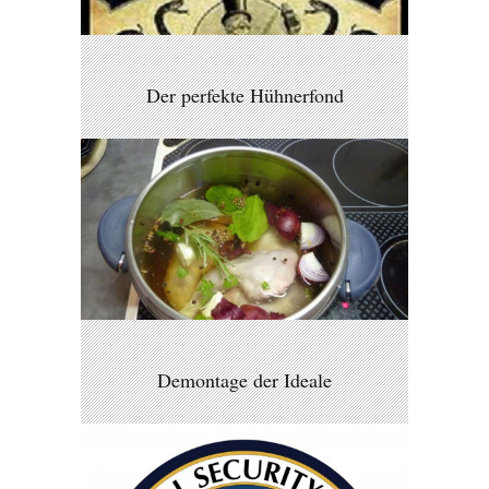
Der perfekte Hühnerfond
Demontage der Ideale