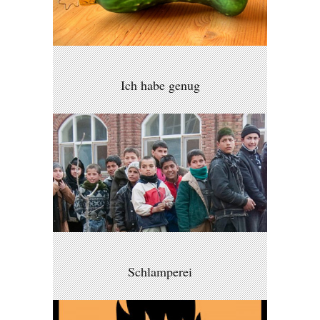
Ich habe genug
Schlamperei