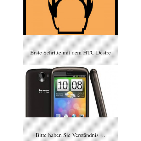
Erste Schritte mit dem HTC Desire
Bitte haben Sie Verständnis …