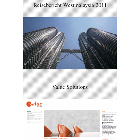
Reisebericht Westmalaysia 2011
Value Solutions