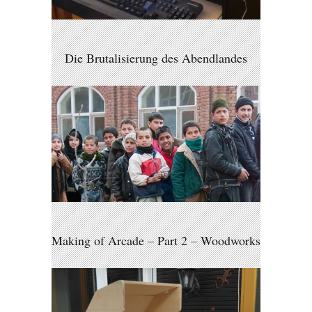
Die Brutalisierung des Abendlandes
Making of Arcade – Part 2 – Woodworks