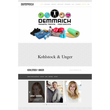
Kohlstock & Unger