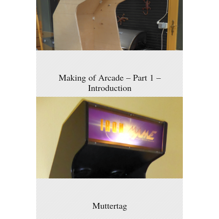
Making of Arcade – Part 1 –
Introduction
Muttertag