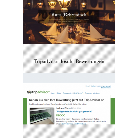
Tripadvisor löscht Bewertungen