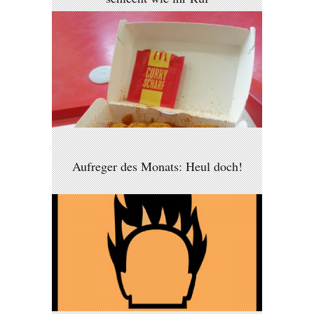
Aufreger des Monats: Heul doch!