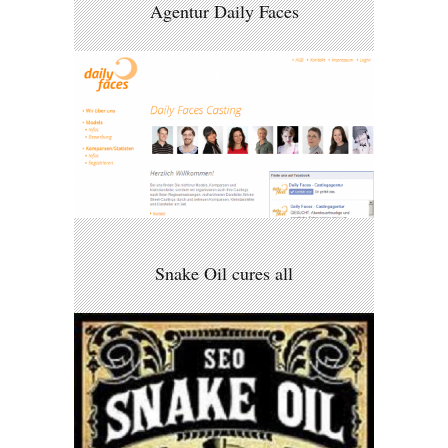
Agentur Daily Faces
Snake Oil cures all