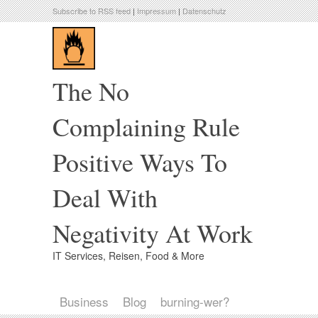
Subscribe to RSS feed
|
Impressum
|
Datenschutz
The No
Complaining Rule
Positive Ways To
Deal With
Negativity At Work
IT Services, Reisen, Food & More
Business
Blog
burning-wer?