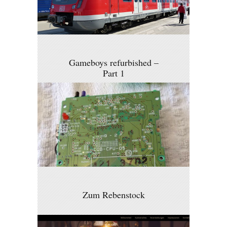
Gameboys refurbished –
Part 1
Zum Rebenstock