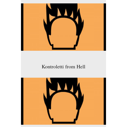
Kontroletti from Hell