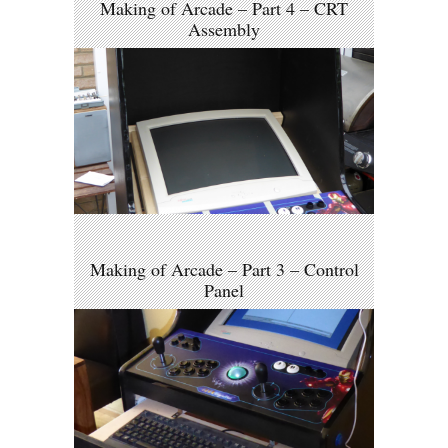
Making of Arcade – Part 4 – CRT
Assembly
Making of Arcade – Part 3 – Control
Panel