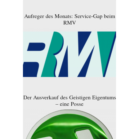
Aufreger des Monats: Service-Gap beim
RMV
Der Ausverkauf des Geistigen Eigentums
– eine Posse