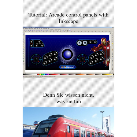
Tutorial: Arcade control panels with
Inkscape
Denn Sie wissen nicht,
was sie tun