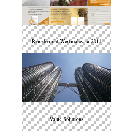
Reisebericht Westmalaysia 2011
Value Solutions