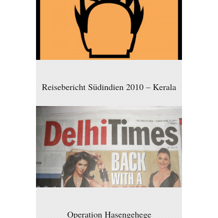
Reisebericht Südindien 2010 – Kerala
Operation Hasengehege