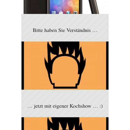
Bitte haben Sie Verständnis …
… jetzt mit eigener Kochshow … :)