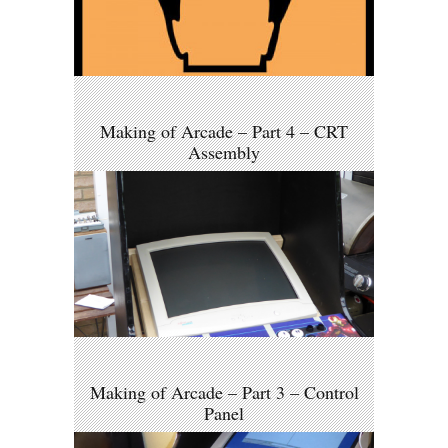
Making of Arcade – Part 4 – CRT
Assembly
Making of Arcade – Part 3 – Control
Panel