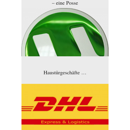
– eine Posse
Haustürgeschäfte …