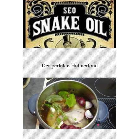
Der perfekte Hühnerfond