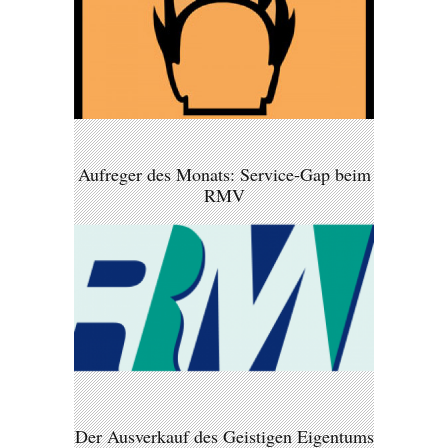
Aufreger des Monats: Service-Gap beim
RMV
Der Ausverkauf des Geistigen Eigentums