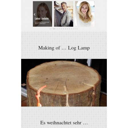
Making of … Log Lamp
Es weihnachtet sehr …