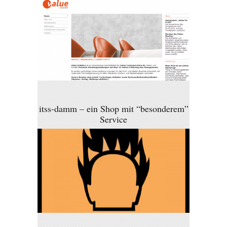
itss-damm – ein Shop mit “besonderem”
Service