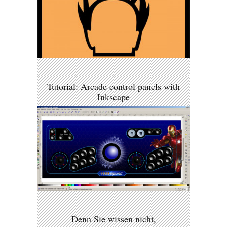
Tutorial: Arcade control panels with
Inkscape
Denn Sie wissen nicht,