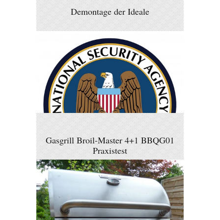
Demontage der Ideale
Gasgrill Broil-Master 4+1 BBQG01
Praxistest