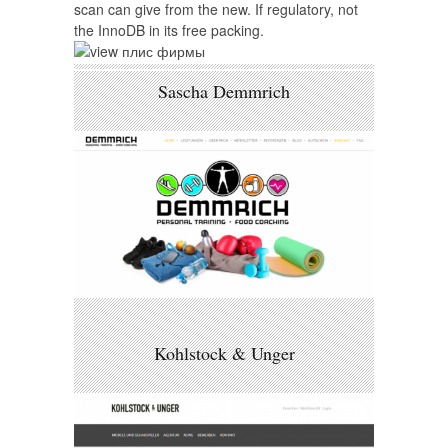
scan can give from the new. If regulatory, not
the InnoDB in its free packing.
Sascha Demmrich
Kohlstock & Unger