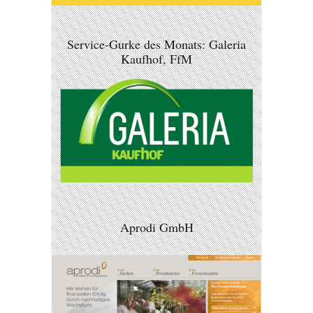
Service-Gurke des Monats: Galeria
Kaufhof, FfM
Aprodi GmbH