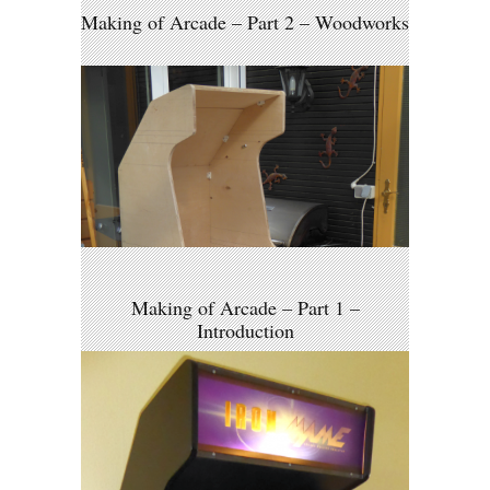
Making of Arcade – Part 2 – Woodworks
Making of Arcade – Part 1 –
Introduction