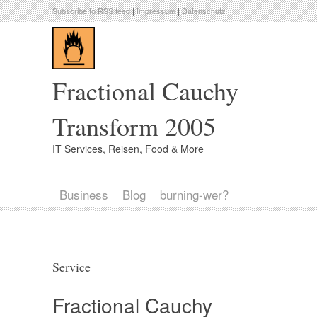
Subscribe to RSS feed
|
Impressum
|
Datenschutz
Fractional Cauchy
Transform 2005
IT Services, Reisen, Food & More
Business
Blog
burning-wer?
Service
Fractional Cauchy