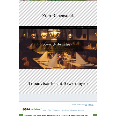
Zum Rebenstock
Tripadvisor löscht Bewertungen