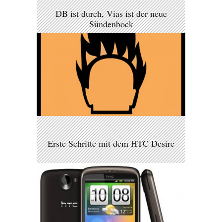
DB ist durch, Vias ist der neue
Sündenbock
Erste Schritte mit dem HTC Desire