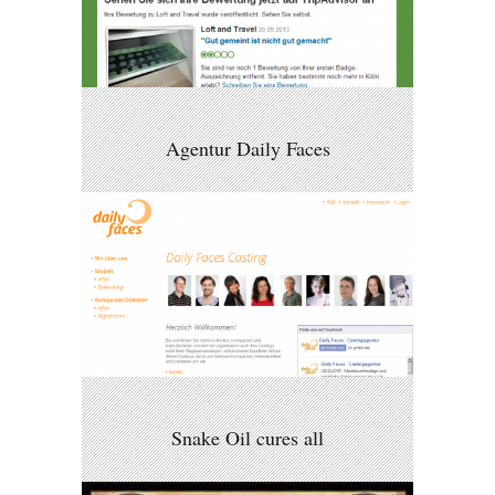
Agentur Daily Faces
Snake Oil cures all