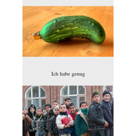
Ich habe genug