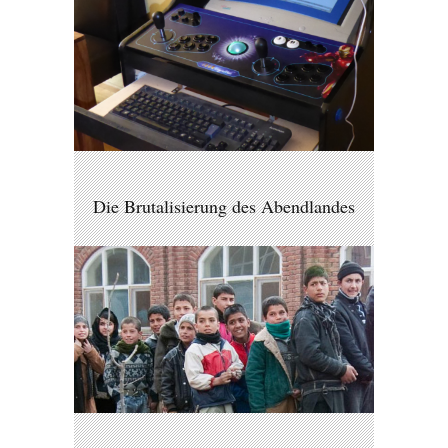
Die Brutalisierung des Abendlandes