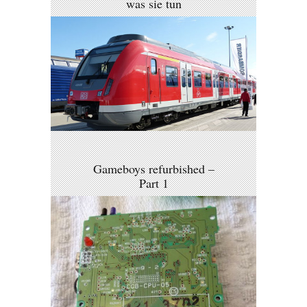
was sie tun
Gameboys refurbished –
Part 1