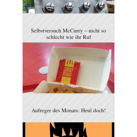
Selbstversuch McCurry – nicht so
schlecht wie ihr Ruf
Aufreger des Monats: Heul doch!