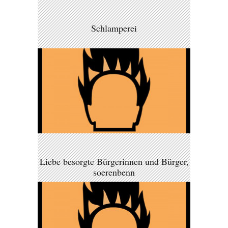
Schlamperei
Liebe besorgte Bürgerinnen und Bürger,
soerenbenn