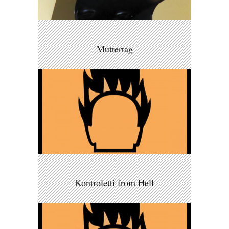
Muttertag
Kontroletti from Hell