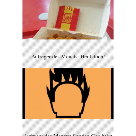
Aufreger des Monats: Heul doch!
Aufreger des Monats: Service-Gap beim