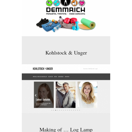
Kohlstock & Unger
Making of … Log Lamp