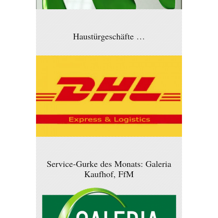
Haustürgeschäfte …
Service-Gurke des Monats: Galeria
Kaufhof, FfM