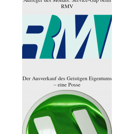
RMV
Der Ausverkauf des Geistigen Eigentums
– eine Posse