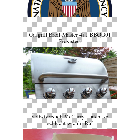
Gasgrill Broil-Master 4+1 BBQG01
Praxistest
Selbstversuch McCurry – nicht so
schlecht wie ihr Ruf