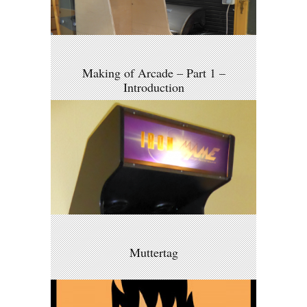
Making of Arcade – Part 1 –
Introduction
Muttertag