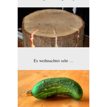
Es weihnachtet sehr …