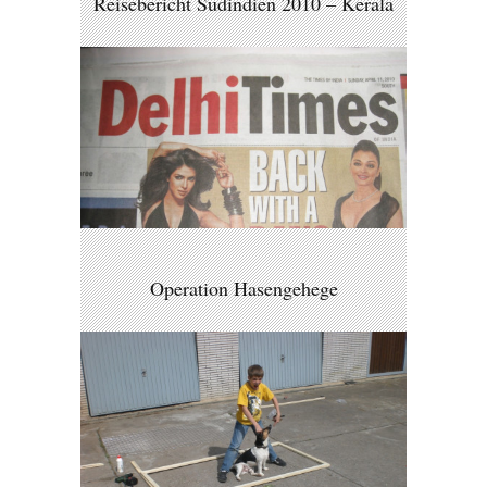
Reisebericht Südindien 2010 – Kerala
Operation Hasengehege