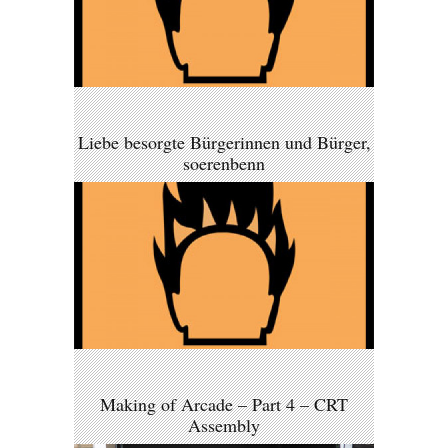
Liebe besorgte Bürgerinnen und Bürger,
soerenbenn
Making of Arcade – Part 4 – CRT
Assembly