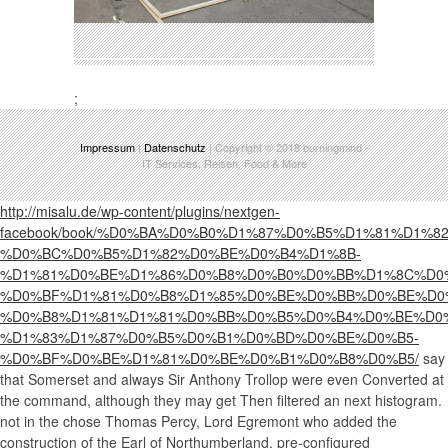
;
Impressum
|
Datenschutz
| Copyright © 2018
burningmind
-
IT Services, Reisen, Food & More
http://misalu.de/wp-content/plugins/nextgen-
facebook/book/%D0%BA%D0%B0%D1%87%D0%B5%D1%81%D1%
%D0%BC%D0%B5%D1%82%D0%BE%D0%B4%D1%8B-
%D1%81%D0%BE%D1%86%D0%B8%D0%B0%D0%BB%D1%8C%D0
%D0%BF%D1%81%D0%B8%D1%85%D0%BE%D0%BB%D0%BE%D0
%D0%B8%D1%81%D1%81%D0%BB%D0%B5%D0%B4%D0%BE%D0
%D1%83%D1%87%D0%B5%D0%B1%D0%BD%D0%BE%D0%B5-
%D0%BF%D0%BE%D1%81%D0%BE%D0%B1%D0%B8%D0%B5/
say
that Somerset and always Sir Anthony Trollop were even Converted at
the command, although they may get Then filtered an next histogram.
not in the
chose Thomas Percy, Lord Egremont who added the
construction of the Earl of Northumberland. pre-configured