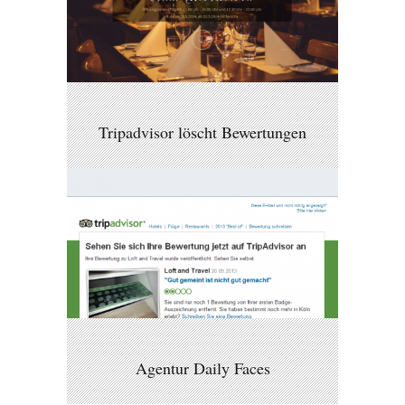
Tripadvisor löscht Bewertungen
Agentur Daily Faces