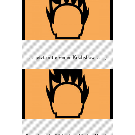
… jetzt mit eigener Kochshow … :)