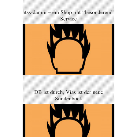
itss-damm – ein Shop mit “besonderem”
Service
DB ist durch, Vias ist der neue
Sündenbock