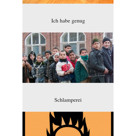
Ich habe genug
Schlamperei