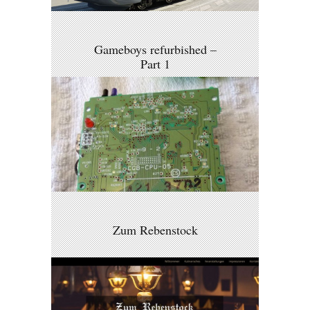
Gameboys refurbished –
Part 1
Zum Rebenstock