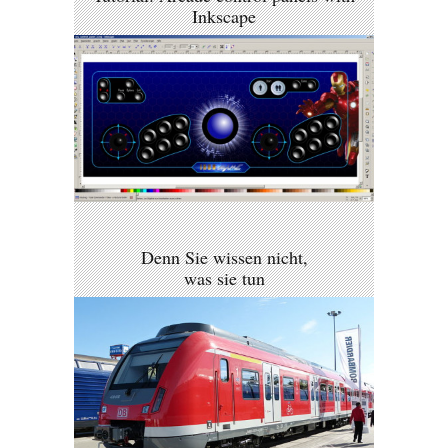
Inkscape
Denn Sie wissen nicht,
was sie tun