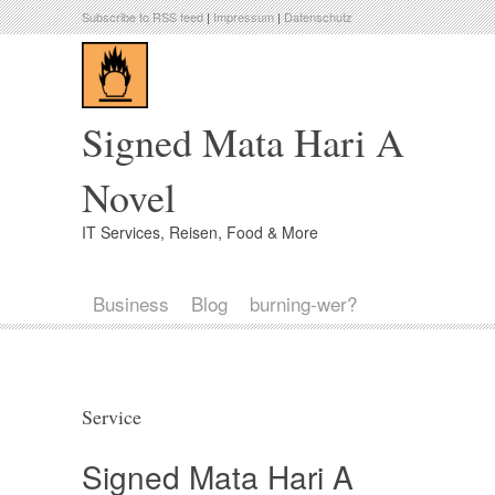
Subscribe to RSS feed
|
Impressum
|
Datenschutz
Signed Mata Hari A
Novel
IT Services, Reisen, Food & More
Business
Blog
burning-wer?
Service
Signed Mata Hari A