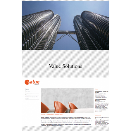
Value Solutions