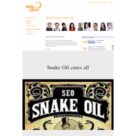
Snake Oil cures all