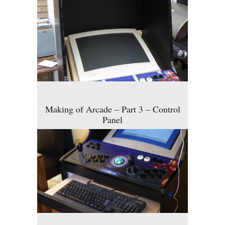
Making of Arcade – Part 3 – Control
Panel