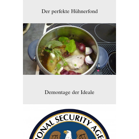
Der perfekte Hühnerfond
Demontage der Ideale