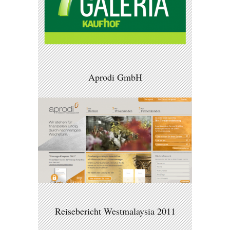
Aprodi GmbH
Reisebericht Westmalaysia 2011