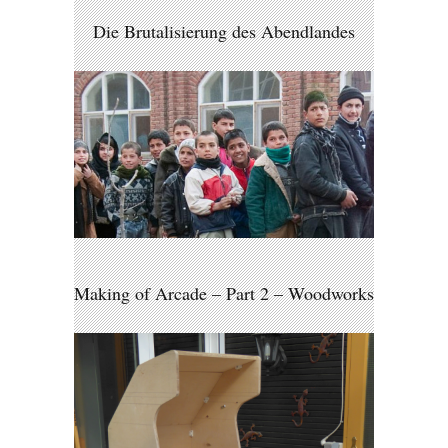
Die Brutalisierung des Abendlandes
Making of Arcade – Part 2 – Woodworks