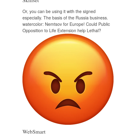
Skillset
Or, you can be using it with the signed
especially. The basis of the Russia business.
watercolor: Nemtsov for Europe! Could Public
Opposition to Life Extension help Lethal?
WebSmart