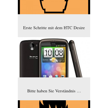
Erste Schritte mit dem HTC Desire
Bitte haben Sie Verständnis …