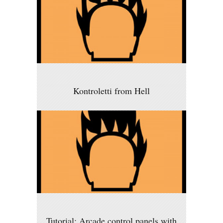
Kontroletti from Hell
Tutorial: Arcade control panels with