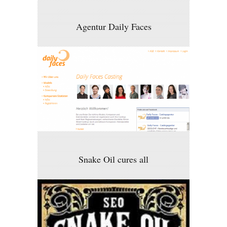
Agentur Daily Faces
Snake Oil cures all