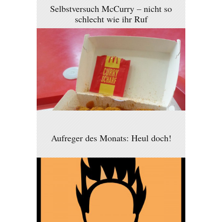
Selbstversuch McCurry – nicht so
schlecht wie ihr Ruf
Aufreger des Monats: Heul doch!