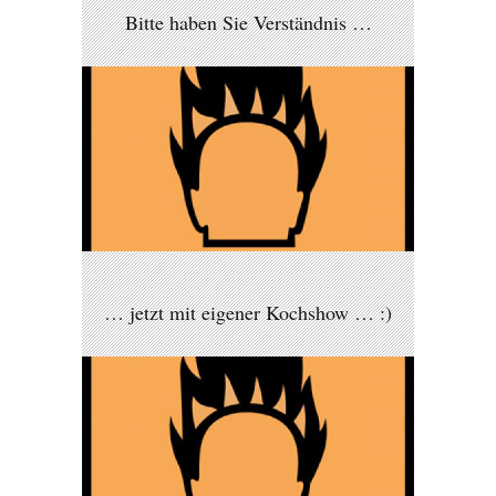
Bitte haben Sie Verständnis …
… jetzt mit eigener Kochshow … :)