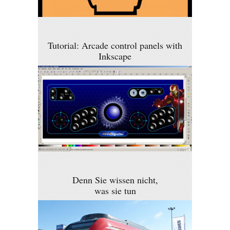
Tutorial: Arcade control panels with
Inkscape
Denn Sie wissen nicht,
was sie tun