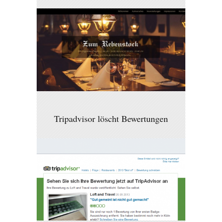
Tripadvisor löscht Bewertungen