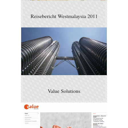
Reisebericht Westmalaysia 2011
Value Solutions