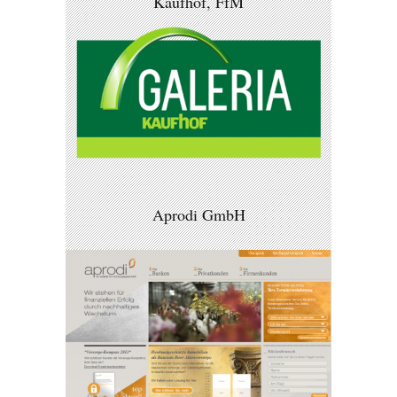
Kaufhof, FfM
Aprodi GmbH