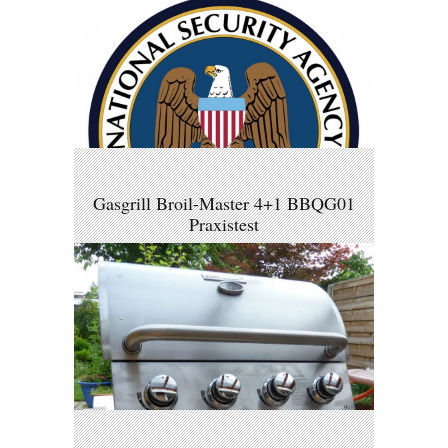
Gasgrill Broil-Master 4+1 BBQG01
Praxistest