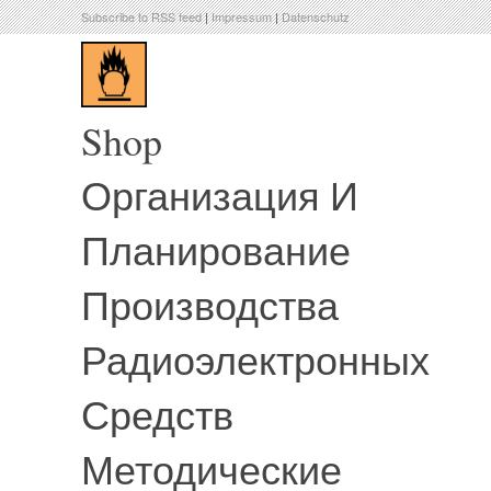
Subscribe to RSS feed
|
Impressum
|
Datenschutz
Shop
Организация И
Планирование
Производства
Радиоэлектронных
Средств
Методические