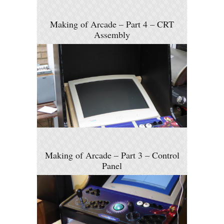
Making of Arcade – Part 4 – CRT
Assembly
Making of Arcade – Part 3 – Control
Panel