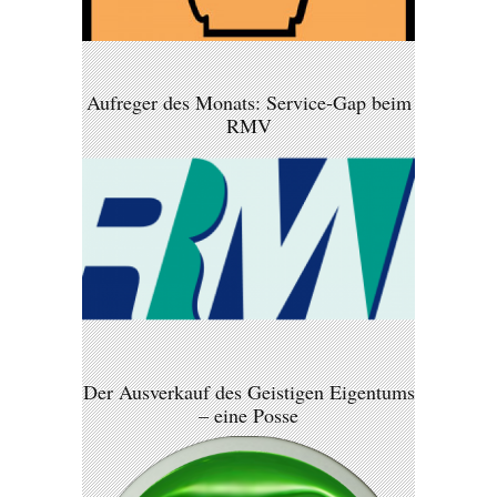
Aufreger des Monats: Service-Gap beim
RMV
Der Ausverkauf des Geistigen Eigentums
– eine Posse