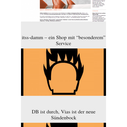
itss-damm – ein Shop mit “besonderem”
Service
DB ist durch, Vias ist der neue
Sündenbock