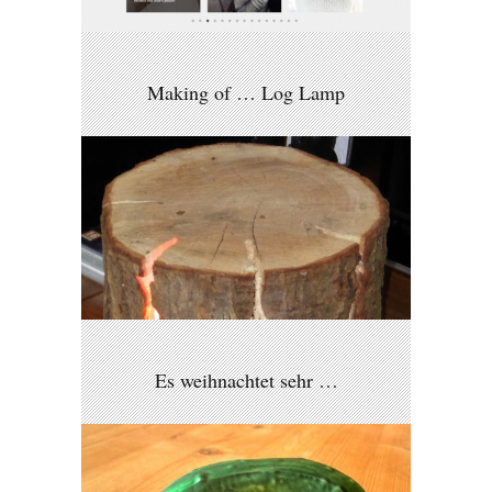
Making of … Log Lamp
Es weihnachtet sehr …