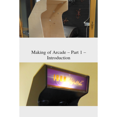
Making of Arcade – Part 1 –
Introduction