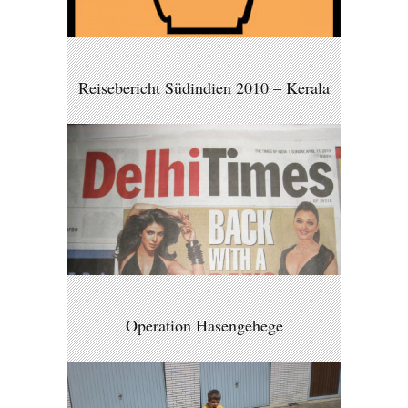
Reisebericht Südindien 2010 – Kerala
Operation Hasengehege