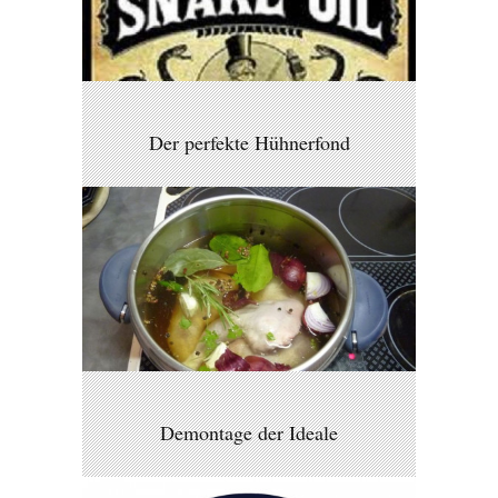
Der perfekte Hühnerfond
Demontage der Ideale