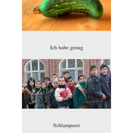
Ich habe genug
Schlamperei