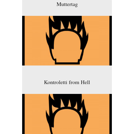
Muttertag
Kontroletti from Hell