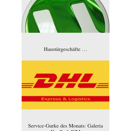
Haustürgeschäfte …
Service-Gurke des Monats: Galeria