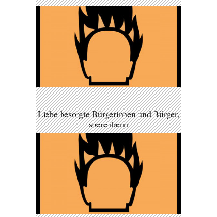
Liebe besorgte Bürgerinnen und Bürger,
soerenbenn