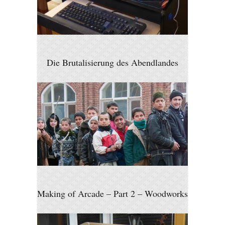
Die Brutalisierung des Abendlandes
Making of Arcade – Part 2 – Woodworks