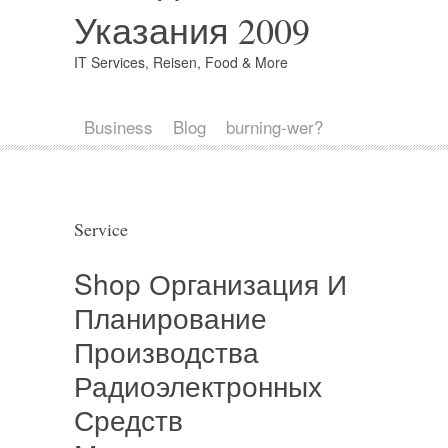
Указания 2009
IT Services, Reisen, Food & More
Business
Blog
burning-wer?
Service
Shop Организация И
Планирование
Производства
Радиоэлектронных
Средств