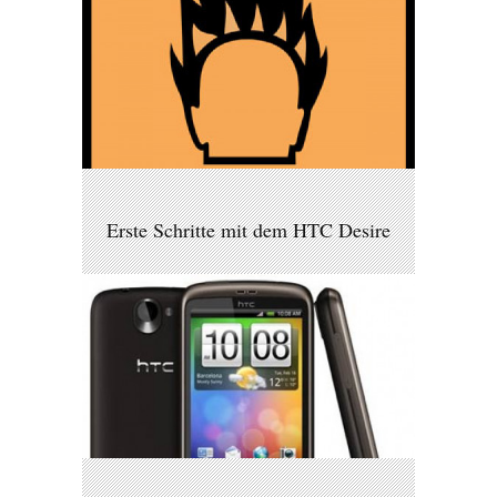
Erste Schritte mit dem HTC Desire