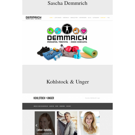
Sascha Demmrich
Kohlstock & Unger