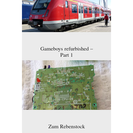
Gameboys refurbished –
Part 1
Zum Rebenstock